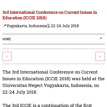
3rd International Conference on Current Issues in
Education (ICCIE 2018)
📍Yogyakarta, Indonesia
🗓️ 22-24 July 2018
HOME
<
>
The 3rd International Conference on Current
Issues in Education (ICCIE 2018) was held at the
Universitas Negeri Yogyakarta, Indonesia, on
22-24 July 2018.
The 3rd ICCIE is a continuation of the first