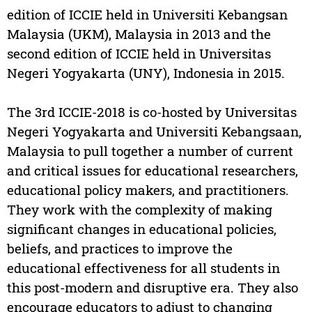
edition of ICCIE held in Universiti Kebangsan
Malaysia (UKM), Malaysia in 2013 and the
second edition of ICCIE held in Universitas
Negeri Yogyakarta (UNY), Indonesia in 2015.
The 3rd ICCIE-2018 is co-hosted by Universitas
Negeri Yogyakarta and Universiti Kebangsaan,
Malaysia to pull together a number of current
and critical issues for educational researchers,
educational policy makers, and practitioners.
They work with the complexity of making
significant changes in educational policies,
beliefs, and practices to improve the
educational effectiveness for all students in
this post-modern and disruptive era. They also
encourage educators to adjust to changing