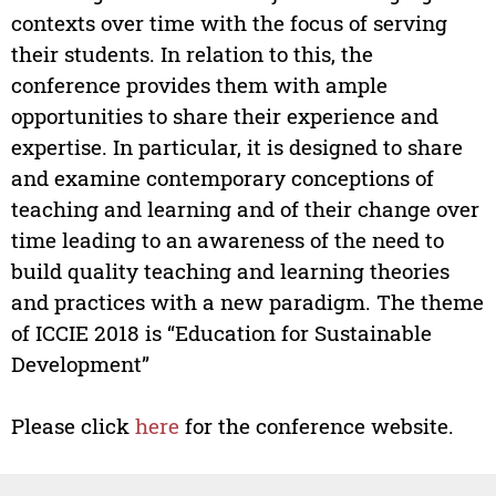
contexts over time with the focus of serving
their students. In relation to this, the
conference provides them with ample
opportunities to share their experience and
expertise. In particular, it is designed to share
and examine contemporary conceptions of
teaching and learning and of their change over
time leading to an awareness of the need to
build quality teaching and learning theories
and practices with a new paradigm. The theme
of ICCIE 2018 is “Education for Sustainable
Development”
Please click
here
for the conference website.