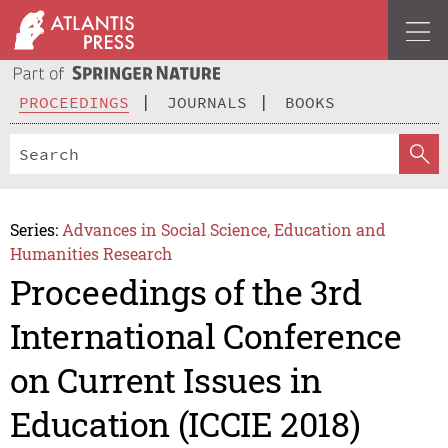
PROCEEDINGS
JOURNALS
BOOKS
Series:
Advances in Social Science, Education and
Humanities Research
Proceedings of the 3rd
International Conference
on Current Issues in
Education (ICCIE 2018)