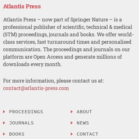
Atlantis Press
Atlantis Press – now part of Springer Nature – is a
professional publisher of scientific, technical & medical
(STM) proceedings, journals and books. We offer world-
class services, fast turnaround times and personalised
communication. The proceedings and journals on our
platform are Open Access and generate millions of
downloads every month.
For more information, please contact us at:
contact@atlantis-press.com
PROCEEDINGS
ABOUT
JOURNALS
NEWS
BOOKS
CONTACT