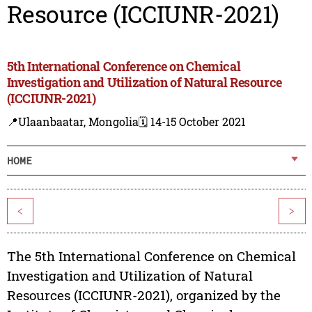
Resource (ICCIUNR-2021)
5th International Conference on Chemical
Investigation and Utilization of Natural Resource
(ICCIUNR-2021)
📍Ulaanbaatar, Mongolia
🗓️ 14-15 October 2021
HOME
<
>
The 5th International Conference on Chemical
Investigation and Utilization of Natural
Resources (ICCIUNR-2021), organized by the