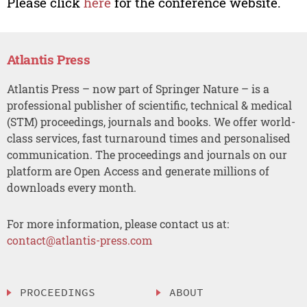
Please click
here
for the conference website.
Atlantis Press
Atlantis Press – now part of Springer Nature – is a
professional publisher of scientific, technical & medical
(STM) proceedings, journals and books. We offer world-
class services, fast turnaround times and personalised
communication. The proceedings and journals on our
platform are Open Access and generate millions of
downloads every month.
For more information, please contact us at:
contact@atlantis-press.com
PROCEEDINGS
ABOUT