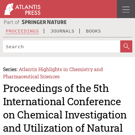
PROCEEDINGS
JOURNALS
BOOKS
Series:
Atlantis Highlights in Chemistry and
Pharmaceutical Sciences
Proceedings of the 5th
International Conference
on Chemical Investigation
and Utilization of Natural