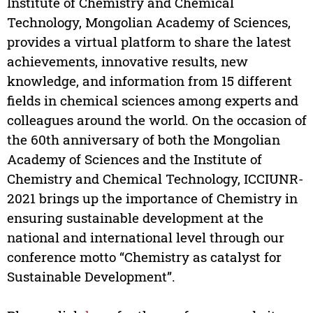
Institute of Chemistry and Chemical
Technology, Mongolian Academy of Sciences,
provides a virtual platform to share the latest
achievements, innovative results, new
knowledge, and information from 15 different
fields in chemical sciences among experts and
colleagues around the world. On the occasion of
the 60th anniversary of both the Mongolian
Academy of Sciences and the Institute of
Chemistry and Chemical Technology, ICCIUNR-
2021 brings up the importance of Chemistry in
ensuring sustainable development at the
national and international level through our
conference motto “Chemistry as catalyst for
Sustainable Development”.