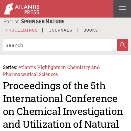
PROCEEDINGS
JOURNALS
BOOKS
Series:
Atlantis Highlights in Chemistry and
Pharmaceutical Sciences
Proceedings of the 5th
International Conference
on Chemical Investigation
and Utilization of Natural