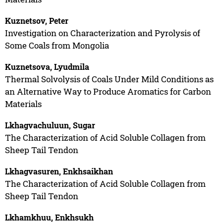
Kuznetsov, Peter
Investigation on Characterization and Pyrolysis of
Some Coals from Mongolia
Kuznetsova, Lyudmila
Thermal Solvolysis of Coals Under Mild Conditions as
an Alternative Way to Produce Aromatics for Carbon
Materials
Lkhagvachuluun, Sugar
The Characterization of Acid Soluble Collagen from
Sheep Tail Tendon
Lkhagvasuren, Enkhsaikhan
The Characterization of Acid Soluble Collagen from
Sheep Tail Tendon
Lkhamkhuu, Enkhsukh