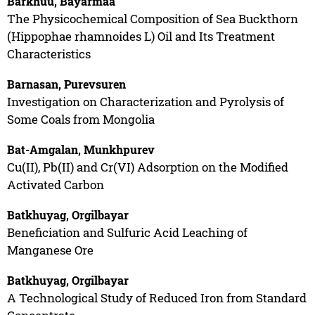
Barkhuu, Bayarmaa
The Physicochemical Composition of Sea Buckthorn
(Hippophae rhamnoides L) Oil and Its Treatment
Characteristics
Barnasan, Purevsuren
Investigation on Characterization and Pyrolysis of
Some Coals from Mongolia
Bat-Amgalan, Munkhpurev
Cu(II), Pb(II) and Cr(VI) Adsorption on the Modified
Activated Carbon
Batkhuyag, Orgilbayar
Beneficiation and Sulfuric Acid Leaching of
Manganese Ore
Batkhuyag, Orgilbayar
A Technological Study of Reduced Iron from Standard