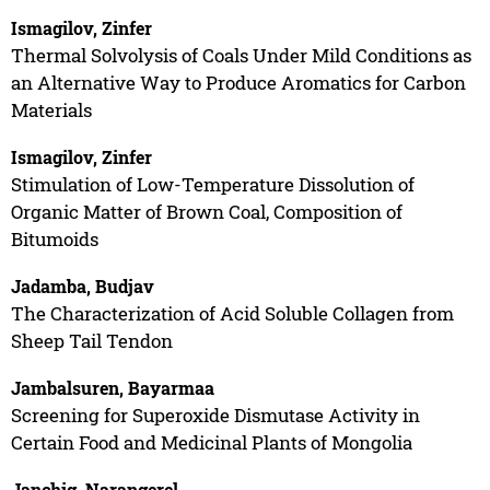
Ismagilov, Zinfer
Thermal Solvolysis of Coals Under Mild Conditions as
an Alternative Way to Produce Aromatics for Carbon
Materials
Ismagilov, Zinfer
Stimulation of Low-Temperature Dissolution of
Organic Matter of Brown Coal, Composition of
Bitumoids
Jadamba, Budjav
The Characterization of Acid Soluble Collagen from
Sheep Tail Tendon
Jambalsuren, Bayarmaa
Screening for Superoxide Dismutase Activity in
Certain Food and Medicinal Plants of Mongolia
Janchig, Narangerel