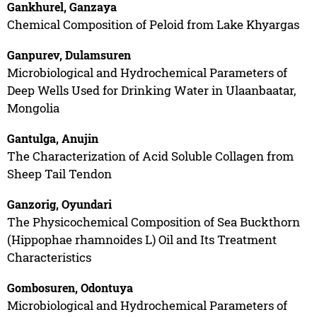
Gankhurel, Ganzaya
Chemical Composition of Peloid from Lake Khyargas
Ganpurev, Dulamsuren
Microbiological and Hydrochemical Parameters of
Deep Wells Used for Drinking Water in Ulaanbaatar,
Mongolia
Gantulga, Anujin
The Characterization of Acid Soluble Collagen from
Sheep Tail Tendon
Ganzorig, Oyundari
The Physicochemical Composition of Sea Buckthorn
(Hippophae rhamnoides L) Oil and Its Treatment
Characteristics
Gombosuren, Odontuya
Microbiological and Hydrochemical Parameters of