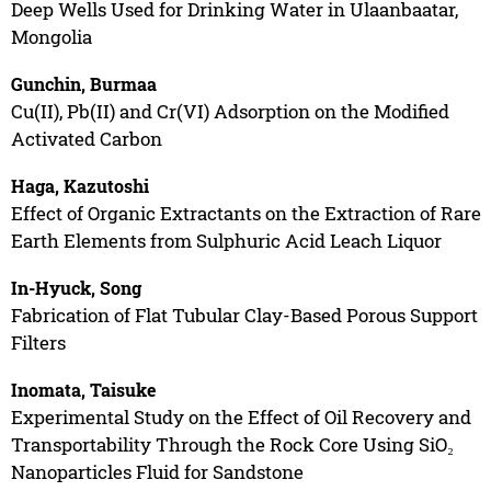
Deep Wells Used for Drinking Water in Ulaanbaatar,
Mongolia
Gunchin, Burmaa
Cu(II), Pb(II) and Cr(VI) Adsorption on the Modified
Activated Carbon
Haga, Kazutoshi
Effect of Organic Extractants on the Extraction of Rare
Earth Elements from Sulphuric Acid Leach Liquor
In-Hyuck, Song
Fabrication of Flat Tubular Clay-Based Porous Support
Filters
Inomata, Taisuke
Experimental Study on the Effect of Oil Recovery and
Transportability Through the Rock Core Using SiO₂
Nanoparticles Fluid for Sandstone