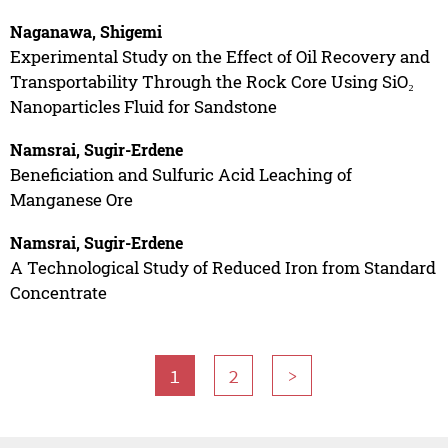
Naganawa, Shigemi
Experimental Study on the Effect of Oil Recovery and
Transportability Through the Rock Core Using SiO₂
Nanoparticles Fluid for Sandstone
Namsrai, Sugir-Erdene
Beneficiation and Sulfuric Acid Leaching of
Manganese Ore
Namsrai, Sugir-Erdene
A Technological Study of Reduced Iron from Standard
Concentrate
1
2
>