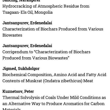
Hydrocracking of Atmospheric Residue from
Tsagaan-Els Oil, Mongolia
Jantsanpurev, Erdenedalai
Characterization of Biochars Produced from Various
Biowastes
Jantsanpurev, Erdenedalai
Corrigendum to “Characterization of Biochars
Produced from Various Biowastes”
Jigmed, Sukhdolgor
Biochemical Composition, Amino Acid and Fatty Acid
Contents of Muskrat (Ondatra zibethicus) Meat
Kuznetsov, Peter
Thermal Solvolysis of Coals Under Mild Conditions as
an Alternative Way to Produce Aromatics for Carbon
Materials