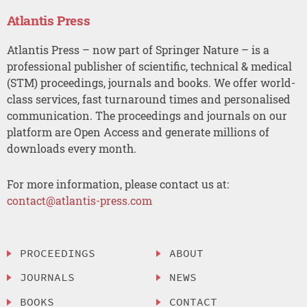
Atlantis Press
Atlantis Press – now part of Springer Nature – is a
professional publisher of scientific, technical & medical
(STM) proceedings, journals and books. We offer world-
class services, fast turnaround times and personalised
communication. The proceedings and journals on our
platform are Open Access and generate millions of
downloads every month.
For more information, please contact us at:
contact@atlantis-press.com
PROCEEDINGS
ABOUT
JOURNALS
NEWS
BOOKS
CONTACT