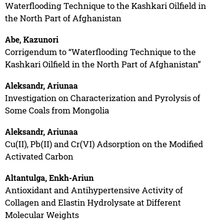
Waterflooding Technique to the Kashkari Oilfield in
the North Part of Afghanistan
Abe, Kazunori
Corrigendum to “Waterflooding Technique to the
Kashkari Oilfield in the North Part of Afghanistan”
Aleksandr, Ariunaa
Investigation on Characterization and Pyrolysis of
Some Coals from Mongolia
Aleksandr, Ariunaa
Cu(II), Pb(II) and Cr(VI) Adsorption on the Modified
Activated Carbon
Altantulga, Enkh-Ariun
Antioxidant and Antihypertensive Activity of
Collagen and Elastin Hydrolysate at Different
Molecular Weights