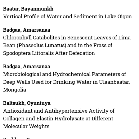
Baatar, Bayanmunkh
Vertical Profile of Water and Sediment in Lake Oigon
Badgaa, Amarsanaa
Chlorophyll Catabolites in Senescent Leaves of Lima
Bean (Phaseolus Lunatus) and in the Frass of
Spodoptera Littoralis After Defecation
Badgaa, Amarsanaa
Microbiological and Hydrochemical Parameters of
Deep Wells Used for Drinking Water in Ulaanbaatar,
Mongolia
Baltsukh, Oyuntuya
Antioxidant and Antihypertensive Activity of
Collagen and Elastin Hydrolysate at Different
Molecular Weights