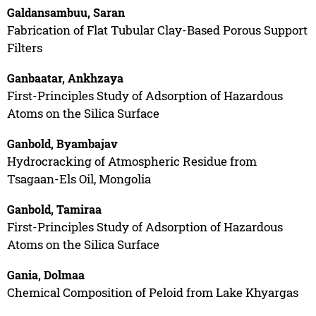
Galdansambuu, Saran
Fabrication of Flat Tubular Clay-Based Porous Support
Filters
Ganbaatar, Ankhzaya
First-Principles Study of Adsorption of Hazardous
Atoms on the Silica Surface
Ganbold, Byambajav
Hydrocracking of Atmospheric Residue from
Tsagaan-Els Oil, Mongolia
Ganbold, Tamiraa
First-Principles Study of Adsorption of Hazardous
Atoms on the Silica Surface
Gania, Dolmaa
Chemical Composition of Peloid from Lake Khyargas