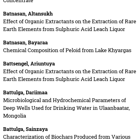
Concentrate
Batnasan, Altansukh
Effect of Organic Extractants on the Extraction of Rare
Earth Elements from Sulphuric Acid Leach Liquor
Batnasan, Bayaraa
Chemical Composition of Peloid from Lake Khyargas
Battsengel, Ariuntuya
Effect of Organic Extractants on the Extraction of Rare
Earth Elements from Sulphuric Acid Leach Liquor
Battulga, Dariimaa
Microbiological and Hydrochemical Parameters of
Deep Wells Used for Drinking Water in Ulaanbaatar,
Mongolia
Battulga, Sainzaya
Characterization of Biochars Produced from Various