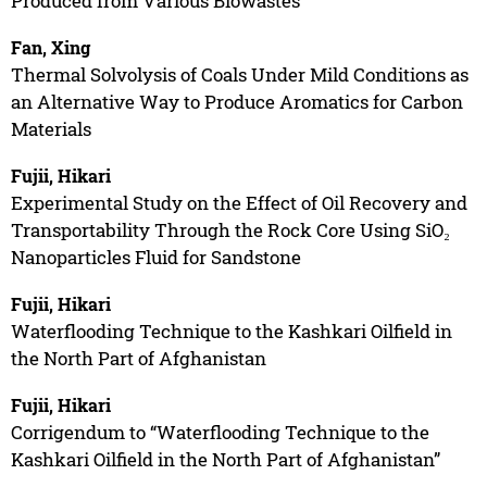
Produced from Various Biowastes”
Fan, Xing
Thermal Solvolysis of Coals Under Mild Conditions as
an Alternative Way to Produce Aromatics for Carbon
Materials
Fujii, Hikari
Experimental Study on the Effect of Oil Recovery and
Transportability Through the Rock Core Using SiO₂
Nanoparticles Fluid for Sandstone
Fujii, Hikari
Waterflooding Technique to the Kashkari Oilfield in
the North Part of Afghanistan
Fujii, Hikari
Corrigendum to “Waterflooding Technique to the
Kashkari Oilfield in the North Part of Afghanistan”