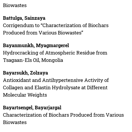
Biowastes
Battulga, Sainzaya
Corrigendum to “Characterization of Biochars
Produced from Various Biowastes”
Bayanmunkh, Myagmargerel
Hydrocracking of Atmospheric Residue from
Tsagaan-Els Oil, Mongolia
Bayarsukh, Zolzaya
Antioxidant and Antihypertensive Activity of
Collagen and Elastin Hydrolysate at Different
Molecular Weights
Bayartsengel, Bayarjargal
Characterization of Biochars Produced from Various
Biowastes