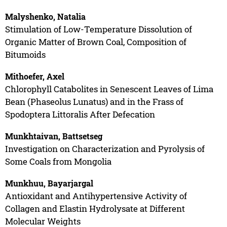
Malyshenko, Natalia
Stimulation of Low-Temperature Dissolution of
Organic Matter of Brown Coal, Composition of
Bitumoids
Mithoefer, Axel
Chlorophyll Catabolites in Senescent Leaves of Lima
Bean (Phaseolus Lunatus) and in the Frass of
Spodoptera Littoralis After Defecation
Munkhtaivan, Battsetseg
Investigation on Characterization and Pyrolysis of
Some Coals from Mongolia
Munkhuu, Bayarjargal
Antioxidant and Antihypertensive Activity of
Collagen and Elastin Hydrolysate at Different
Molecular Weights