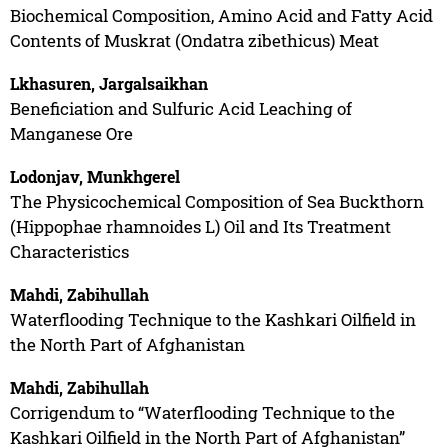
Biochemical Composition, Amino Acid and Fatty Acid
Contents of Muskrat (Ondatra zibethicus) Meat
Lkhasuren, Jargalsaikhan
Beneficiation and Sulfuric Acid Leaching of
Manganese Ore
Lodonjav, Munkhgerel
The Physicochemical Composition of Sea Buckthorn
(Hippophae rhamnoides L) Oil and Its Treatment
Characteristics
Mahdi, Zabihullah
Waterflooding Technique to the Kashkari Oilfield in
the North Part of Afghanistan
Mahdi, Zabihullah
Corrigendum to “Waterflooding Technique to the
Kashkari Oilfield in the North Part of Afghanistan”