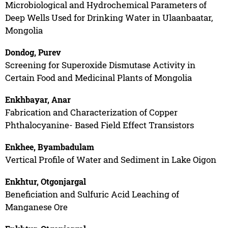
Microbiological and Hydrochemical Parameters of
Deep Wells Used for Drinking Water in Ulaanbaatar,
Mongolia
Dondog, Purev
Screening for Superoxide Dismutase Activity in
Certain Food and Medicinal Plants of Mongolia
Enkhbayar, Anar
Fabrication and Characterization of Copper
Phthalocyanine- Based Field Effect Transistors
Enkhee, Byambadulam
Vertical Profile of Water and Sediment in Lake Oigon
Enkhtur, Otgonjargal
Beneficiation and Sulfuric Acid Leaching of
Manganese Ore