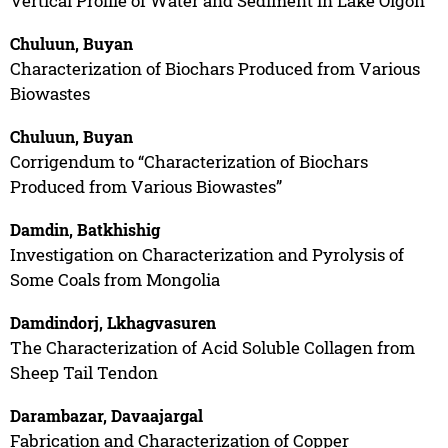
Vertical Profile of Water and Sediment in Lake Oigon
Chuluun, Buyan
Characterization of Biochars Produced from Various
Biowastes
Chuluun, Buyan
Corrigendum to “Characterization of Biochars
Produced from Various Biowastes”
Damdin, Batkhishig
Investigation on Characterization and Pyrolysis of
Some Coals from Mongolia
Damdindorj, Lkhagvasuren
The Characterization of Acid Soluble Collagen from
Sheep Tail Tendon
Darambazar, Davaajargal
Fabrication and Characterization of Copper