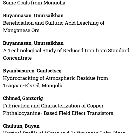
Some Coals from Mongolia
Buyannasan, Unursaikhan
Beneficiation and Sulfuric Acid Leaching of
Manganese Ore
Buyannasan, Unursaikhan
A Technological Study of Reduced Iron from Standard
Concentrate
Byambasuren, Gantsetseg
Hydrocracking of Atmospheric Residue from
Tsagaan-Els Oil, Mongolia
Chimed, Ganzorig
Fabrication and Characterization of Copper
Phthalocyanine- Based Field Effect Transistors
Chuluun, Buyan