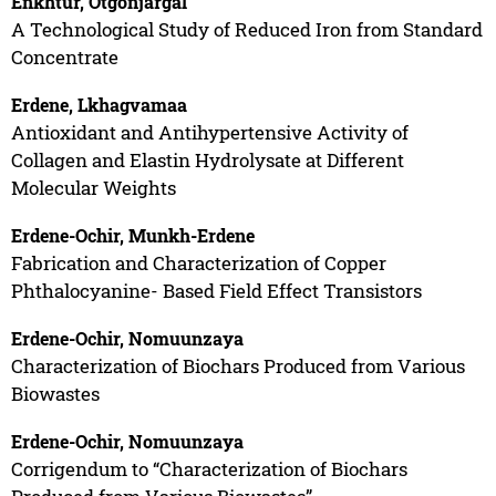
Enkhtur, Otgonjargal
A Technological Study of Reduced Iron from Standard
Concentrate
Erdene, Lkhagvamaa
Antioxidant and Antihypertensive Activity of
Collagen and Elastin Hydrolysate at Different
Molecular Weights
Erdene-Ochir, Munkh-Erdene
Fabrication and Characterization of Copper
Phthalocyanine- Based Field Effect Transistors
Erdene-Ochir, Nomuunzaya
Characterization of Biochars Produced from Various
Biowastes
Erdene-Ochir, Nomuunzaya
Corrigendum to “Characterization of Biochars