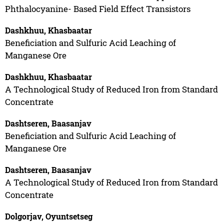
Phthalocyanine- Based Field Effect Transistors
Dashkhuu, Khasbaatar
Beneficiation and Sulfuric Acid Leaching of
Manganese Ore
Dashkhuu, Khasbaatar
A Technological Study of Reduced Iron from Standard
Concentrate
Dashtseren, Baasanjav
Beneficiation and Sulfuric Acid Leaching of
Manganese Ore
Dashtseren, Baasanjav
A Technological Study of Reduced Iron from Standard
Concentrate
Dolgorjav, Oyuntsetseg