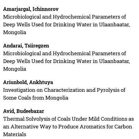
Amarjargal, Ichinnorov
Microbiological and Hydrochemical Parameters of
Deep Wells Used for Drinking Water in Ulaanbaatar,
Mongolia
Andarai, Tsiiregzen
Microbiological and Hydrochemical Parameters of
Deep Wells Used for Drinking Water in Ulaanbaatar,
Mongolia
Ariunbold, Ankhtuya
Investigation on Characterization and Pyrolysis of
Some Coals from Mongolia
Avid, Budeebazar
Thermal Solvolysis of Coals Under Mild Conditions as
an Alternative Way to Produce Aromatics for Carbon
Materials