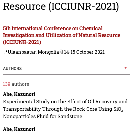
Resource (ICCIUNR-2021)
5th International Conference on Chemical
Investigation and Utilization of Natural Resource
(ICCIUNR-2021)
📍Ulaanbaatar, Mongolia
🗓️ 14-15 October 2021
AUTHORS
139
authors
Abe, Kazunori
Experimental Study on the Effect of Oil Recovery and
Transportability Through the Rock Core Using SiO₂
Nanoparticles Fluid for Sandstone
Abe, Kazunori