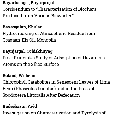
Bayartsengel, Bayarjargal
Corrigendum to “Characterization of Biochars
Produced from Various Biowastes”
Bayasgalan, Khulan
Hydrocracking of Atmospheric Residue from
Tsagaan-Els Oil, Mongolia
Baynjargal, Ochirkhuyag
First-Principles Study of Adsorption of Hazardous
Atoms on the Silica Surface
Boland, Wilhelm
Chlorophyll Catabolites in Senescent Leaves of Lima
Bean (Phaseolus Lunatus) and in the Frass of
Spodoptera Littoralis After Defecation
Budeebazar, Avid
Investigation on Characterization and Pyrolysis of