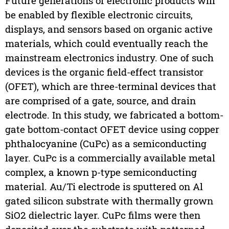
Future generations of electronic products will
be enabled by flexible electronic circuits,
displays, and sensors based on organic active
materials, which could eventually reach the
mainstream electronics industry. One of such
devices is the organic field-effect transistor
(OFET), which are three-terminal devices that
are comprised of a gate, source, and drain
electrode. In this study, we fabricated a bottom-
gate bottom-contact OFET device using copper
phthalocyanine (CuPc) as a semiconducting
layer. CuPc is a commercially available metal
complex, a known p-type semiconducting
material. Au/Ti electrode is sputtered on Al
gated silicon substrate with thermally grown
SiO2 dielectric layer. CuPc films were then