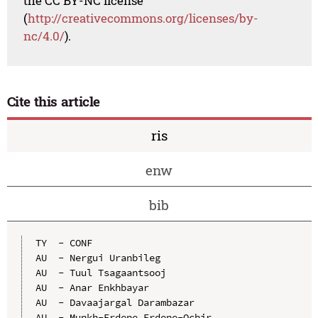
the CC BY-NC license
(
http://creativecommons.org/licenses/by-
nc/4.0/
).
Cite this article
ris
enw
bib
TY  - CONF

AU  - Nergui Uranbileg

AU  - Tuul Tsagaantsooj

AU  - Anar Enkhbayar

AU  - Davaajargal Darambazar

AU  - Munkh-Erdene Erdene-Ochir
