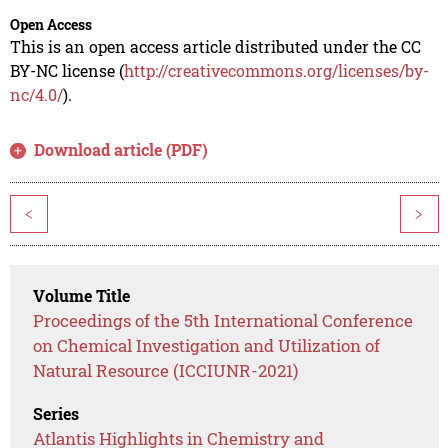
Open Access
This is an open access article distributed under the CC
BY-NC license (
http://creativecommons.org/licenses/by-
nc/4.0/
).
Download article (PDF)
<
>
Volume Title
Proceedings of the 5th International Conference
on Chemical Investigation and Utilization of
Natural Resource (ICCIUNR-2021)
Series
Atlantis Highlights in Chemistry and