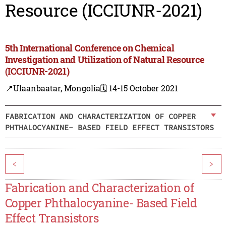
Resource (ICCIUNR-2021)
5th International Conference on Chemical
Investigation and Utilization of Natural Resource
(ICCIUNR-2021)
📍Ulaanbaatar, Mongolia
🗓️ 14-15 October 2021
FABRICATION AND CHARACTERIZATION OF COPPER
PHTHALOCYANINE- BASED FIELD EFFECT TRANSISTORS
<
>
Fabrication and Characterization of
Copper Phthalocyanine- Based Field
Effect Transistors