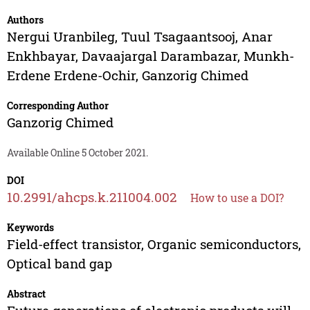
Authors
Nergui Uranbileg
,
Tuul Tsagaantsooj
,
Anar
Enkhbayar
,
Davaajargal Darambazar
,
Munkh-
Erdene Erdene-Ochir
,
Ganzorig Chimed
Corresponding Author
Ganzorig Chimed
Available Online 5 October 2021.
DOI
10.2991/ahcps.k.211004.002
How to use a DOI?
Keywords
Field-effect transistor, Organic semiconductors,
Optical band gap
Abstract