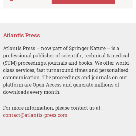
Atlantis Press
Atlantis Press – now part of Springer Nature – is a
professional publisher of scientific, technical & medical
(STM) proceedings, journals and books. We offer world-
class services, fast turnaround times and personalised
communication. The proceedings and journals on our
platform are Open Access and generate millions of
downloads every month.
For more information, please contact us at:
contact@atlantis-press.com