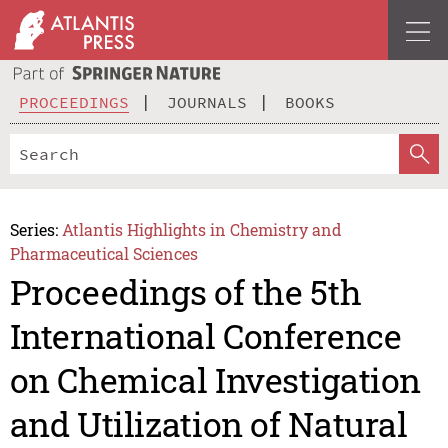
PROCEEDINGS
JOURNALS
BOOKS
Series:
Atlantis Highlights in Chemistry and
Pharmaceutical Sciences
Proceedings of the 5th
International Conference
on Chemical Investigation
and Utilization of Natural