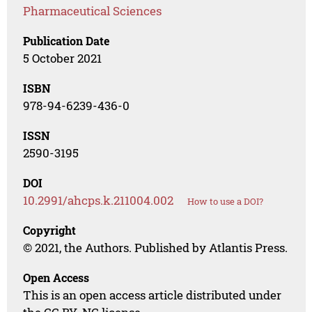
Pharmaceutical Sciences
Publication Date
5 October 2021
ISBN
978-94-6239-436-0
ISSN
2590-3195
DOI
10.2991/ahcps.k.211004.002
How to use a DOI?
Copyright
© 2021, the Authors. Published by Atlantis Press.
Open Access
This is an open access article distributed under