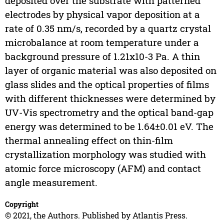
deposited over the substrate with patterned
electrodes by physical vapor deposition at a
rate of 0.35 nm/s, recorded by a quartz crystal
microbalance at room temperature under a
background pressure of 1.21x10-3 Pa. A thin
layer of organic material was also deposited on
glass slides and the optical properties of films
with different thicknesses were determined by
UV-Vis spectrometry and the optical band-gap
energy was determined to be 1.64±0.01 eV. The
thermal annealing effect on thin-film
crystallization morphology was studied with
atomic force microscopy (AFM) and contact
angle measurement.
Copyright
© 2021, the Authors. Published by Atlantis Press.