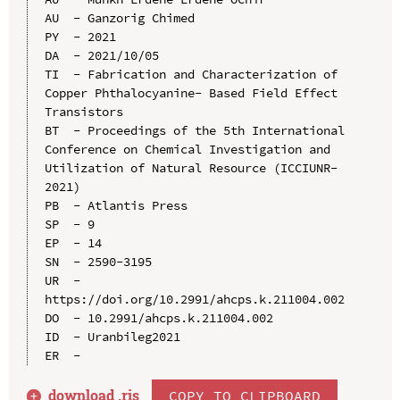
AU  - Ganzorig Chimed

PY  - 2021

DA  - 2021/10/05

TI  - Fabrication and Characterization of 
Copper Phthalocyanine- Based Field Effect 
Transistors

BT  - Proceedings of the 5th International 
Conference on Chemical Investigation and 
Utilization of Natural Resource (ICCIUNR-
2021)

PB  - Atlantis Press

SP  - 9

EP  - 14

SN  - 2590-3195

UR  - 
https://doi.org/10.2991/ahcps.k.211004.002

DO  - 10.2991/ahcps.k.211004.002

ID  - Uranbileg2021

download .
ris
COPY TO CLIPBOARD