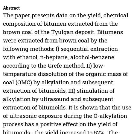
Abstract
The paper presents data on the yield, chemical
composition of bitumen extracted from the
brown coal of the Tyulgan deposit. Bitumens
were extracted from brown coal by the
following methods: I) sequential extraction
with ethanol, n-heptane, alcohol-benzene
according to the Grefe method, II) low-
temperature dissolution of the organic mass of
coal (OMC) by alkylation and subsequent
extraction of bitumoids; III) stimulation of
alkylation by ultrasound and subsequent
extraction of bitumoids. It is shown that the use
of ultrasonic exposure during the O-alkylation
process has a positive effect on the yield of
bitumoids - the yield increased to 52%. The