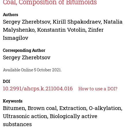
Coal, Composition of Bitumoids
Authors
Sergey Zherebtsov
,
Kirill Shpakodraev
,
Natalia
Malyshenko
,
Konstantin Votolin
,
Zinfer
Ismagilov
Corresponding Author
Sergey Zherebtsov
Available Online 5 October 2021.
DOI
10.2991/ahcps.k.211004.016
How to use a DOI?
Keywords
Bitumen, Brown coal, Extraction, O-alkylation,
Ultrasonic action, Biologically active
substances