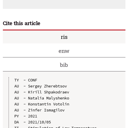
Cite this article
ris
enw
bib
TY  - CONF

AU  - Sergey Zherebtsov

AU  - Kirill Shpakodraev

AU  - Natalia Malyshenko

AU  - Konstantin Votolin

AU  - Zinfer Ismagilov

PY  - 2021

DA  - 2021/10/05

TI  - Stimulation of Low-Temperature 