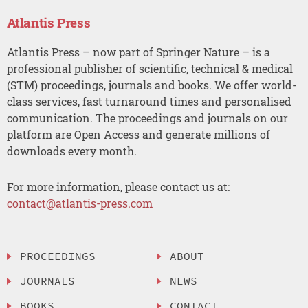
Atlantis Press
Atlantis Press – now part of Springer Nature – is a
professional publisher of scientific, technical & medical
(STM) proceedings, journals and books. We offer world-
class services, fast turnaround times and personalised
communication. The proceedings and journals on our
platform are Open Access and generate millions of
downloads every month.
For more information, please contact us at:
contact@atlantis-press.com
PROCEEDINGS
ABOUT
JOURNALS
NEWS
BOOKS
CONTACT