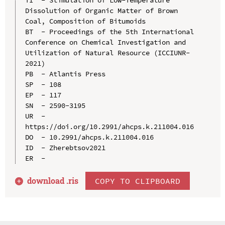
Dissolution of Organic Matter of Brown 
Coal, Composition of Bitumoids

BT  - Proceedings of the 5th International 
Conference on Chemical Investigation and 
Utilization of Natural Resource (ICCIUNR-
2021)

PB  - Atlantis Press

SP  - 108

EP  - 117

SN  - 2590-3195

UR  - 
https://doi.org/10.2991/ahcps.k.211004.016

DO  - 10.2991/ahcps.k.211004.016

ID  - Zherebtsov2021

download .
ris
COPY TO CLIPBOARD