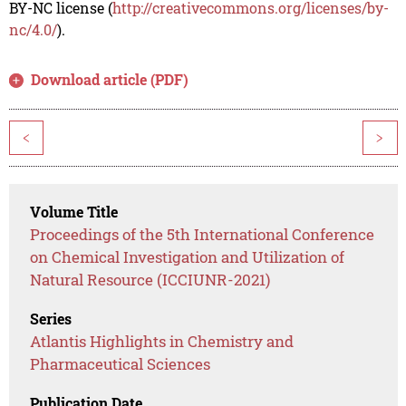
BY-NC license (
http://creativecommons.org/licenses/by-
nc/4.0/
).
Download article (PDF)
<
>
Volume Title
Proceedings of the 5th International Conference
on Chemical Investigation and Utilization of
Natural Resource (ICCIUNR-2021)
Series
Atlantis Highlights in Chemistry and
Pharmaceutical Sciences
Publication Date