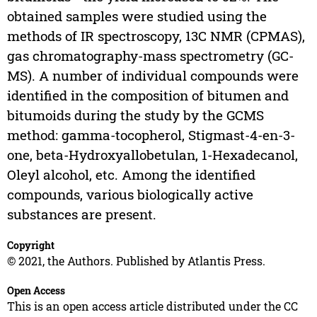
obtained samples were studied using the
methods of IR spectroscopy, 13C NMR (CPMAS),
gas chromatography-mass spectrometry (GC-
MS). A number of individual compounds were
identified in the composition of bitumen and
bitumoids during the study by the GCMS
method: gamma-tocopherol, Stigmast-4-en-3-
one, beta-Hydroxyallobetulan, 1-Hexadecanol,
Oleyl alcohol, etc. Among the identified
compounds, various biologically active
substances are present.
Copyright
© 2021, the Authors. Published by Atlantis Press.
Open Access
This is an open access article distributed under the CC