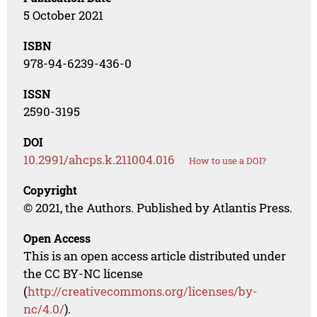
5 October 2021
ISBN
978-94-6239-436-0
ISSN
2590-3195
DOI
10.2991/ahcps.k.211004.016
How to use a DOI?
Copyright
© 2021, the Authors. Published by Atlantis Press.
Open Access
This is an open access article distributed under
the CC BY-NC license
(
http://creativecommons.org/licenses/by-
nc/4.0/
).