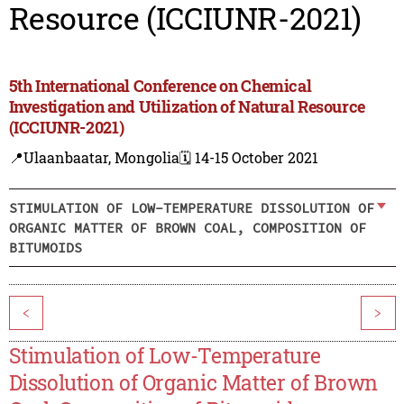
Resource (ICCIUNR-2021)
5th International Conference on Chemical
Investigation and Utilization of Natural Resource
(ICCIUNR-2021)
📍Ulaanbaatar, Mongolia
🗓️ 14-15 October 2021
STIMULATION OF LOW-TEMPERATURE DISSOLUTION OF
ORGANIC MATTER OF BROWN COAL, COMPOSITION OF
BITUMOIDS
<
>
Stimulation of Low-Temperature
Dissolution of Organic Matter of Brown