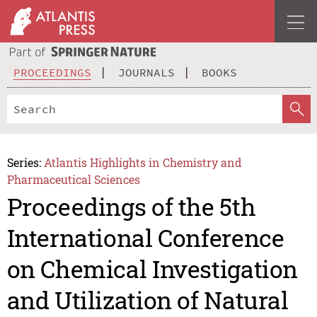
PROCEEDINGS
JOURNALS
BOOKS
Series:
Atlantis Highlights in Chemistry and
Pharmaceutical Sciences
Proceedings of the 5th
International Conference
on Chemical Investigation
and Utilization of Natural