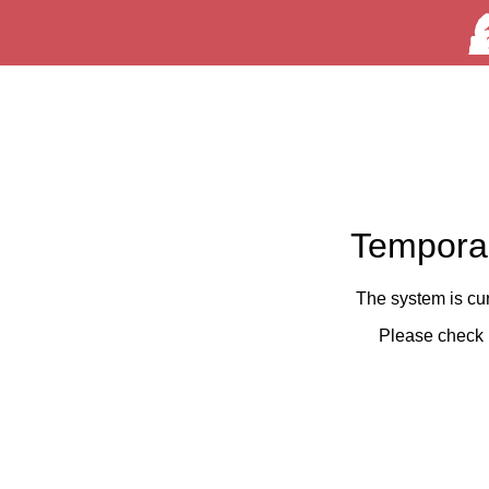
Temporar
The system is cu
Please check 