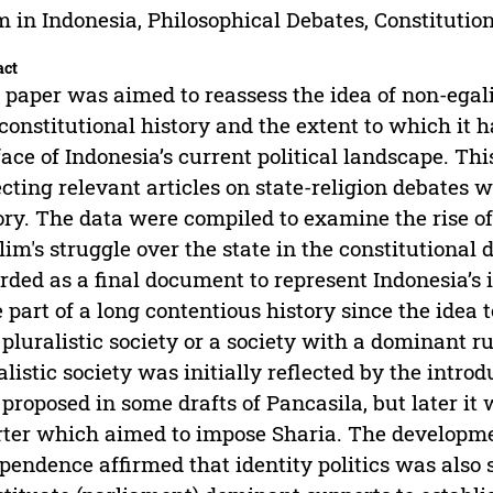
m in Indonesia, Philosophical Debates, Constitutio
act
 paper was aimed to reassess the idea of non-egali
 constitutional history and the extent to which it 
face of Indonesia’s current political landscape. Th
ecting relevant articles on state-religion debates w
ory. The data were compiled to examine the rise of
im's struggle over the state in the constitutional 
rded as a final document to represent Indonesia’s i
e part of a long contentious history since the idea
pluralistic society or a society with a dominant ru
alistic society was initially reflected by the introd
proposed in some drafts of Pancasila, but later it
ter which aimed to impose Sharia. The development
pendence affirmed that identity politics was also