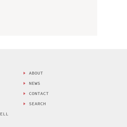
ABOUT
NEWS
CONTACT
SEARCH
SELL