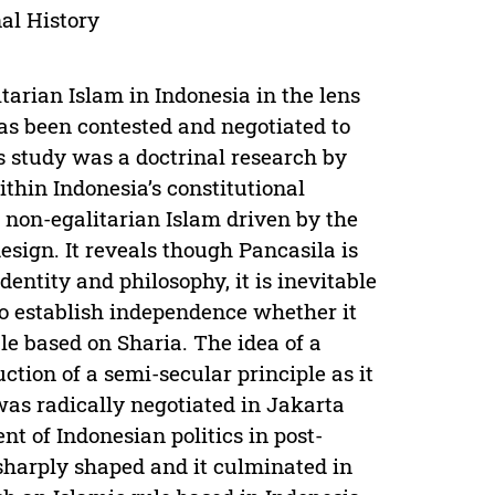
nal History
tarian Islam in Indonesia in the lens
has been contested and negotiated to
is study was a doctrinal research by
ithin Indonesia’s constitutional
 non-egalitarian Islam driven by the
design. It reveals though Pancasila is
dentity and philosophy, it is inevitable
 to establish independence whether it
le based on Sharia. The idea of a
uction of a semi-secular principle as it
 was radically negotiated in Jakarta
 of Indonesian politics in post-
 sharply shaped and it culminated in