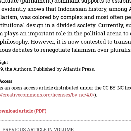
tituate (parliament) dominant supports to establis
 evidently shows that Indonesian history, among As
larism, was colored by complex and most often pe
titutional design in a divided society. Currently,
m plays an important role in the political arena to 
philosophy. However, it is now contested to trans
ious debates to renegotiate Islamism over plurali
ight
9, the Authors. Published by Atlantis Press.
Access
is an open access article distributed under the CC BY-NC li
://creativecommons.org/licenses/by-nc/4.0/
).
ownload article (PDF)
PREVIOUS ARTICLE IN VOLUME