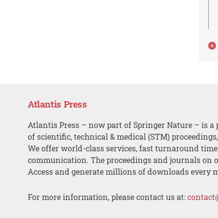
Atlantis Press
Atlantis Press – now part of Springer Nature – is a 
of scientific, technical & medical (STM) proceedings
We offer world-class services, fast turnaround tim
communication. The proceedings and journals on o
Access and generate millions of downloads every 
For more information, please contact us at:
contact