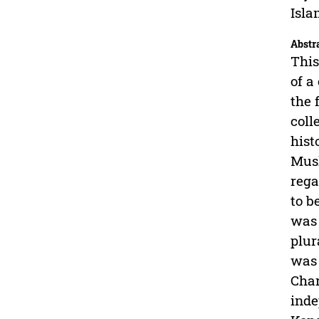
Isla
Abstr
This
of a
the 
coll
hist
Musl
rega
to b
was 
plur
was 
Char
inde