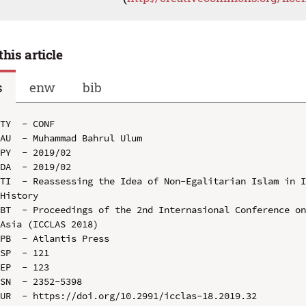
this article
s
enw
bib
TY  - CONF

AU  - Muhammad Bahrul Ulum

PY  - 2019/02

DA  - 2019/02

TI  - Reassessing the Idea of Non-Egalitarian Islam in I
History

BT  - Proceedings of the 2nd Internasional Conference on
Asia (ICCLAS 2018)

PB  - Atlantis Press

SP  - 121

EP  - 123

SN  - 2352-5398

UR  - https://doi.org/10.2991/icclas-18.2019.32
