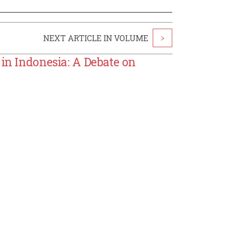
NEXT ARTICLE IN VOLUME
>
 in Indonesia: A Debate on