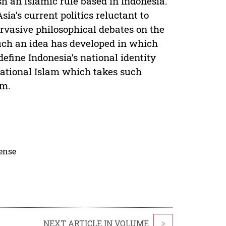
h an Islamic rule based in Indonesia.
ia’s current politics reluctant to
rvasive philosophical debates on the
 such an idea has developed in which
define Indonesia’s national identity
national Islam which takes such
sm.
cense
NEXT ARTICLE IN VOLUME
>