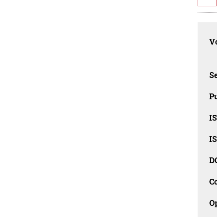
Vo
Se
Pu
I
I
D
C
O