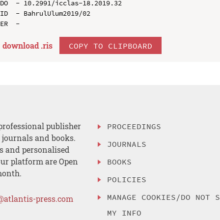
DO  - 10.2991/icclas-18.2019.32

ID  - BahrulUlum2019/02

download .
ris
COPY TO CLIPBOARD
professional publisher
PROCEEDINGS
, journals and books.
JOURNALS
es and personalised
ur platform are Open
BOOKS
month.
POLICIES
MANAGE COOKIES/DO NOT 
@atlantis-press.com
MY INFO