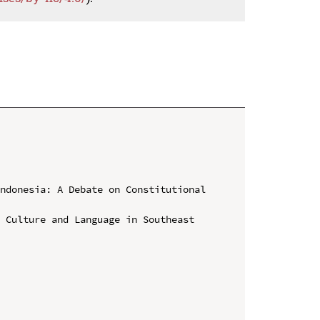
ndonesia: A Debate on Constitutional 
 Culture and Language in Southeast 