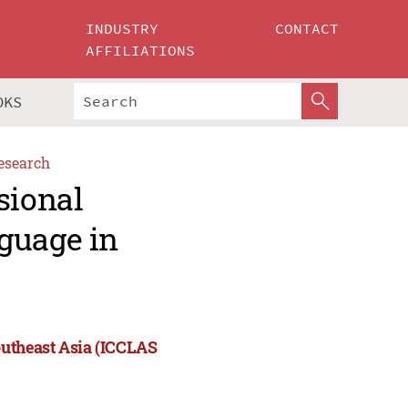
INDUSTRY
CONTACT
AFFILIATIONS
OKS
esearch
sional
guage in
outheast Asia (ICCLAS