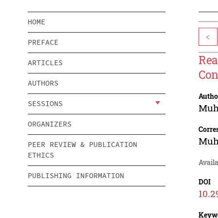
HOME
<
PREFACE
Rea
ARTICLES
Con
AUTHORS
Autho
SESSIONS
Muh
ORGANIZERS
Corre
Muh
PEER REVIEW & PUBLICATION
ETHICS
Availa
PUBLISHING INFORMATION
DOI
10.2
Keyw