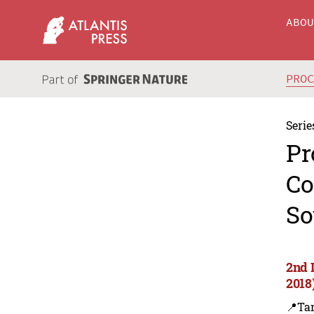
ABO
PRO
Serie
Pr
Co
So
2nd 
2018
📍Ta