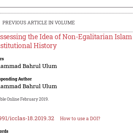
PREVIOUS ARTICLE IN VOLUME
ssessing the Idea of Non-Egalitarian Islam
stitutional History
rs
ammad Bahrul Ulum
sponding Author
ammad Bahrul Ulum
ble Online February 2019.
991/icclas-18.2019.32
How to use a DOI?
ords