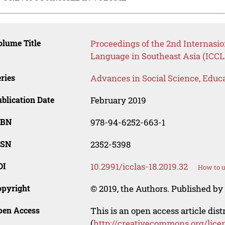
lume Title
Proceedings of the 2nd Internasi
Language in Southeast Asia (ICCL
ries
Advances in Social Science, Educ
blication Date
February 2019
SBN
978-94-6252-663-1
SSN
2352-5398
OI
10.2991/icclas-18.2019.32
How to u
opyright
© 2019, the Authors. Published by 
pen Access
This is an open access article dis
(
http://creativecommons.org/lice