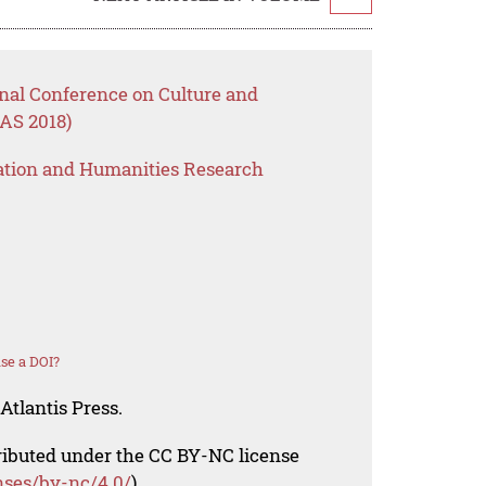
onal Conference on Culture and
AS 2018)
ation and Humanities Research
se a DOI?
Atlantis Press.
tributed under the CC BY-NC license
nses/by-nc/4.0/
).