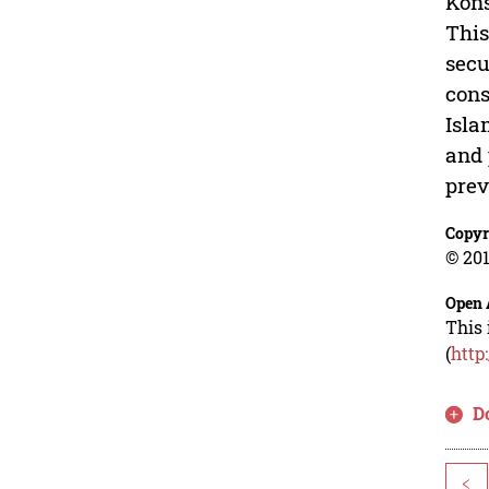
Kons
This
secu
cons
Isla
and 
prev
Copyr
© 201
Open 
This 
(
http
D
<