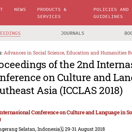
UT
NEWS
PRODUCTS &
POLICIES AND
SERVICES
GUIDELINES
CEEDINGS
JOURNALS
BO
s:
Advances in Social Science, Education and Humanities R
oceedings of the 2nd Interna
nference on Culture and Lan
utheast Asia (ICCLAS 2018)
Internasional Conference on Culture and Language in S
)
ngerang Selatan, Indonesia
🗓️ 29-31 August 2018