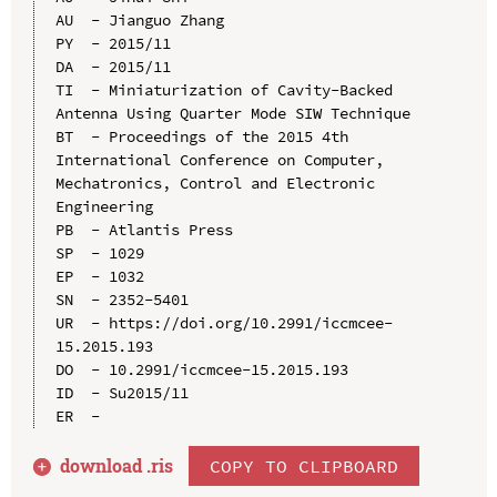
AU  - Jianguo Zhang

PY  - 2015/11

DA  - 2015/11

TI  - Miniaturization of Cavity-Backed 
Antenna Using Quarter Mode SIW Technique

BT  - Proceedings of the 2015 4th 
International Conference on Computer, 
Mechatronics, Control and Electronic 
Engineering

PB  - Atlantis Press

SP  - 1029

EP  - 1032

SN  - 2352-5401

UR  - https://doi.org/10.2991/iccmcee-
15.2015.193

DO  - 10.2991/iccmcee-15.2015.193

ID  - Su2015/11

download .
ris
COPY TO CLIPBOARD