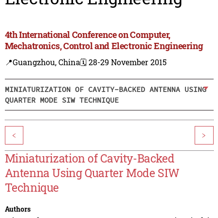
4th International Conference on Computer,
Mechatronics, Control and Electronic Engineering
📍Guangzhou, China
🗓️ 28-29 November 2015
MINIATURIZATION OF CAVITY-BACKED ANTENNA USING
QUARTER MODE SIW TECHNIQUE
<
>
Miniaturization of Cavity-Backed
Antenna Using Quarter Mode SIW
Technique
Authors