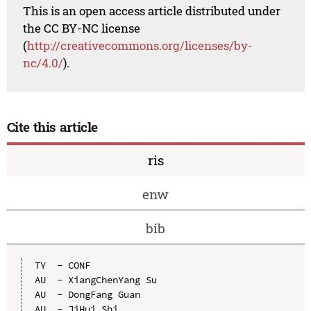
This is an open access article distributed under
the CC BY-NC license
(
http://creativecommons.org/licenses/by-
nc/4.0/
).
Cite this article
ris
enw
bib
TY  - CONF

AU  - XiangChenYang Su

AU  - DongFang Guan

AU  - JiHui Shi
