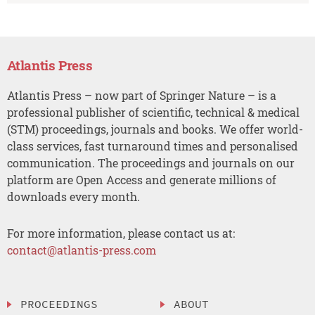
Atlantis Press
Atlantis Press – now part of Springer Nature – is a
professional publisher of scientific, technical & medical
(STM) proceedings, journals and books. We offer world-
class services, fast turnaround times and personalised
communication. The proceedings and journals on our
platform are Open Access and generate millions of
downloads every month.
For more information, please contact us at:
contact@atlantis-press.com
PROCEEDINGS
ABOUT