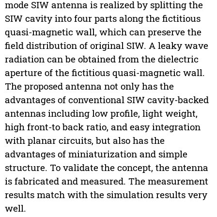
mode SIW antenna is realized by splitting the
SIW cavity into four parts along the fictitious
quasi-magnetic wall, which can preserve the
field distribution of original SIW. A leaky wave
radiation can be obtained from the dielectric
aperture of the fictitious quasi-magnetic wall.
The proposed antenna not only has the
advantages of conventional SIW cavity-backed
antennas including low profile, light weight,
high front-to back ratio, and easy integration
with planar circuits, but also has the
advantages of miniaturization and simple
structure. To validate the concept, the antenna
is fabricated and measured. The measurement
results match with the simulation results very
well.