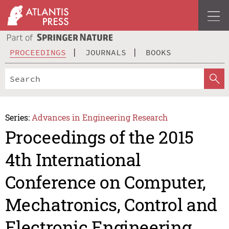
PROCEEDINGS
JOURNALS
BOOKS
Series:
Advances in Engineering Research
Proceedings of the 2015
4th International
Conference on Computer,
Mechatronics, Control and
Electronic Engineering