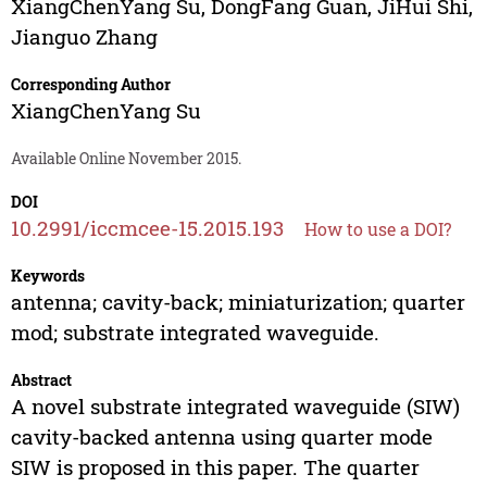
XiangChenYang Su
,
DongFang Guan
,
JiHui Shi
,
Jianguo Zhang
Corresponding Author
XiangChenYang Su
Available Online November 2015.
DOI
10.2991/iccmcee-15.2015.193
How to use a DOI?
Keywords
antenna; cavity-back; miniaturization; quarter
mod; substrate integrated waveguide.
Abstract
A novel substrate integrated waveguide (SIW)
cavity-backed antenna using quarter mode
SIW is proposed in this paper. The quarter