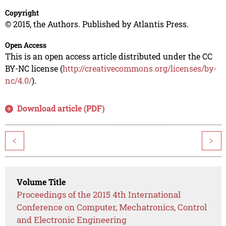
Copyright
© 2015, the Authors. Published by Atlantis Press.
Open Access
This is an open access article distributed under the CC
BY-NC license (
http://creativecommons.org/licenses/by-
nc/4.0/
).
Download article (PDF)
<
>
Volume Title
Proceedings of the 2015 4th International
Conference on Computer, Mechatronics, Control
and Electronic Engineering