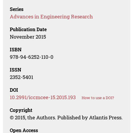
Series
Advances in Engineering Research
Publication Date
November 2015
ISBN
978-94-6252-110-0
ISSN
2352-5401
DOI
10.2991/iccmcee-15.2015.193
How to use a DOI?
Copyright
© 2015, the Authors. Published by Atlantis Press.
Open Access