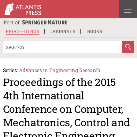
PROCEEDINGS
JOURNALS
BOOKS
Series:
Advances in Engineering Research
Proceedings of the 2015
4th International
Conference on Computer,
Mechatronics, Control and
Electronic Engineering