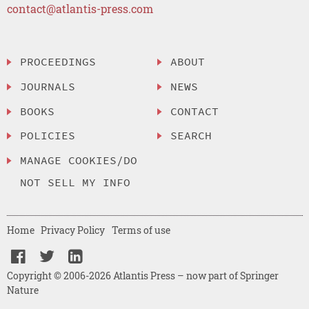
contact@atlantis-press.com
PROCEEDINGS
ABOUT
JOURNALS
NEWS
BOOKS
CONTACT
POLICIES
SEARCH
MANAGE COOKIES/DO
NOT SELL MY INFO
Home
Privacy Policy
Terms of use
Copyright © 2006-2026 Atlantis Press – now part of Springer
Nature