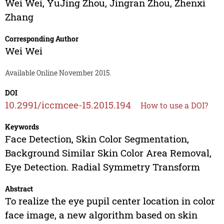
Wei Wei
,
YuJing Zhou
,
Jingran Zhou
,
Zhenxi
Zhang
Corresponding Author
Wei Wei
Available Online November 2015.
DOI
10.2991/iccmcee-15.2015.194
How to use a DOI?
Keywords
Face Detection, Skin Color Segmentation,
Background Similar Skin Color Area Removal,
Eye Detection. Radial Symmetry Transform
Abstract
To realize the eye pupil center location in color
face image, a new algorithm based on skin