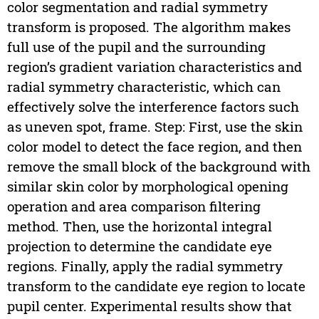
color segmentation and radial symmetry
transform is proposed. The algorithm makes
full use of the pupil and the surrounding
region’s gradient variation characteristics and
radial symmetry characteristic, which can
effectively solve the interference factors such
as uneven spot, frame. Step: First, use the skin
color model to detect the face region, and then
remove the small block of the background with
similar skin color by morphological opening
operation and area comparison filtering
method. Then, use the horizontal integral
projection to determine the candidate eye
regions. Finally, apply the radial symmetry
transform to the candidate eye region to locate
pupil center. Experimental results show that