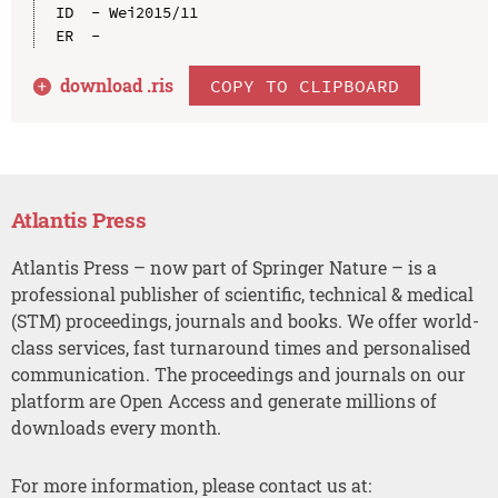
ID  - Wei2015/11

download .
ris
COPY TO CLIPBOARD
Atlantis Press
Atlantis Press – now part of Springer Nature – is a
professional publisher of scientific, technical & medical
(STM) proceedings, journals and books. We offer world-
class services, fast turnaround times and personalised
communication. The proceedings and journals on our
platform are Open Access and generate millions of
downloads every month.
For more information, please contact us at: