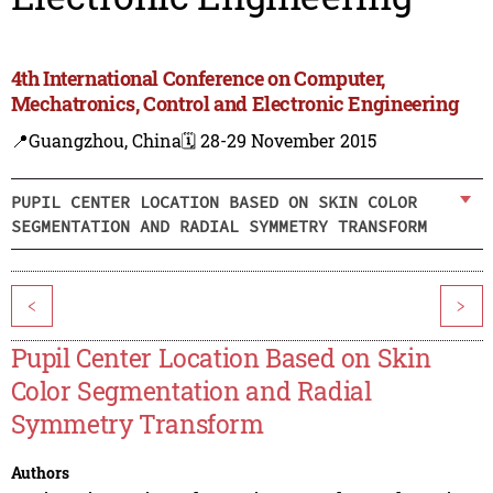
4th International Conference on Computer,
Mechatronics, Control and Electronic Engineering
📍Guangzhou, China
🗓️ 28-29 November 2015
PUPIL CENTER LOCATION BASED ON SKIN COLOR
SEGMENTATION AND RADIAL SYMMETRY TRANSFORM
<
>
Pupil Center Location Based on Skin
Color Segmentation and Radial
Symmetry Transform
Authors