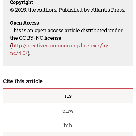
Copyright
© 2015, the Authors. Published by Atlantis Press.
Open Access
This is an open access article distributed under
the CC BY-NC license
(
http://creativecommons.org/licenses/by-
nc/4.0/
).
Cite this article
ris
enw
bib