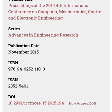
Proceedings of the 2015 4th International
Conference on Computer, Mechatronics, Control
and Electronic Engineering
Series
Advances in Engineering Research
Publication Date
November 2015
ISBN
978-94-6252-110-0
ISSN
2352-5401
DOI
10.2991/iccmcee-15.2015.194
How to use a DOI?