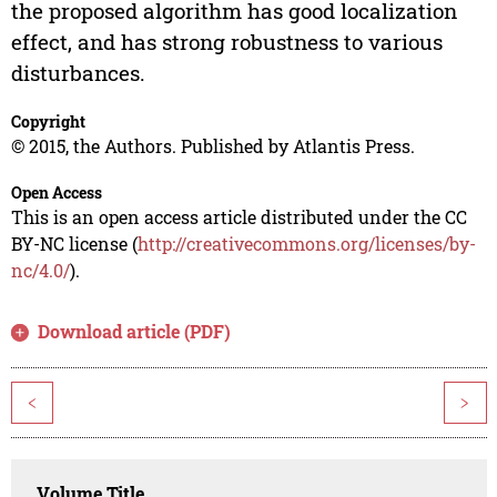
the proposed algorithm has good localization
effect, and has strong robustness to various
disturbances.
Copyright
© 2015, the Authors. Published by Atlantis Press.
Open Access
This is an open access article distributed under the CC
BY-NC license (
http://creativecommons.org/licenses/by-
nc/4.0/
).
Download article (PDF)
<
>
Volume Title