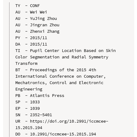
TY  - CONF

AU  - Wei Wei

AU  - YuJing Zhou

AU  - Jingran Zhou

AU  - Zhenxi Zhang

PY  - 2015/11

DA  - 2015/11

TI  - Pupil Center Location Based on Skin 
Color Segmentation and Radial Symmetry 
Transform

BT  - Proceedings of the 2015 4th 
International Conference on Computer, 
Mechatronics, Control and Electronic 
Engineering

PB  - Atlantis Press

SP  - 1033

EP  - 1039

SN  - 2352-5401

UR  - https://doi.org/10.2991/iccmcee-
15.2015.194

DO  - 10.2991/iccmcee-15.2015.194
