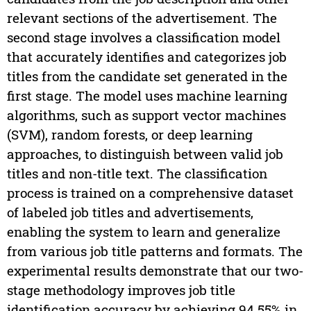
relevant sections of the advertisement. The
second stage involves a classification model
that accurately identifies and categorizes job
titles from the candidate set generated in the
first stage. The model uses machine learning
algorithms, such as support vector machines
(SVM), random forests, or deep learning
approaches, to distinguish between valid job
titles and non-title text. The classification
process is trained on a comprehensive dataset
of labeled job titles and advertisements,
enabling the system to learn and generalize
from various job title patterns and formats. The
experimental results demonstrate that our two-
stage methodology improves job title
identification accuracy by achieving 94.55% in