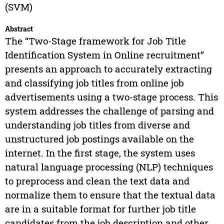
(SVM)
Abstract
The “Two-Stage framework for Job Title
Identification System in Online recruitment”
presents an approach to accurately extracting
and classifying job titles from online job
advertisements using a two-stage process. This
system addresses the challenge of parsing and
understanding job titles from diverse and
unstructured job postings available on the
internet. In the first stage, the system uses
natural language processing (NLP) techniques
to preprocess and clean the text data and
normalize them to ensure that the textual data
are in a suitable format for further job title
candidates from the job description and other