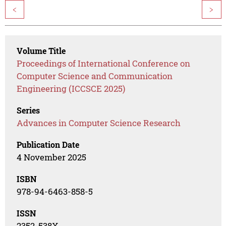
<
>
Volume Title
Proceedings of International Conference on
Computer Science and Communication
Engineering (ICCSCE 2025)
Series
Advances in Computer Science Research
Publication Date
4 November 2025
ISBN
978-94-6463-858-5
ISSN
2352-538X