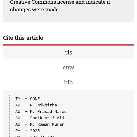
Creative Commons license and indicate if
changes were made.
Cite this article
ris
enw
bib
TY  - CONF

AU  - N. Nikhitha

AU  - M. Prasad Naidu

AU  - Shaik Asif Ali

AU  - M. Raman Kumar

PY  - 2025

DA  - 2025/11/04
