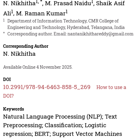
1
,
*
1
N. Nikhitha
,
M. Prasad Naidu
,
Shaik Asif
1
1
Ali
,
M. Raman Kumar
1
Department of Information Technology, CMR College of
Engineering and Technology, Hyderabad, Telangana, India
*
Corresponding author. Email:
nantanikhithareddy@gmail.com
Corresponding Author
N. Nikhitha
Available Online 4 November 2025.
DOI
10.2991/978-94-6463-858-5_269
How to use a
DOI?
Keywords
Natural Language Processing (NLP); Text
Preprocessing; Classification; Logistic
regression; BERT; Support Vector Machines