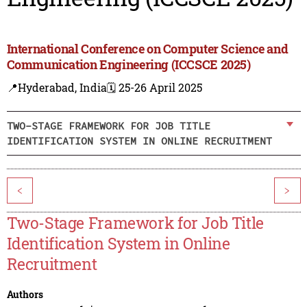
International Conference on Computer Science and
Communication Engineering (ICCSCE 2025)
📍Hyderabad, India
🗓️ 25-26 April 2025
TWO-STAGE FRAMEWORK FOR JOB TITLE
IDENTIFICATION SYSTEM IN ONLINE RECRUITMENT
<
>
Two-Stage Framework for Job Title
Identification System in Online
Recruitment
Authors