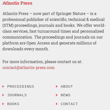
Atlantis Press
Atlantis Press – now part of Springer Nature – is a
professional publisher of scientific, technical & medical
(STM) proceedings, journals and books. We offer world-
class services, fast turnaround times and personalised
communication. The proceedings and journals on our
platform are Open Access and generate millions of
downloads every month.
For more information, please contact us at:
contact@atlantis-press.com
PROCEEDINGS
ABOUT
JOURNALS
NEWS
BOOKS
CONTACT