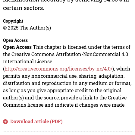
certain sectors.
Copyright
© 2025 The Author(s)
Open Access
Open Access
This chapter is licensed under the terms of
the Creative Commons Attribution-NonCommercial 4.0
International License
(
http://creativecommons.org/licenses/by-nc/4.0/
), which
permits any noncommercial use, sharing, adaptation,
distribution and reproduction in any medium or format,
as long as you give appropriate credit to the original
author(s) and the source, provide a link to the Creative
Commons license and indicate if changes were made.
Download article (PDF)