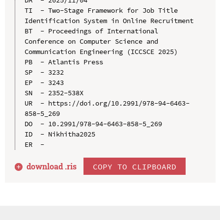
TI  - Two-Stage Framework for Job Title 
Identification System in Online Recruitment

BT  - Proceedings of International 
Conference on Computer Science and 
Communication Engineering (ICCSCE 2025)

PB  - Atlantis Press

SP  - 3232

EP  - 3243

SN  - 2352-538X

UR  - https://doi.org/10.2991/978-94-6463-
858-5_269

DO  - 10.2991/978-94-6463-858-5_269

ID  - Nikhitha2025

download .
ris
COPY TO CLIPBOARD