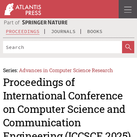
PROCEEDINGS
JOURNALS
BOOKS
Series:
Advances in Computer Science Research
Proceedings of
International Conference
on Computer Science and
Communication
Engineering (ICCSCE 2025)