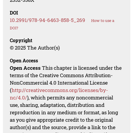
DOI
10.2991/978-94-6463-858-5_269
How to use a
DOI?
Copyright
© 2025 The Author(s)
Open Access
Open Access
This chapter is licensed under the
terms of the Creative Commons Attribution-
NonCommercial 4.0 International License
(
http://creativecommons.org/licenses/by-
nc/4.0/
), which permits any noncommercial
use, sharing, adaptation, distribution and
reproduction in any medium or format, as long
as you give appropriate credit to the original
author(s) and the source, provide a link to the