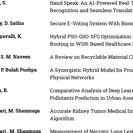
 S.
Hand Speak: An AI-Powered Real-T
Recognition and Seamless Translat
, D. Sathis
Secure E-Voting System With Biome
avalli, K.
Hybrid PSO-GSO-SFG Optimization 
Routing in WSN-Based Healthcare 
 S. M. Naveen
A Review on Recyclable Material Cl
 P. Bulah Pushpa
A Synergistic Hybrid Model for Proa
Physical Networks
, B.
Comparative Analysis of Deep Learni
Pollutants Prediction in Urban Are
ari, M. Shanmuga
Accurate Kidney Tumor Medical I
Algorithm
ari , M. Shanmuga
Measurement of Necrotic Lung Lesi