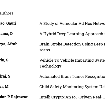
authors
ao, Gauri
A Study of Vehicular Ad Hoc Netw
ama, D.
A Hybrid Deep Learning Approach f
eya, Afrah
Brain Stroke Detection Using Deep
scans
in, S.
Vehicle To Vehicle Imparting Syst
Technology
raj, S
Automated Brain Tumor Recognitio
r, M.
Child Safety Monitoring System Us
ar, P. Rajeswar
Intelli Crypto: An IoT-Driven Real