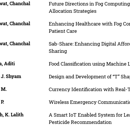
wat, Chanchal
Future Directions in Fog Computing
Allocation Strategies
wat, Chanchal
Enhancing Healthcare with Fog Com
Patient Care
wat, Chanchal
Sab-Share: Enhancing Digital Affor
Sharing
, Aditi
Food Classification using Machine
, J. Shyam
Design and Development of “T” Sha
 M.
Currency Identification with Real
 P.
Wireless Emergency Communicatio
, K. Lalith
A Smart IoT Enabled System for Lea
Pesticide Recommendation