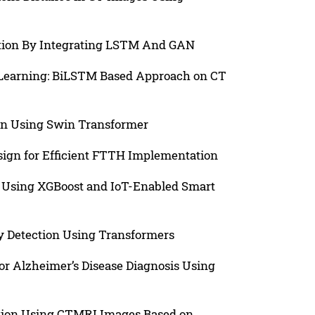
ion By Integrating LSTM And GAN
 Learning: BiLSTM Based Approach on CT
ion Using Swin Transformer
sign for Efficient FTTH Implementation
n Using XGBoost and IoT-Enabled Smart
y Detection Using Transformers
or Alzheimer’s Disease Diagnosis Using
cation Using CTMRI Images Based on