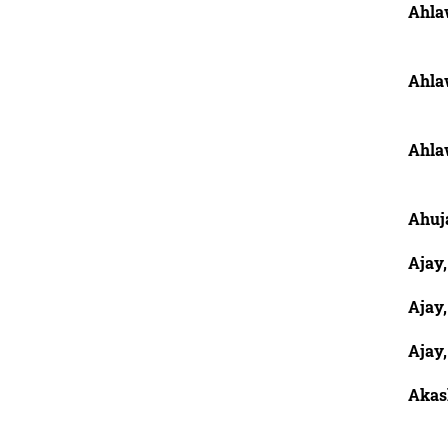
Ahla
Ahla
Ahla
Ahuja
Ajay
Ajay,
Ajay,
Akash