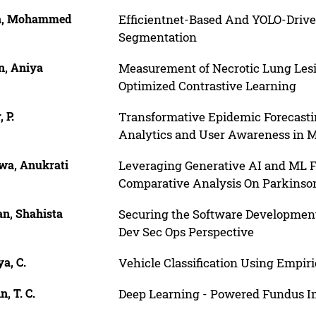
h, Mohammed
Efficientnet-Based And YOLO-Driv
Segmentation
n, Aniya
Measurement of Necrotic Lung Lesi
Optimized Contrastive Learning
, P.
Transformative Epidemic Forecastin
Analytics and User Awareness in M
wa, Anukrati
Leveraging Generative AI and ML Fo
Comparative Analysis On Parkinson’
n, Shahista
Securing the Software Development
Dev Sec Ops Perspective
a, C.
Vehicle Classification Using Empi
, T. C.
Deep Learning - Powered Fundus Im