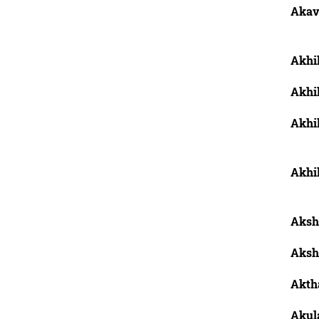
Akav
Akhi
Akhi
Akhil
Akhil
Aksh
Aksh
Aktha
Akula