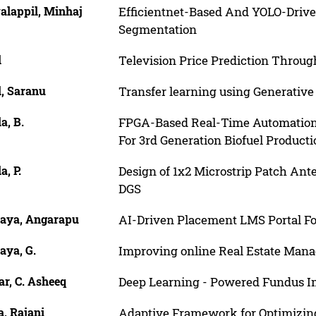
alappil, Minhaj
Efficientnet-Based And YOLO-Driv
Segmentation
l
Television Price Prediction Thro
l, Saranu
Transfer learning using Generative A
a, B.
FPGA-Based Real-Time Automation 
For 3rd Generation Biofuel Producti
a, P.
Design of 1x2 Microstrip Patch An
DGS
aya, Angarapu
AI-Driven Placement LMS Portal F
aya, G.
Improving online Real Estate Man
r, C. Asheeq
Deep Learning - Powered Fundus Im
, Rajani
Adaptive Framework for Optimizi