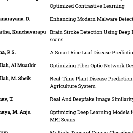
Optimized Contrastive Learning
anarayana, D.
Enhancing Modern Malware Detect
itha, Kunchavarapu
Brain Stroke Detection Using Deep
scans
a, P. S.
A Smart Rice Leaf Disease Predict
llah, Al Muathir
Optimizing Fiber Optic Network De
llah, M. Sheik
Real-Time Plant Disease Predictio
Agriculture System
av, T.
Real And Deepfake Image Similarit
naya, M. Anju
Optimizing Deep Learning Models f
MRI Scans
ram
Multiple Types of Cancer Classifi