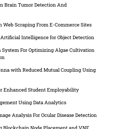
en Brain Tumor Detection And
ugh Web Scraping From E-Commerce Sites
rtificial Intelligence for Object Detection
System For Optimizing Algae Cultivation
on
tenna with Reduced Mutual Coupling Using
or Enhanced Student Employability
agement Using Data Analytics
age Analysis For Ocular Disease Detection
ng Blockchain Node Placement and VNF