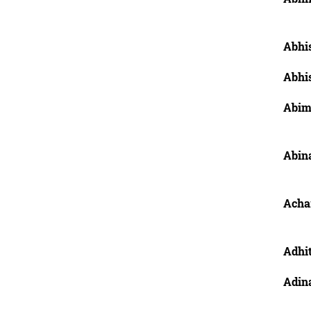
Abhis
Abhis
Abim
Abina
Achar
Adhit
Adin