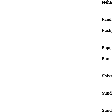
Neha,
Pandy
Pushp
Raja,
Rani,
Shiva
Sund
Sund