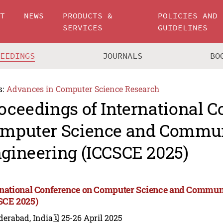
UT
NEWS
PRODUCTS &
POLICIES AND
SERVICES
GUIDELINES
CEEDINGS
JOURNALS
BO
s:
Advances in Computer Science Research
oceedings of International C
mputer Science and Commu
gineering (ICCSCE 2025)
rnational Conference on Computer Science and Commun
SCE 2025)
derabad, India
🗓️ 25-26 April 2025