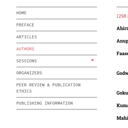
HOME
1298
PREFACE
Ahirr
ARTICLES
Anup
AUTHORS
Faas
SESSIONS
Godw
ORGANIZERS
PEER REVIEW & PUBLICATION
ETHICS
Gokul
PUBLISHING INFORMATION
Kuma
Mahid