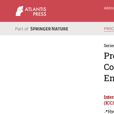
ABO
PRO
Serie
Pr
Co
En
Inte
(ICC
📍Hy