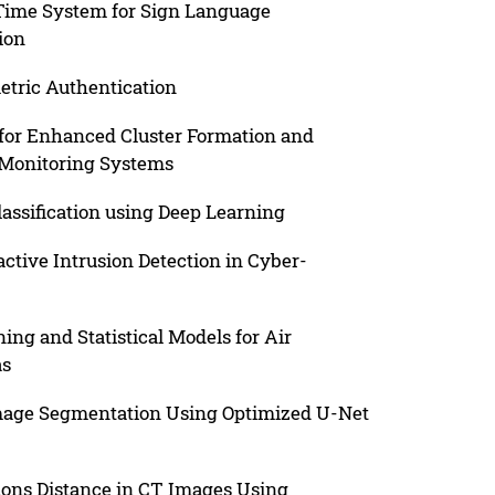
ime System for Sign Language
ion
tric Authentication
for Enhanced Cluster Formation and
Monitoring Systems
assification using Deep Learning
ctive Intrusion Detection in Cyber-
ng and Statistical Models for Air
as
mage Segmentation Using Optimized U-Net
ons Distance in CT Images Using