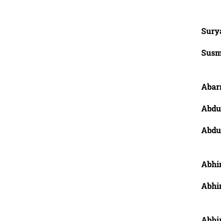
Sury
Susm
Abarn
Abdu
Abdu
Abhin
Abhi
Abhi