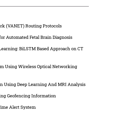
ork (VANET) Routing Protocols
or Automated Fetal Brain Diagnosis
 Learning: BiLSTM Based Approach on CT
em Using Wireless Optical Networking
n Using Deep Learning And MRI Analysis
ing Geofencing Information
-Time Alert System