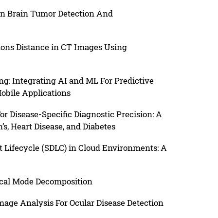
en Brain Tumor Detection And
ons Distance in CT Images Using
g: Integrating AI and ML For Predictive
obile Applications
r Disease-Specific Diagnostic Precision: A
s, Heart Disease, and Diabetes
 Lifecycle (SDLC) in Cloud Environments: A
rical Mode Decomposition
age Analysis For Ocular Disease Detection