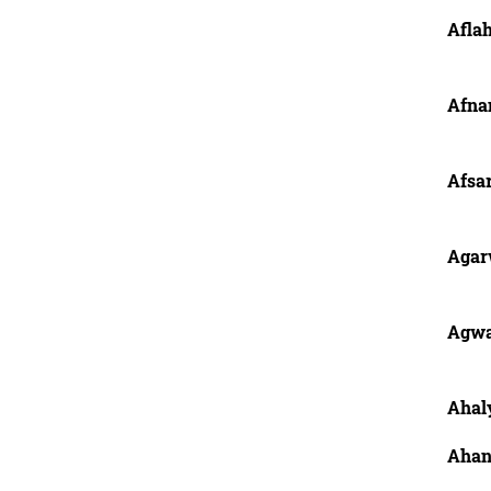
Afla
Afna
Afsar
Agar
Agwa
Ahaly
Ahann