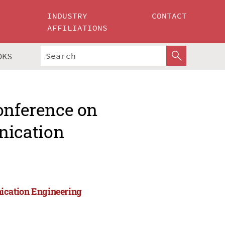
INDUSTRY
CONTACT
AFFILIATIONS
OKS
onference on
nication
ication Engineering