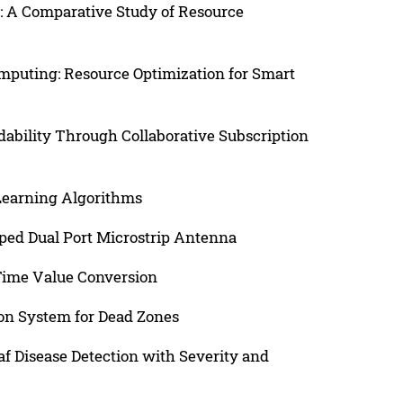
: A Comparative Study of Resource
puting: Resource Optimization for Smart
dability Through Collaborative Subscription
 Learning Algorithms
ped Dual Port Microstrip Antenna
-Time Value Conversion
n System for Dead Zones
f Disease Detection with Severity and