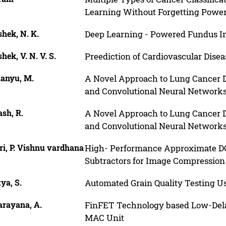
Learning Without Forgetting Powe
hek, N. K.
Deep Learning - Powered Fundus Im
hek, V. N. V. S.
Preediction of Cardiovascular Dise
anyu, M.
A Novel Approach to Lung Cancer De
and Convolutional Neural Network
sh, R.
A Novel Approach to Lung Cancer De
and Convolutional Neural Network
i, P. Vishnu vardhana
High- Performance Approximate DC
Subtractors for Image Compression
ya, S.
Automated Grain Quality Testing U
arayana, A.
FinFET Technology based Low-Delay 
MAC Unit