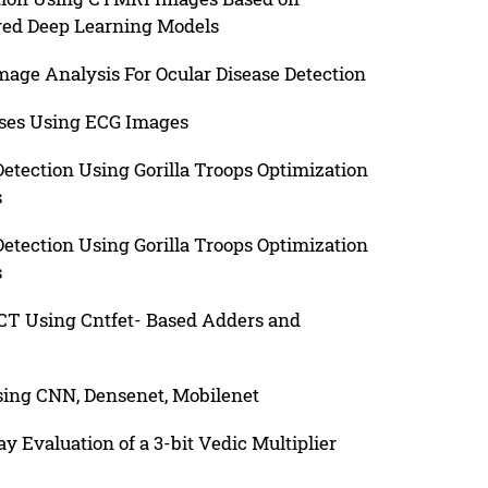
red Deep Learning Models
age Analysis For Ocular Disease Detection
ases Using ECG Images
tection Using Gorilla Troops Optimization
s
tection Using Gorilla Troops Optimization
s
T Using Cntfet- Based Adders and
sing CNN, Densenet, Mobilenet
Evaluation of a 3-bit Vedic Multiplier