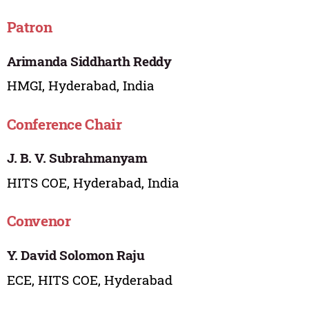
Patron
Arimanda Siddharth Reddy
HMGI, Hyderabad, India
Conference Chair
J. B. V. Subrahmanyam
HITS COE, Hyderabad, India
Convenor
Y. David Solomon Raju
ECE, HITS COE, Hyderabad