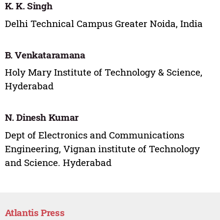
K. K. Singh
Delhi Technical Campus Greater Noida, India
B. Venkataramana
Holy Mary Institute of Technology & Science,
Hyderabad
N. Dinesh Kumar
Dept of Electronics and Communications
Engineering, Vignan institute of Technology
and Science. Hyderabad
Atlantis Press