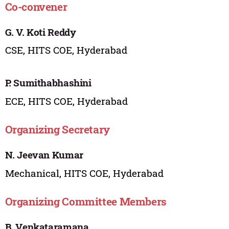
Co-convener
G. V. Koti Reddy
CSE, HITS COE, Hyderabad
P. Sumithabhashini
ECE, HITS COE, Hyderabad
Organizing Secretary
N. Jeevan Kumar
Mechanical, HITS COE, Hyderabad
Organizing Committee Members
B. Venkataramana