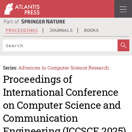
PROCEEDINGS
JOURNALS
BOOKS
Series:
Advances in Computer Science Research
Proceedings of
International Conference
on Computer Science and
Communication
Engineering (ICCSCE 2025)