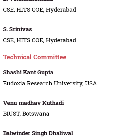
CSE, HITS COE, Hyderabad
S. Srinivas
CSE, HITS COE, Hyderabad
Technical Committee
Shashi Kant Gupta
Eudoxia Research University, USA
Venu madhav Kuthadi
BIUST, Botswana
Balwinder Singh Dhaliwal