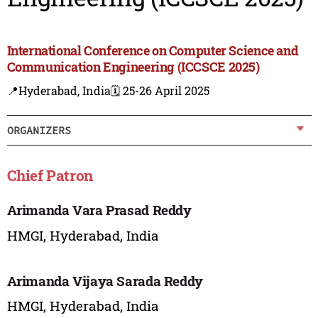
International Conference on Computer Science and
Communication Engineering (ICCSCE 2025)
📍Hyderabad, India
🗓️ 25-26 April 2025
ORGANIZERS
Chief Patron
Arimanda Vara Prasad Reddy
HMGI, Hyderabad, India
Arimanda Vijaya Sarada Reddy
HMGI, Hyderabad, India