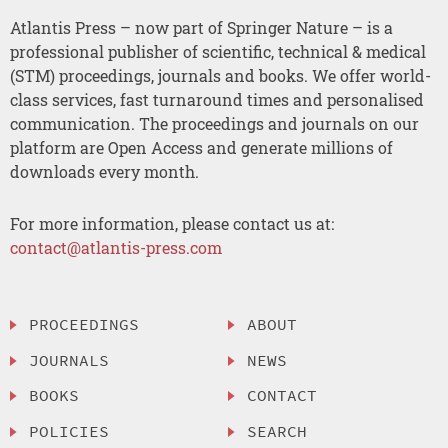
Atlantis Press – now part of Springer Nature – is a
professional publisher of scientific, technical & medical
(STM) proceedings, journals and books. We offer world-
class services, fast turnaround times and personalised
communication. The proceedings and journals on our
platform are Open Access and generate millions of
downloads every month.
For more information, please contact us at:
contact@atlantis-press.com
PROCEEDINGS
ABOUT
JOURNALS
NEWS
BOOKS
CONTACT
POLICIES
SEARCH