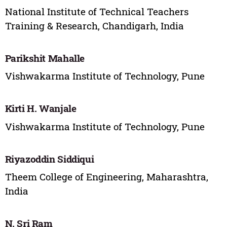
National Institute of Technical Teachers
Training & Research, Chandigarh, India
Parikshit Mahalle
Vishwakarma Institute of Technology, Pune
Kirti H. Wanjale
Vishwakarma Institute of Technology, Pune
Riyazoddin Siddiqui
Theem College of Engineering, Maharashtra,
India
N. Sri Ram