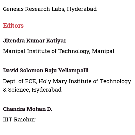
Genesis Research Labs, Hyderabad
Editors
Jitendra Kumar Katiyar
Manipal Institute of Technology, Manipal
David Solomon Raju Yellampalli
Dept. of ECE, Holy Mary Institute of Technology
& Science, Hyderabad
Chandra Mohan D.
IIIT Raichur