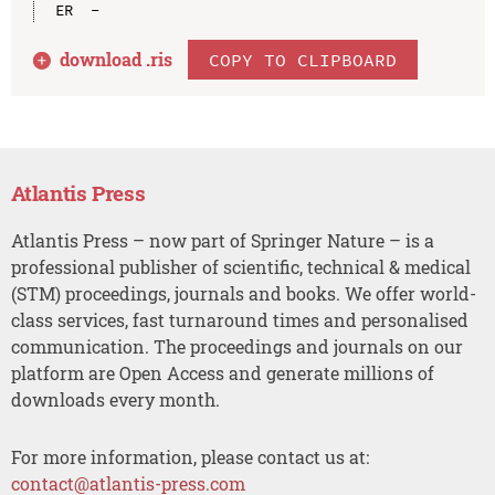
download .
ris
COPY TO CLIPBOARD
Atlantis Press
Atlantis Press – now part of Springer Nature – is a
professional publisher of scientific, technical & medical
(STM) proceedings, journals and books. We offer world-
class services, fast turnaround times and personalised
communication. The proceedings and journals on our
platform are Open Access and generate millions of
downloads every month.
For more information, please contact us at:
contact@atlantis-press.com