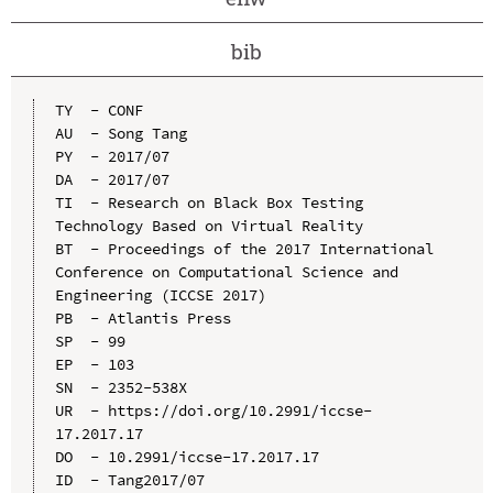
bib
TY  - CONF

AU  - Song Tang

PY  - 2017/07

DA  - 2017/07

TI  - Research on Black Box Testing 
Technology Based on Virtual Reality

BT  - Proceedings of the 2017 International 
Conference on Computational Science and 
Engineering (ICCSE 2017)

PB  - Atlantis Press

SP  - 99

EP  - 103

SN  - 2352-538X

UR  - https://doi.org/10.2991/iccse-
17.2017.17

DO  - 10.2991/iccse-17.2017.17

ID  - Tang2017/07
