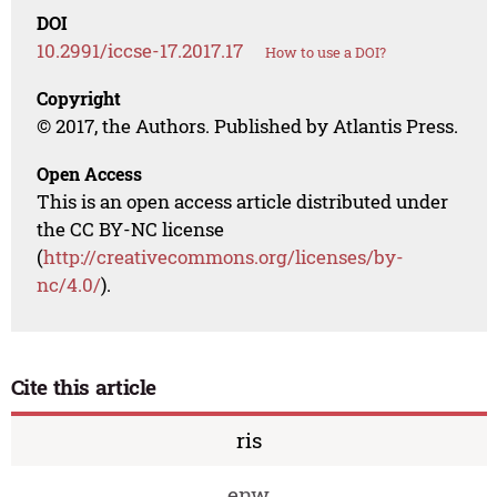
DOI
10.2991/iccse-17.2017.17
How to use a DOI?
Copyright
© 2017, the Authors. Published by Atlantis Press.
Open Access
This is an open access article distributed under
the CC BY-NC license
(
http://creativecommons.org/licenses/by-
nc/4.0/
).
Cite this article
ris
enw