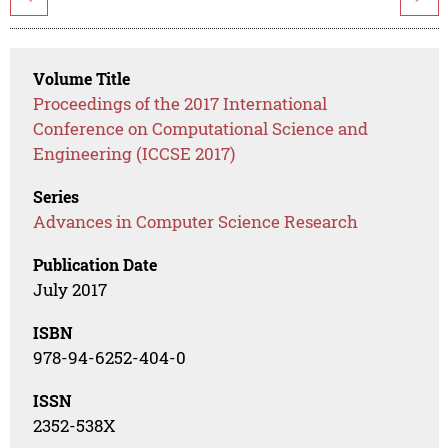
Volume Title
Proceedings of the 2017 International
Conference on Computational Science and
Engineering (ICCSE 2017)
Series
Advances in Computer Science Research
Publication Date
July 2017
ISBN
978-94-6252-404-0
ISSN
2352-538X