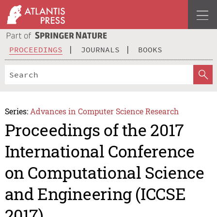
PROCEEDINGS
JOURNALS
BOOKS
Series:
Advances in Computer Science Research
Proceedings of the 2017
International Conference
on Computational Science
and Engineering (ICCSE
2017)