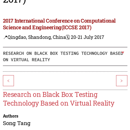
2017 International Conference on Computational
Science and Engineering(ICCSE 2017)
📍Qingdao, Shandong, China
🗓️ 20-21 July 2017
RESEARCH ON BLACK BOX TESTING TECHNOLOGY BASED
ON VIRTUAL REALITY
<
>
Research on Black Box Testing
Technology Based on Virtual Reality
Authors
Song Tang