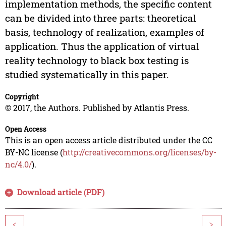
implementation methods, the specific content
can be divided into three parts: theoretical
basis, technology of realization, examples of
application. Thus the application of virtual
reality technology to black box testing is
studied systematically in this paper.
Copyright
© 2017, the Authors. Published by Atlantis Press.
Open Access
This is an open access article distributed under the CC
BY-NC license (
http://creativecommons.org/licenses/by-
nc/4.0/
).
Download article (PDF)
<
>