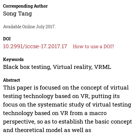
Corresponding Author
Song Tang
Available Online July 2017.
DOI
10.2991/iccse-17.2017.17
How to use a DOI?
Keywords
Black box testing, Virtual reality, VRML
Abstract
This paper is focused on the concept of virtual
testing technology based on VR, putting its
focus on the systematic study of virtual testing
technology based on VR from a macro
perspective, so as to establish the basic concept
and theoretical model as well as