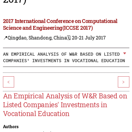
2017 International Conference on Computational
Science and Engineering(ICCSE 2017)
📍Qingdao, Shandong, China
🗓️ 20-21 July 2017
AN EMPIRICAL ANALYSIS OF W&R BASED ON LISTED
COMPANIES' INVESTMENTS IN VOCATIONAL EDUCATION
<
>
An Empirical Analysis of W&R Based on
Listed Companies' Investments in
Vocational Education
Authors