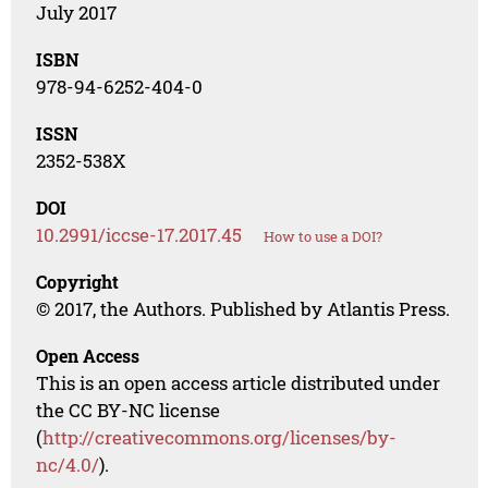
July 2017
ISBN
978-94-6252-404-0
ISSN
2352-538X
DOI
10.2991/iccse-17.2017.45
How to use a DOI?
Copyright
© 2017, the Authors. Published by Atlantis Press.
Open Access
This is an open access article distributed under
the CC BY-NC license
(
http://creativecommons.org/licenses/by-
nc/4.0/
).