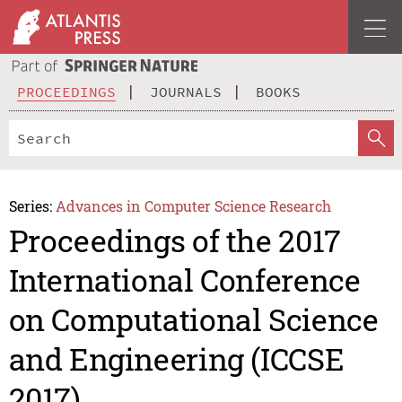
PROCEEDINGS
JOURNALS
BOOKS
Series:
Advances in Computer Science Research
Proceedings of the 2017
International Conference
on Computational Science
and Engineering (ICCSE
2017)