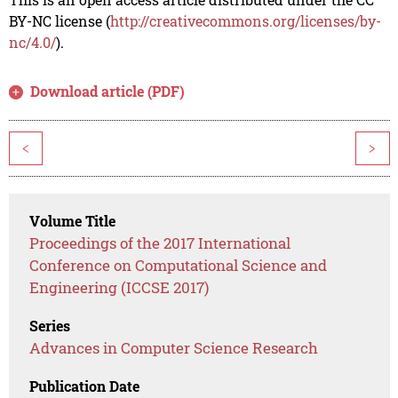
BY-NC license (
http://creativecommons.org/licenses/by-
nc/4.0/
).
Download article (PDF)
<
>
Volume Title
Proceedings of the 2017 International
Conference on Computational Science and
Engineering (ICCSE 2017)
Series
Advances in Computer Science Research
Publication Date