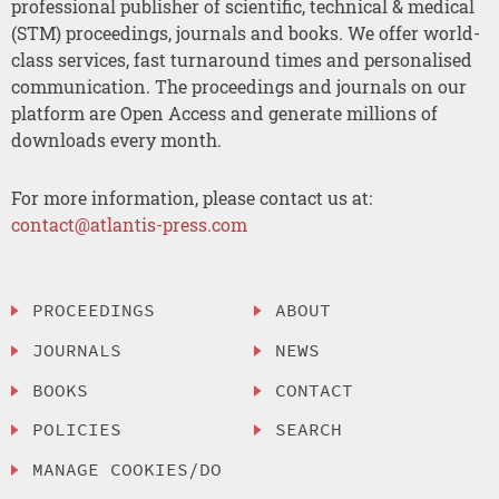
professional publisher of scientific, technical & medical
(STM) proceedings, journals and books. We offer world-
class services, fast turnaround times and personalised
communication. The proceedings and journals on our
platform are Open Access and generate millions of
downloads every month.
For more information, please contact us at:
contact@atlantis-press.com
PROCEEDINGS
ABOUT
JOURNALS
NEWS
BOOKS
CONTACT
POLICIES
SEARCH
MANAGE COOKIES/DO