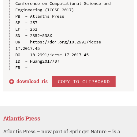
Conference on Computational Science and 
Engineering (ICCSE 2017)

PB  - Atlantis Press

SP  - 257

EP  - 262

SN  - 2352-538X

UR  - https://doi.org/10.2991/iccse-
17.2017.45

DO  - 10.2991/iccse-17.2017.45

ID  - Huang2017/07

download .
ris
COPY TO CLIPBOARD
Atlantis Press
Atlantis Press – now part of Springer Nature – is a