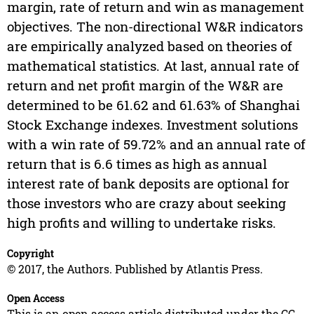
margin, rate of return and win as management
objectives. The non-directional W&R indicators
are empirically analyzed based on theories of
mathematical statistics. At last, annual rate of
return and net profit margin of the W&R are
determined to be 61.62 and 61.63% of Shanghai
Stock Exchange indexes. Investment solutions
with a win rate of 59.72% and an annual rate of
return that is 6.6 times as high as annual
interest rate of bank deposits are optional for
those investors who are crazy about seeking
high profits and willing to undertake risks.
Copyright
© 2017, the Authors. Published by Atlantis Press.
Open Access
This is an open access article distributed under the CC