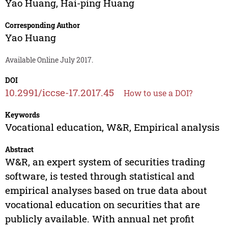
Yao Huang
,
Hai-ping Huang
Corresponding Author
Yao Huang
Available Online July 2017.
DOI
10.2991/iccse-17.2017.45
How to use a DOI?
Keywords
Vocational education, W&R, Empirical analysis
Abstract
W&R, an expert system of securities trading
software, is tested through statistical and
empirical analyses based on true data about
vocational education on securities that are
publicly available. With annual net profit