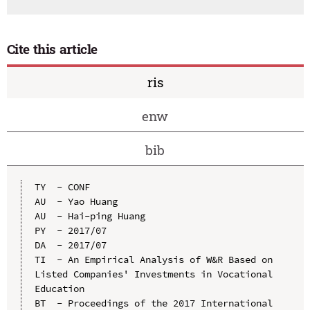
Cite this article
ris
enw
bib
TY  - CONF

AU  - Yao Huang

AU  - Hai-ping Huang

PY  - 2017/07

DA  - 2017/07

TI  - An Empirical Analysis of W&R Based on 
Listed Companies' Investments in Vocational 
Education

BT  - Proceedings of the 2017 International 