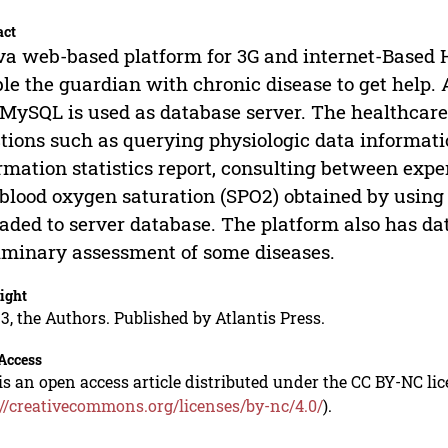
act
va web-based platform for 3G and internet-Based
le the guardian with chronic disease to get help.
MySQL is used as database server. The healthcar
tions such as querying physiologic data informat
rmation statistics report, consulting between expe
blood oxygen saturation (SPO2) obtained by using
aded to server database. The platform also has da
iminary assessment of some diseases.
ight
3, the Authors. Published by Atlantis Press.
Access
is an open access article distributed under the CC BY-NC li
://creativecommons.org/licenses/by-nc/4.0/
).