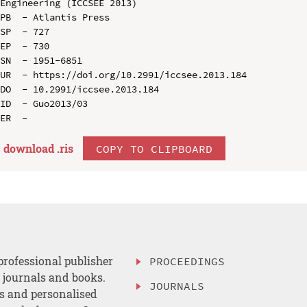
Engineering (ICCSEE 2013)

PB  - Atlantis Press

SP  - 727

EP  - 730

SN  - 1951-6851

UR  - https://doi.org/10.2991/iccsee.2013.184

DO  - 10.2991/iccsee.2013.184

ID  - Guo2013/03

download .
ris
COPY TO CLIPBOARD
professional publisher
PROCEEDINGS
, journals and books.
JOURNALS
es and personalised