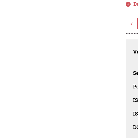
D
<
Vo
Se
Pu
I
I
D