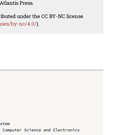
Atlantis Press.
tributed under the CC BY-NC license
nses/by-nc/4.0/
).
stem

 Computer Science and Electronics 