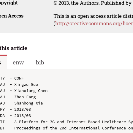
opyright
© 2013, the Authors. Published by 
pen Access
This is an open access article dis
(
http://creativecommons.org/lice
this article
s
enw
bib
TY  - CONF

AU  - Xingzu Guo

AU  - Xianxiang Chen

AU  - Zhen Fang

AU  - Shanhong Xia

PY  - 2013/03

DA  - 2013/03

TI  - A Platform for 3G and Internet-Based Healthcare Sy
BT  - Proceedings of the 2nd International Conference on