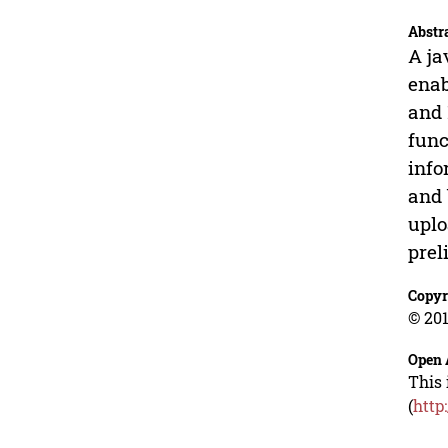
Abstr
A ja
enab
and 
func
info
and 
uplo
prel
Copyr
© 201
Open 
This 
(
http