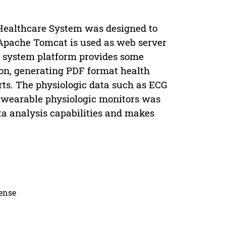
 Healthcare System was designed to
 Apache Tomcat is used as web server
e system platform provides some
ion, generating PDF format health
rts. The physiologic data such as ECG
 wearable physiologic monitors was
ta analysis capabilities and makes
cense