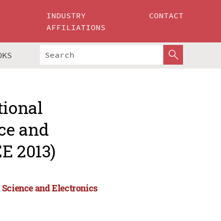
INDUSTRY
CONTACT
AFFILIATIONS
OKS
tional
ce and
E 2013)
 Science and Electronics