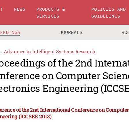
UT
NEWS
PRODUCTS &
POLICIES AND
SERVICES
GUIDELINES
CEEDINGS
JOURNALS
BO
s:
Advances in Intelligent Systems Research
oceedings of the 2nd Interna
nference on Computer Scien
ectronics Engineering (ICCSE
erence of the 2nd International Conference on Computer
neering (ICCSEE 2013)