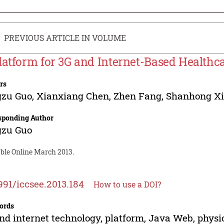
PREVIOUS ARTICLE IN VOLUME
latform for 3G and Internet-Based Healthc
rs
gzu Guo
,
Xianxiang Chen
,
Zhen Fang
,
Shanhong X
sponding Author
gzu Guo
able Online March 2013.
991/iccsee.2013.184
How to use a DOI?
ords
nd internet technology, platform, Java Web, physio