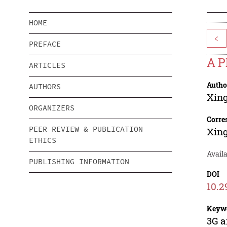
HOME
<
PREFACE
A P
ARTICLES
Autho
AUTHORS
Xin
ORGANIZERS
Corre
PEER REVIEW & PUBLICATION
Xin
ETHICS
Avail
PUBLISHING INFORMATION
DOI
10.2
Keyw
3G a