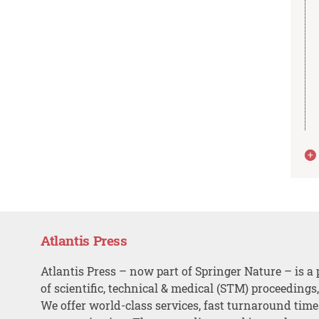
Atlantis Press
Atlantis Press – now part of Springer Nature – is a 
of scientific, technical & medical (STM) proceedings
We offer world-class services, fast turnaround tim