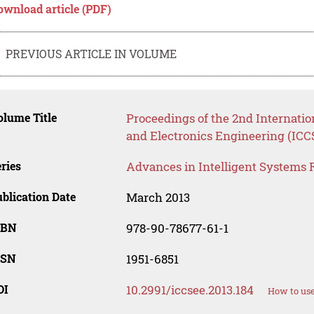
ownload article (PDF)
PREVIOUS ARTICLE IN VOLUME
lume Title
Proceedings of the 2nd Internati
and Electronics Engineering (ICC
ries
Advances in Intelligent Systems 
blication Date
March 2013
SBN
978-90-78677-61-1
SSN
1951-6851
OI
10.2991/iccsee.2013.184
How to use