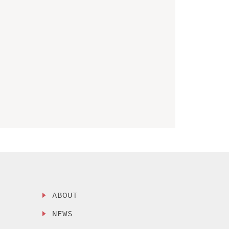
ABOUT
NEWS