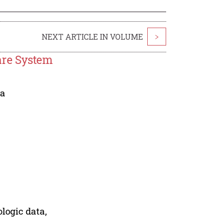
NEXT ARTICLE IN VOLUME
>
are System
ia
logic data,