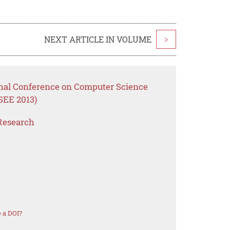
NEXT ARTICLE IN VOLUME
>
onal Conference on Computer Science
SEE 2013)
Research
 a DOI?