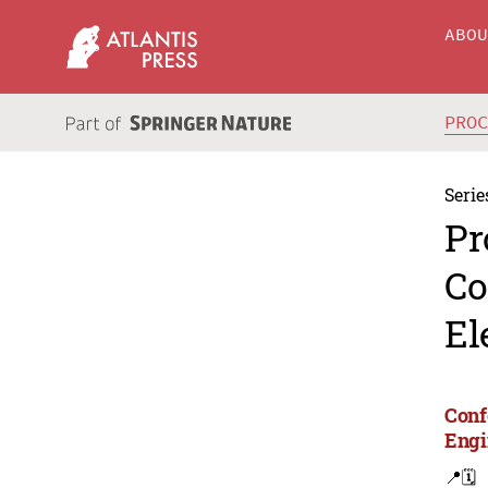
ABO
PRO
Serie
Pr
Co
El
Conf
Engi
📍
🗓️