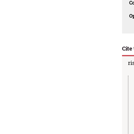
C
O
Cite 
ri