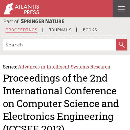
PROCEEDINGS
JOURNALS
BOOKS
Series:
Advances in Intelligent Systems Research
Proceedings of the 2nd
International Conference
on Computer Science and
Electronics Engineering
(ICCSEE 2013)