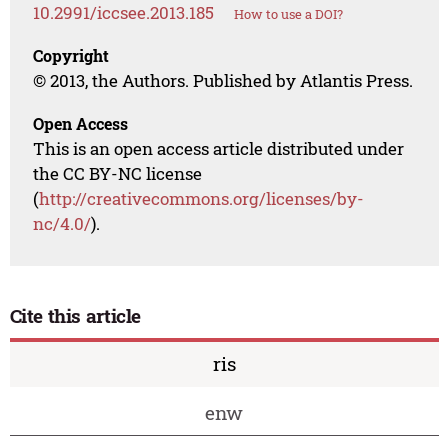
10.2991/iccsee.2013.185
How to use a DOI?
Copyright
© 2013, the Authors. Published by Atlantis Press.
Open Access
This is an open access article distributed under
the CC BY-NC license
(
http://creativecommons.org/licenses/by-
nc/4.0/
).
Cite this article
ris
enw