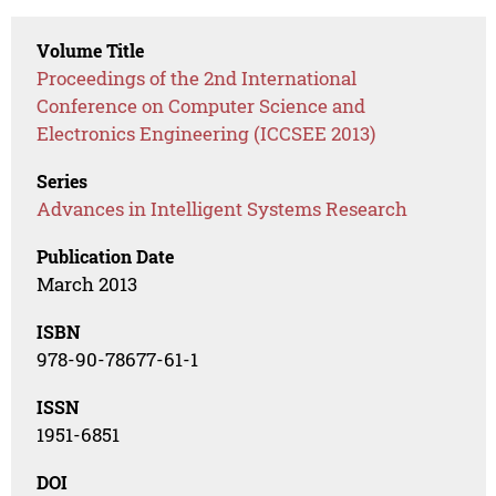
Volume Title
Proceedings of the 2nd International
Conference on Computer Science and
Electronics Engineering (ICCSEE 2013)
Series
Advances in Intelligent Systems Research
Publication Date
March 2013
ISBN
978-90-78677-61-1
ISSN
1951-6851
DOI