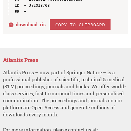
ID  - Ji2013/03

download .
ris
COPY TO CLIPBOARD
Atlantis Press
Atlantis Press – now part of Springer Nature – is a
professional publisher of scientific, technical & medical
(STM) proceedings, journals and books. We offer world-
class services, fast turnaround times and personalised
communication. The proceedings and journals on our
platform are Open Access and generate millions of
downloads every month.
For more information, please contact us at: