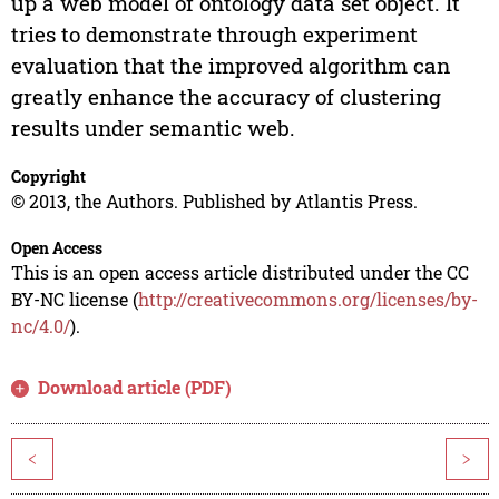
up a web model of ontology data set object. It
tries to demonstrate through experiment
evaluation that the improved algorithm can
greatly enhance the accuracy of clustering
results under semantic web.
Copyright
© 2013, the Authors. Published by Atlantis Press.
Open Access
This is an open access article distributed under the CC
BY-NC license (
http://creativecommons.org/licenses/by-
nc/4.0/
).
Download article (PDF)
<
>