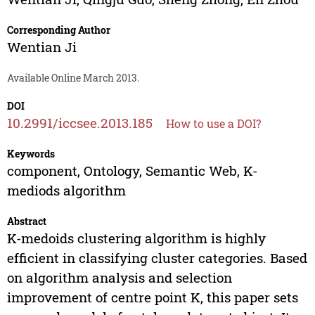
Corresponding Author
Wentian Ji
Available Online March 2013.
DOI
10.2991/iccsee.2013.185
How to use a DOI?
Keywords
component, Ontology, Semantic Web, K-
mediods algorithm
Abstract
K-medoids clustering algorithm is highly
efficient in classifying cluster categories. Based
on algorithm analysis and selection
improvement of centre point K, this paper sets