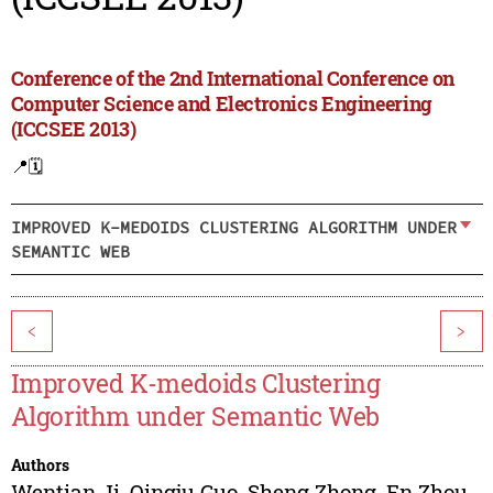
Conference of the 2nd International Conference on
Computer Science and Electronics Engineering
(ICCSEE 2013)
📍
🗓️
IMPROVED K-MEDOIDS CLUSTERING ALGORITHM UNDER
SEMANTIC WEB
<
>
Improved K-medoids Clustering
Algorithm under Semantic Web
Authors
Wentian Ji
,
Qingju Guo
,
Sheng Zhong
,
En Zhou