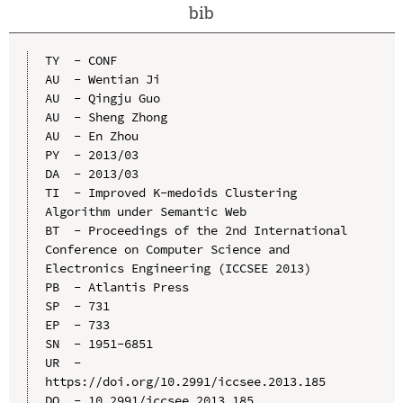
bib
TY  - CONF

AU  - Wentian Ji

AU  - Qingju Guo

AU  - Sheng Zhong

AU  - En Zhou

PY  - 2013/03

DA  - 2013/03

TI  - Improved K-medoids Clustering 
Algorithm under Semantic Web

BT  - Proceedings of the 2nd International 
Conference on Computer Science and 
Electronics Engineering (ICCSEE 2013)

PB  - Atlantis Press

SP  - 731

EP  - 733

SN  - 1951-6851

UR  - 
https://doi.org/10.2991/iccsee.2013.185

DO  - 10.2991/iccsee.2013.185
