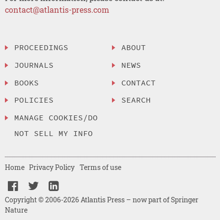
contact@atlantis-press.com
PROCEEDINGS
ABOUT
JOURNALS
NEWS
BOOKS
CONTACT
POLICIES
SEARCH
MANAGE COOKIES/DO
NOT SELL MY INFO
Home
Privacy Policy
Terms of use
Copyright © 2006-2026 Atlantis Press – now part of Springer
Nature