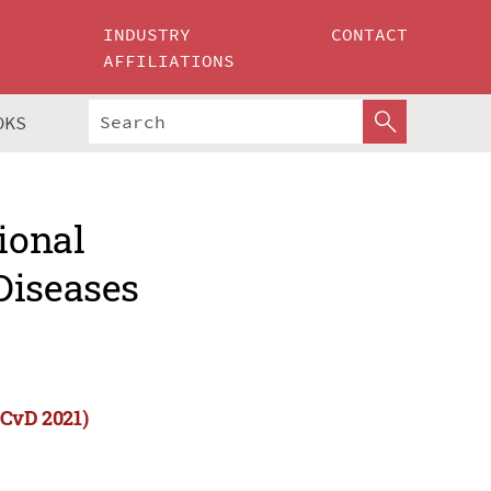
INDUSTRY
CONTACT
AFFILIATIONS
OKS
ional
Diseases
CCvD 2021)