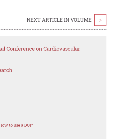
NEXT ARTICLE IN VOLUME
>
nal Conference on Cardiovascular
earch
How to use a DOI?