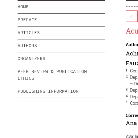
HOME
<
PREFACE
Acu
ARTICLES
Autho
AUTHORS
Ach
ORGANIZERS
Fauz
1
Gen
PEER REVIEW & PUBLICATION
2
Dep
ETHICS
– D
3
Dep
PUBLISHING INFORMATION
4
Dep
*
Cor
Corre
Ana 
Avail