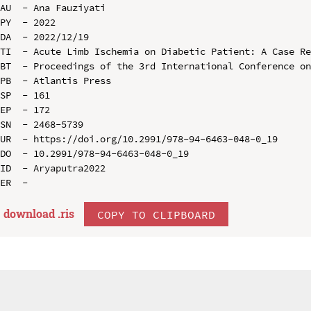
AU  - Ana Fauziyati

PY  - 2022

DA  - 2022/12/19

TI  - Acute Limb Ischemia on Diabetic Patient: A Case Re
BT  - Proceedings of the 3rd International Conference on
PB  - Atlantis Press

SP  - 161

EP  - 172

SN  - 2468-5739

UR  - https://doi.org/10.2991/978-94-6463-048-0_19

DO  - 10.2991/978-94-6463-048-0_19

ID  - Aryaputra2022

download .
ris
COPY TO CLIPBOARD