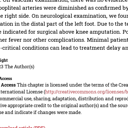
 popliteal arteries were diminished as confirmed 
he right side. On neurological examination, we fou
ation in the distal part of the left foot. Due to the 
 indicated for surgical above knee amputation. Po
her fever nor other complications. Minimal patie
-critical conditions can lead to treatment delay 
ight
23 The Author(s)
Access
 Access
This chapter is licensed under the terms of the C
nternational License (
http://creativecommons.org/licenses/b
mmercial use, sharing, adaptation, distribution and repro
ive appropriate credit to the original author(s) and the sou
se and indicate if changes were made.
ownload article (PDF)