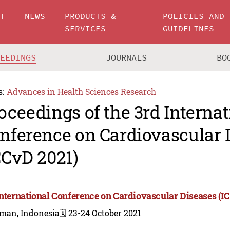
UT
NEWS
PRODUCTS &
POLICIES AND
SERVICES
GUIDELINES
CEEDINGS
JOURNALS
BO
s:
Advances in Health Sciences Research
oceedings of the 3rd Internat
nference on Cardiovascular 
CCvD 2021)
International Conference on Cardiovascular Diseases (I
eman, Indonesia
🗓️ 23-24 October 2021