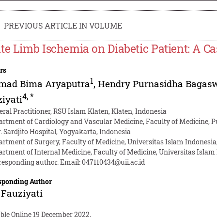
PREVIOUS ARTICLE IN VOLUME
te Limb Ischemia on Diabetic Patient: A C
rs
1
mad Bima Aryaputra
,
Hendry Purnasidha Bagas
4
,
*
iyati
eral Practitioner, RSU Islam Klaten, Klaten, Indonesia
artment of Cardiology and Vascular Medicine, Faculty of Medicine, P
r. Sardjito Hospital, Yogyakarta, Indonesia
artment of Surgery, Faculty of Medicine, Universitas Islam Indonesia
artment of Internal Medicine, Faculty of Medicine, Universitas Islam
responding author. Email:
047110434@uii.ac.id
sponding Author
Fauziyati
able Online 19 December 2022.