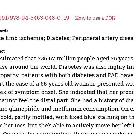
991/978-94-6463-048-0_19
How to use a DOI?
ords
e limb ischemia; Diabetes; Peripheral artery dise
act
 estimated that 236.62 million people aged 25 years
ase around the world. Diabetes was also highly lin
opathy, patients with both diabetes and PAD have 
rt the case of a 58 years old woman, presented with
ek of symptom onset. She indicated that her proximal
cannot feel the distal part. She had a history of dia
ine glimepiride and metformin consumption. On ex
cold, partly mottled, with fixed blue staining on t
 her toes, but she’s able to actively move her left
. On vascular examination, there was no evidence 