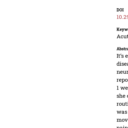
DOI
10.2
Keyw
Acut
Abstr
It’s
dise
neur
repo
1 we
she 
rout
was 
move
pain