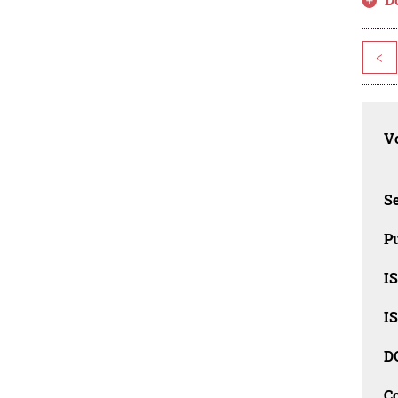
<
Vo
Se
Pu
I
I
D
C