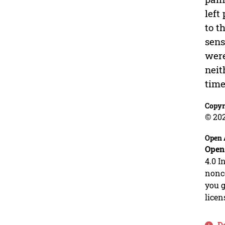
left
to t
sens
were
neit
time
Copyr
© 20
Open 
Open
4.0 I
nonco
you g
licen
D