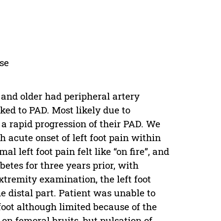
ase
 and older had peripheral artery
ked to PAD. Most likely due to
a rapid progression of their PAD. We
 acute onset of left foot pain within
 left foot pain felt like “on fire”, and
betes for three years prior, with
tremity examination, the left foot
he distal part. Patient was unable to
 foot although limited because of the
on femoral bruits, but pulsation of