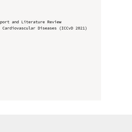
port and Literature Review

 Cardiovascular Diseases (ICCvD 2021)
