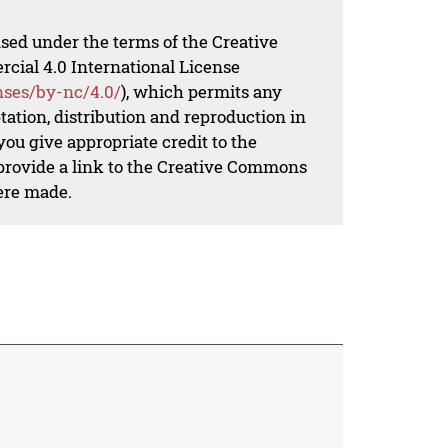
nsed under the terms of the Creative
al 4.0 International License
nses/by-nc/4.0/
), which permits any
ation, distribution and reproduction in
ou give appropriate credit to the
 provide a link to the Creative Commons
ere made.