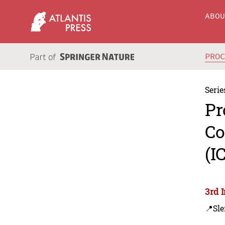
ABO
PRO
Serie
Pr
Co
(I
3rd 
📍Sl