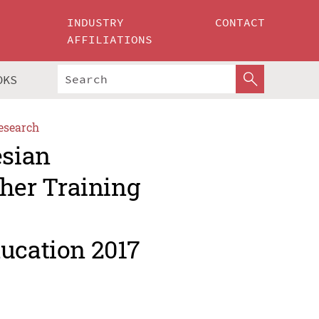
INDUSTRY
CONTACT
AFFILIATIONS
OKS
esearch
esian
her Training
ducation 2017