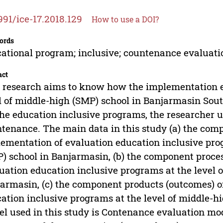
991/ice-17.2018.129
How to use a DOI?
ords
ational program; inclusive; countenance evaluat
act
 research aims to know how the implementation e
l of middle-high (SMP) school in Banjarmasin So
the education inclusive programs, the researcher
tenance. The main data in this study (a) the comp
ementation of evaluation education inclusive prog
) school in Banjarmasin, (b) the component proces
uation education inclusive programs at the level 
armasin, (c) the component products (outcomes) o
ation inclusive programs at the level of middle-h
l used in this study is Contenance evaluation mod