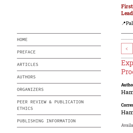
Firs
Lead
📍Pal
HOME
<
PREFACE
Exp
ARTICLES
Pro
AUTHORS
Autho
ORGANIZERS
Ham
PEER REVIEW & PUBLICATION
Corre
ETHICS
Ham
PUBLISHING INFORMATION
Availa