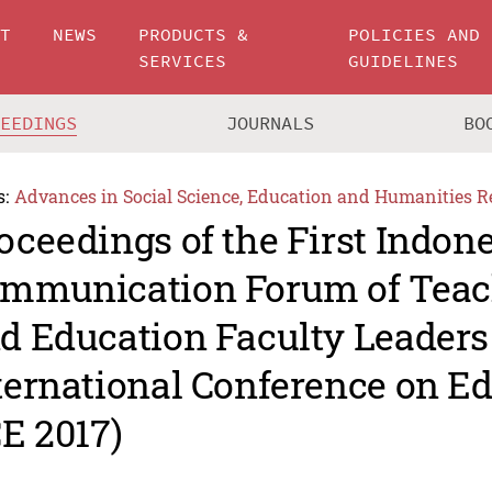
UT
NEWS
PRODUCTS &
POLICIES AND
SERVICES
GUIDELINES
CEEDINGS
JOURNALS
BO
s:
Advances in Social Science, Education and Humanities R
oceedings of the First Indon
mmunication Forum of Teac
d Education Faculty Leaders
ternational Conference on E
CE 2017)