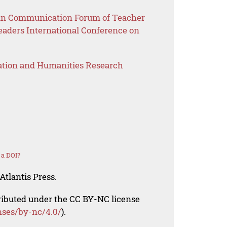
sian Communication Forum of Teacher
eaders International Conference on
ation and Humanities Research
 a DOI?
Atlantis Press.
tributed under the CC BY-NC license
nses/by-nc/4.0/
).