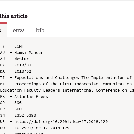
this article
s
enw
bib
TY  - CONF

AU  - Hamsi Mansur

AU  - Mastur

PY  - 2018/02

DA  - 2018/02

TI  - Expectations and Challenges The Implementation of 
BT  - Proceedings of the First Indonesian Communication 
Education Faculty Leaders International Conference on Ed
PB  - Atlantis Press

SP  - 596

EP  - 600

SN  - 2352-5398

UR  - https://doi.org/10.2991/ice-17.2018.129

DO  - 10.2991/ice-17.2018.129

ID  - Mansur2018/02
