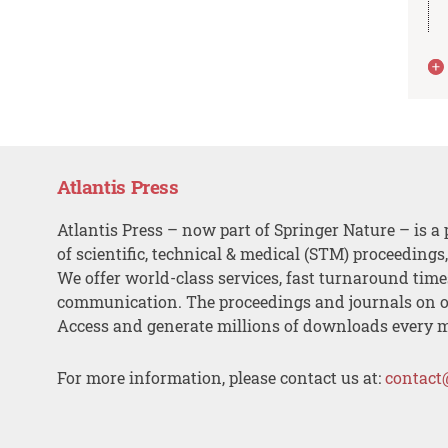
Atlantis Press
Atlantis Press – now part of Springer Nature – is a 
of scientific, technical & medical (STM) proceedings
We offer world-class services, fast turnaround tim
communication. The proceedings and journals on o
Access and generate millions of downloads every 
For more information, please contact us at:
contact