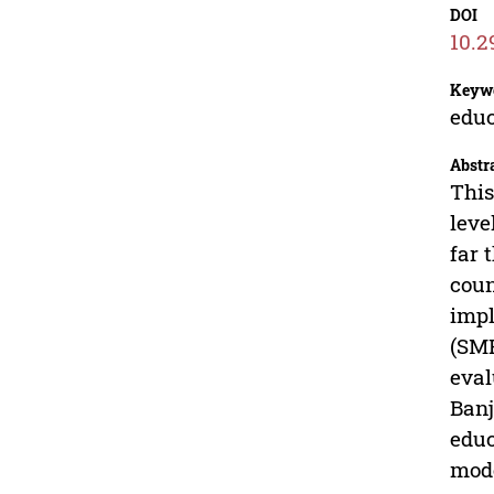
DOI
10.2
Keyw
educ
Abstr
This
leve
far 
coun
impl
(SMP
eval
Banj
educ
mode