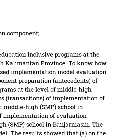
ion component;
ducation inclusive programs at the
uth Kalimantan Province. To know how
 used implementation model evaluation
onent preparation (antecedents) of
rams at the level of middle-high
s (transactions) of implementation of
of middle-high (SMP) school in
f implementation of evaluation
igh (SMP) school in Banjarmasin. The
el. The results showed that (a) on the