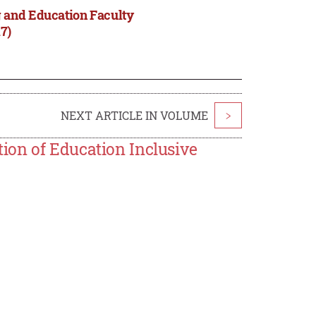
 and Education Faculty
7)
NEXT ARTICLE IN VOLUME
>
ion of Education Inclusive