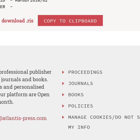
download .
ris
COPY TO CLIPBOARD
professional publisher
PROCEEDINGS
, journals and books.
JOURNALS
es and personalised
ur platform are Open
BOOKS
month.
POLICIES
MANAGE COOKIES/DO NOT 
@atlantis-press.com
MY INFO