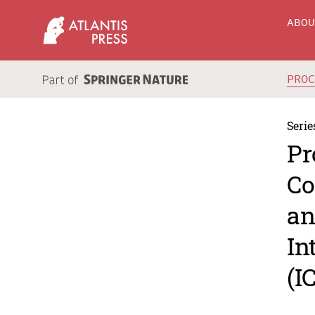
ABO
PRO
Serie
Pr
Co
an
In
(I