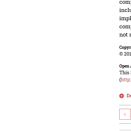
comp
incl
impl
comp
not
Copyr
© 201
Open 
This 
(
http
D
<