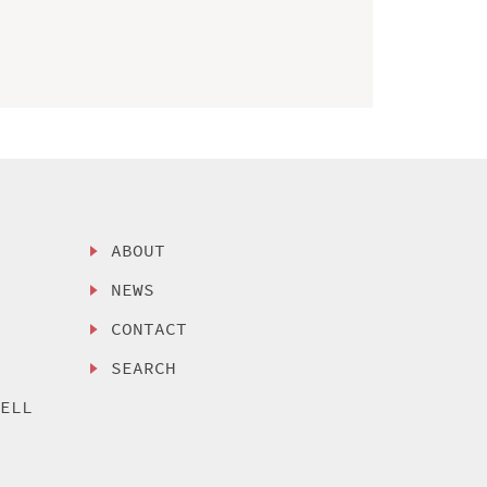
ABOUT
NEWS
CONTACT
SEARCH
SELL