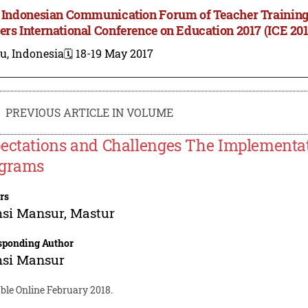
t Indonesian Communication Forum of Teacher Training
ers International Conference on Education 2017 (ICE 201
u, Indonesia
🗓️ 18-19 May 2017
PREVIOUS ARTICLE IN VOLUME
ectations and Challenges The Implementat
grams
rs
si Mansur
,
Mastur
sponding Author
si Mansur
ble Online February 2018.