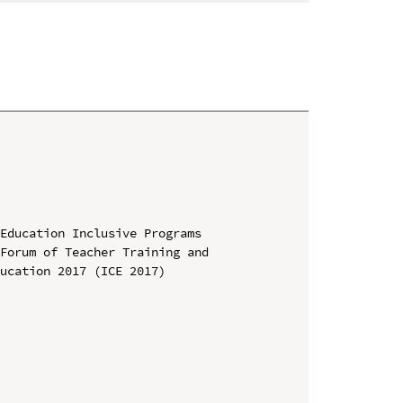
Education Inclusive Programs

Forum of Teacher Training and 
ucation 2017 (ICE 2017)
