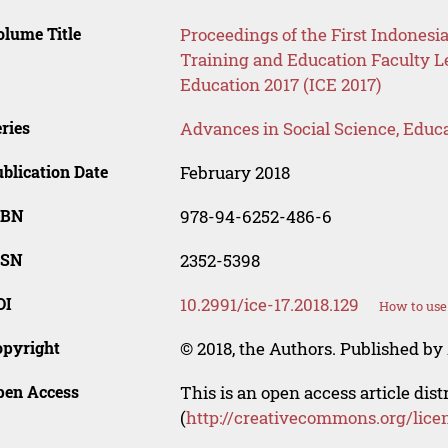
lume Title
Proceedings of the First Indone
Training and Education Faculty L
Education 2017 (ICE 2017)
ries
Advances in Social Science, Educ
blication Date
February 2018
SBN
978-94-6252-486-6
SSN
2352-5398
OI
10.2991/ice-17.2018.129
How to use
opyright
© 2018, the Authors. Published by 
pen Access
This is an open access article dis
(
http://creativecommons.org/lice