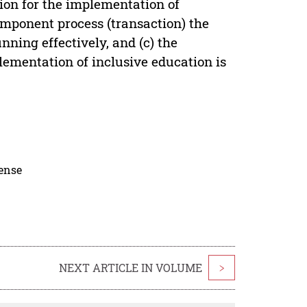
ion for the implementation of
omponent process (transaction) the
ning effectively, and (c) the
lementation of inclusive education is
cense
NEXT ARTICLE IN VOLUME
>