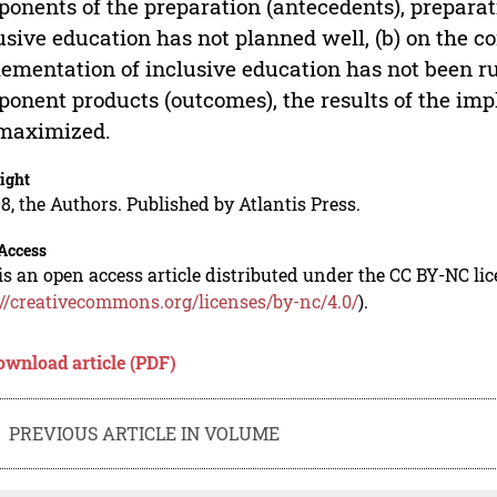
onents of the preparation (antecedents), preparat
usive education has not planned well, (b) on the c
ementation of inclusive education has not been run
onent products (outcomes), the results of the imp
 maximized.
ight
8, the Authors. Published by Atlantis Press.
Access
is an open access article distributed under the CC BY-NC li
://creativecommons.org/licenses/by-nc/4.0/
).
ownload article (PDF)
PREVIOUS ARTICLE IN VOLUME