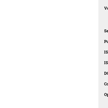
Vo
Se
Pu
I
I
D
C
O