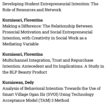
Developing Student Entrepreneurial Intention: The
Role of Resources and Network
Kurniasari, Florentina
Making a Difference: The Relationship Between
Prosocial Motivation and Social Entrepreneurial
Intention, with Creativity in Social Work as a
Mediating Variable
Kurniasari, Florentina
Multichannel Integration, Trust and Repurchase
Intention: Antecedent and Its Implications. A Study in
the BLP Beauty Product
Kurniawan, Dedy
Analysis of Behavioral Intention Towards the Use of
Smart Village Ogan Ilir (SVOI) Using Technology
Acceptance Model (TAM) 3 Method