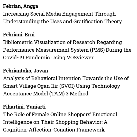
Febrian, Angga
Increasing Social Media Engagement Through
Understanding the Uses and Gratification Theory
Febriani, Erni
Bibliometric Visualization of Research Regarding
Performance Measurement System (PMS) During the
Covid-19 Pandemic Using VOSviewer
Febriantoko, Jovan
Analysis of Behavioral Intention Towards the Use of
Smart Village Ogan Ilir (SVOI) Using Technology
Acceptance Model (TAM) 3 Method
Fihartini, Yuniarti
The Role of Female Online Shoppers’ Emotional
Intelligence on Their Shopping Behavior: A
Cognition-Affection-Conation Framework