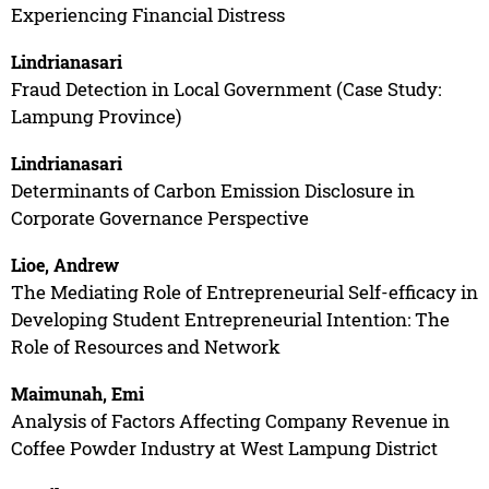
Experiencing Financial Distress
Lindrianasari
Fraud Detection in Local Government (Case Study:
Lampung Province)
Lindrianasari
Determinants of Carbon Emission Disclosure in
Corporate Governance Perspective
Lioe, Andrew
The Mediating Role of Entrepreneurial Self-efficacy in
Developing Student Entrepreneurial Intention: The
Role of Resources and Network
Maimunah, Emi
Analysis of Factors Affecting Company Revenue in
Coffee Powder Industry at West Lampung District