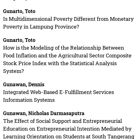
Gunarto, Toto
Is Multidimensional Poverty Different from Monetary
Poverty in Lampung Province?
Gunarto, Toto
How is the Modeling of the Relationship Between
Food Inflation and the Agricultural Sector Composite
Stock Price Index with the Statistical Analysis
System?
Gunawan, Dennis
Integrated Web-Based E-Fulfillment Services
Information Systems
Gunawan, Nicholas Darmasaputra
The Effect of Social Support and Entrepreneurial
Education on Entrepreneurial Intention Mediated by
Learning Orientation on Students at South Tangerang