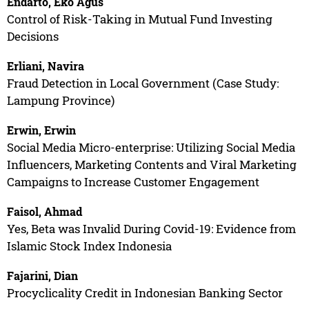
Endarto, Eko Agus
Control of Risk-Taking in Mutual Fund Investing
Decisions
Erliani, Navira
Fraud Detection in Local Government (Case Study:
Lampung Province)
Erwin, Erwin
Social Media Micro-enterprise: Utilizing Social Media
Influencers, Marketing Contents and Viral Marketing
Campaigns to Increase Customer Engagement
Faisol, Ahmad
Yes, Beta was Invalid During Covid-19: Evidence from
Islamic Stock Index Indonesia
Fajarini, Dian
Procyclicality Credit in Indonesian Banking Sector