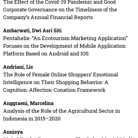
The Effect of the Covid-19 Pandemic and Good
Corporate Governance on the Timeliness of the
Company’s Annual Financial Reports
Ambarwati, Dwi Asri Siti
Pentahelix-“An Ecotourism Marketing Application”
Focuses on the Development of Mobile Application
Platform Based on Android and IOS
Andriani, Lis
The Role of Female Online Shoppers’ Emotional
Intelligence on Their Shopping Behavior: A
Cognition-Affection-Conation Framework
Anggraeni, Marcelina
Analysis of the Role of the Agricultural Sector in
Indonesia in 2015–2020
Annisya