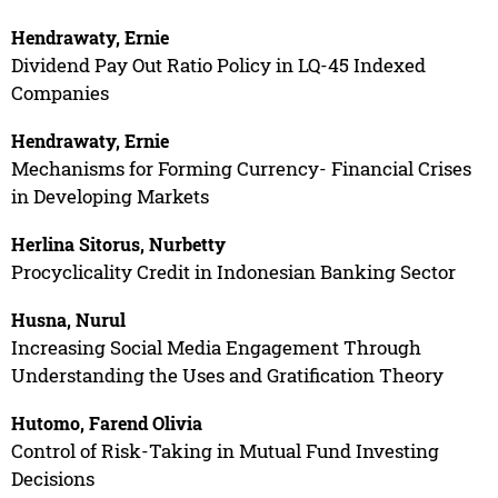
Hendrawaty, Ernie
Dividend Pay Out Ratio Policy in LQ-45 Indexed
Companies
Hendrawaty, Ernie
Mechanisms for Forming Currency- Financial Crises
in Developing Markets
Herlina Sitorus, Nurbetty
Procyclicality Credit in Indonesian Banking Sector
Husna, Nurul
Increasing Social Media Engagement Through
Understanding the Uses and Gratification Theory
Hutomo, Farend Olivia
Control of Risk-Taking in Mutual Fund Investing
Decisions