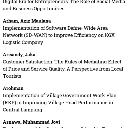
Digital Era for Entrepreneurs: The Role of Social Media
and Business Opportunities
Arham, Aziz Maulana
Implementation of Software Define-Wide Area
Network (SD-WAN) to Improve Efficiency on KGX
Logistic Company
Arisandy, Jaka
Customer Satisfaction: The Rules of Mediating Effect
of Price and Service Quality, A Perspective from Local
Tourists
Arohman
Implementation of Village Government Work Plan
(RKP) in Improving Village Head Performance in
Central Lampung
Asnawa, Muhammad Jovi