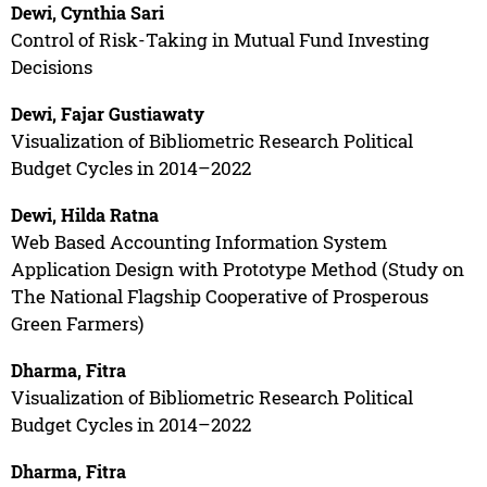
Dewi, Cynthia Sari
Control of Risk-Taking in Mutual Fund Investing
Decisions
Dewi, Fajar Gustiawaty
Visualization of Bibliometric Research Political
Budget Cycles in 2014–2022
Dewi, Hilda Ratna
Web Based Accounting Information System
Application Design with Prototype Method (Study on
The National Flagship Cooperative of Prosperous
Green Farmers)
Dharma, Fitra
Visualization of Bibliometric Research Political
Budget Cycles in 2014–2022
Dharma, Fitra