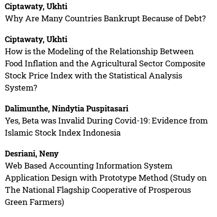
Ciptawaty, Ukhti
Why Are Many Countries Bankrupt Because of Debt?
Ciptawaty, Ukhti
How is the Modeling of the Relationship Between
Food Inflation and the Agricultural Sector Composite
Stock Price Index with the Statistical Analysis
System?
Dalimunthe, Nindytia Puspitasari
Yes, Beta was Invalid During Covid-19: Evidence from
Islamic Stock Index Indonesia
Desriani, Neny
Web Based Accounting Information System
Application Design with Prototype Method (Study on
The National Flagship Cooperative of Prosperous
Green Farmers)