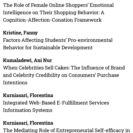
The Role of Female Online Shoppers’ Emotional
Intelligence on Their Shopping Behavior: A
Cognition-Affection-Conation Framework
Kristine, Fanny
Factors Affecting Students’ Pro-environmental
Behavior for Sustainable Development
Kumaladewi, Ani Nur
When Celebrities Sell Cakes: The Influence of Brand
and Celebrity Credibility on Consumers’ Purchase
Intentions
Kurniasari, Florentina
Integrated Web-Based E-Fulfillment Services
Information Systems
Kurniasari, Florentina
The Mediating Role of Entrepreneurial Self-efficacy in