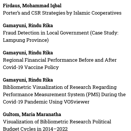
Firdaus, Mohammad Iqbal
Porter’s and CSR Strategies by Islamic Cooperatives
Gamayuni, Rindu Rika
Fraud Detection in Local Government (Case Study:
Lampung Province)
Gamayuni, Rindu Rika
Regional Financial Performance Before and After
Covid-19 Vaccine Policy
Gamayuni, Rindu Rika
Bibliometric Visualization of Research Regarding
Performance Measurement System (PMS) During the
Covid-19 Pandemic Using VOSviewer
Gultom, Maria Maranatha
Visualization of Bibliometric Research Political
Budget Cycles in 2014–2022