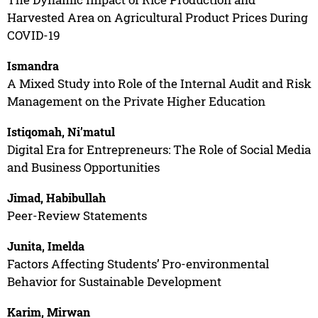
Harvested Area on Agricultural Product Prices During
COVID-19
Ismandra
A Mixed Study into Role of the Internal Audit and Risk
Management on the Private Higher Education
Istiqomah, Ni’matul
Digital Era for Entrepreneurs: The Role of Social Media
and Business Opportunities
Jimad, Habibullah
Peer-Review Statements
Junita, Imelda
Factors Affecting Students’ Pro-environmental
Behavior for Sustainable Development
Karim, Mirwan