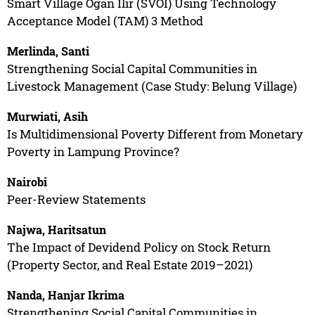
Smart Village Ogan Ilir (SVOI) Using Technology
Acceptance Model (TAM) 3 Method
Merlinda, Santi
Strengthening Social Capital Communities in
Livestock Management (Case Study: Belung Village)
Murwiati, Asih
Is Multidimensional Poverty Different from Monetary
Poverty in Lampung Province?
Nairobi
Peer-Review Statements
Najwa, Haritsatun
The Impact of Devidend Policy on Stock Return
(Property Sector, and Real Estate 2019–2021)
Nanda, Hanjar Ikrima
Strengthening Social Capital Communities in