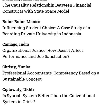
The Causality Relationship Between Financial
Constructs with State Space Model
Butar-Butar, Monica
Influencing Student Choice: A Case Study of a
Boarding Private University in Indonesia
Caniago, Indra
Organizational Justice: How Does It Affect
Performance and Job Satisfaction?
Christy, Yunita
Professional Accountants' Competency Based on a
Sustainable Concept
Ciptawaty, Ukhti
Is Syariah System Better Than the Conventional
System in Crisis?