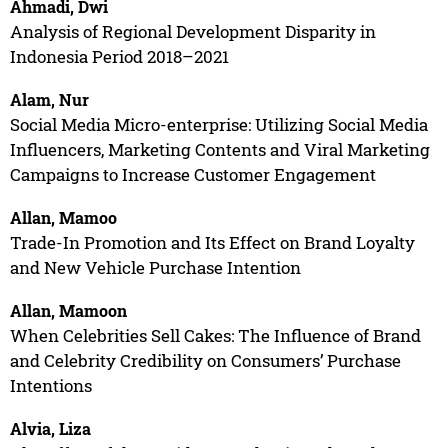
Ahmadi, Dwi
Analysis of Regional Development Disparity in
Indonesia Period 2018–2021
Alam, Nur
Social Media Micro-enterprise: Utilizing Social Media
Influencers, Marketing Contents and Viral Marketing
Campaigns to Increase Customer Engagement
Allan, Mamoo
Trade-In Promotion and Its Effect on Brand Loyalty
and New Vehicle Purchase Intention
Allan, Mamoon
When Celebrities Sell Cakes: The Influence of Brand
and Celebrity Credibility on Consumers’ Purchase
Intentions
Alvia, Liza