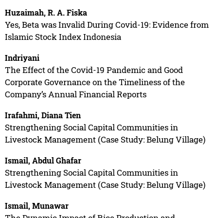
Huzaimah, R. A. Fiska
Yes, Beta was Invalid During Covid-19: Evidence from
Islamic Stock Index Indonesia
Indriyani
The Effect of the Covid-19 Pandemic and Good
Corporate Governance on the Timeliness of the
Company’s Annual Financial Reports
Irafahmi, Diana Tien
Strengthening Social Capital Communities in
Livestock Management (Case Study: Belung Village)
Ismail, Abdul Ghafar
Strengthening Social Capital Communities in
Livestock Management (Case Study: Belung Village)
Ismail, Munawar
The Dynamic Impact of Rice Production and