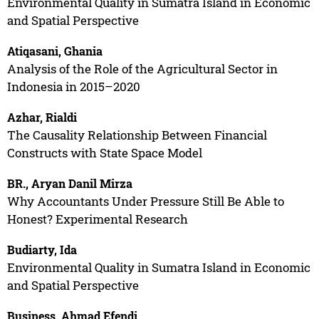
Environmental Quality in Sumatra Island in Economic
and Spatial Perspective
Atiqasani, Ghania
Analysis of the Role of the Agricultural Sector in
Indonesia in 2015–2020
Azhar, Rialdi
The Causality Relationship Between Financial
Constructs with State Space Model
BR., Aryan Danil Mirza
Why Accountants Under Pressure Still Be Able to
Honest? Experimental Research
Budiarty, Ida
Environmental Quality in Sumatra Island in Economic
and Spatial Perspective
Business, Ahmad Efendi