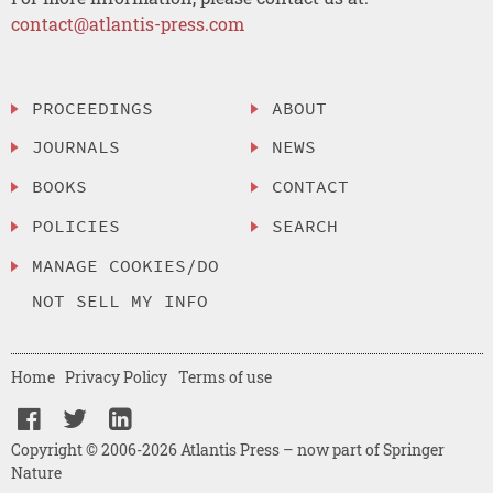
contact@atlantis-press.com
PROCEEDINGS
ABOUT
JOURNALS
NEWS
BOOKS
CONTACT
POLICIES
SEARCH
MANAGE COOKIES/DO
NOT SELL MY INFO
Home
Privacy Policy
Terms of use
Copyright © 2006-2026 Atlantis Press – now part of Springer
Nature