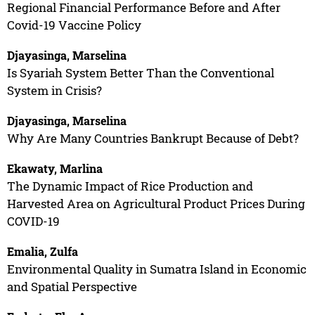
Regional Financial Performance Before and After
Covid-19 Vaccine Policy
Djayasinga, Marselina
Is Syariah System Better Than the Conventional
System in Crisis?
Djayasinga, Marselina
Why Are Many Countries Bankrupt Because of Debt?
Ekawaty, Marlina
The Dynamic Impact of Rice Production and
Harvested Area on Agricultural Product Prices During
COVID-19
Emalia, Zulfa
Environmental Quality in Sumatra Island in Economic
and Spatial Perspective