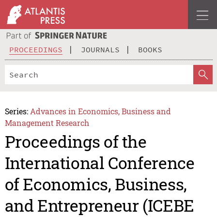
PROCEEDINGS
JOURNALS
BOOKS
Series:
Advances in Economics, Business and
Management Research
Proceedings of the
International Conference
of Economics, Business,
and Entrepreneur (ICEBE