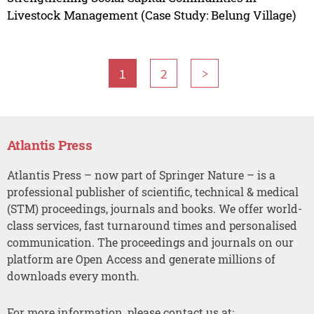
Livestock Management (Case Study: Belung Village)
1
2
>
Atlantis Press
Atlantis Press – now part of Springer Nature – is a
professional publisher of scientific, technical & medical
(STM) proceedings, journals and books. We offer world-
class services, fast turnaround times and personalised
communication. The proceedings and journals on our
platform are Open Access and generate millions of
downloads every month.
For more information, please contact us at: