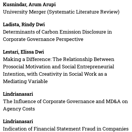
Kusnindar, Arum Arupi
University Merger (Systematic Literature Review)
Ladista, Rindy Dwi
Determinants of Carbon Emission Disclosure in
Corporate Governance Perspective
Lestari, Elissa Dwi
Making a Difference: The Relationship Between
Prosocial Motivation and Social Entrepreneurial
Intention, with Creativity in Social Work as a
Mediating Variable
Lindrianasari
The Influence of Corporate Governance and MD&A on
Agency Costs
Lindrianasari
Indication of Financial Statement Fraud in Companies