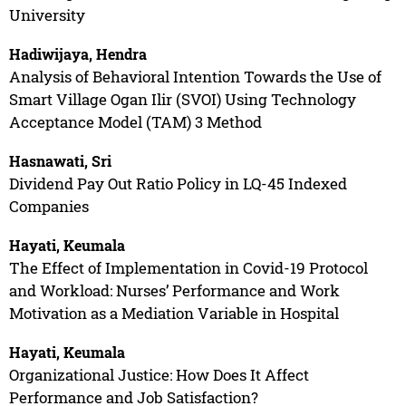
University
Hadiwijaya, Hendra
Analysis of Behavioral Intention Towards the Use of
Smart Village Ogan Ilir (SVOI) Using Technology
Acceptance Model (TAM) 3 Method
Hasnawati, Sri
Dividend Pay Out Ratio Policy in LQ-45 Indexed
Companies
Hayati, Keumala
The Effect of Implementation in Covid-19 Protocol
and Workload: Nurses’ Performance and Work
Motivation as a Mediation Variable in Hospital
Hayati, Keumala
Organizational Justice: How Does It Affect
Performance and Job Satisfaction?