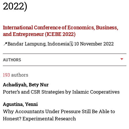
2022)
International Conference of Economics, Business,
and Entrepreneur (ICEBE 2022)
📍Bandar Lampung, Indonesia
🗓️ 10 November 2022
AUTHORS
193
authors
Achadiyah, Bety Nur
Porter’s and CSR Strategies by Islamic Cooperatives
Agustina, Yenni
Why Accountants Under Pressure Still Be Able to
Honest? Experimental Research