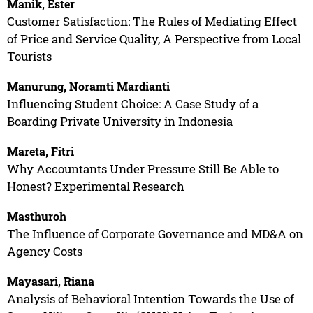
Manik, Ester
Customer Satisfaction: The Rules of Mediating Effect
of Price and Service Quality, A Perspective from Local
Tourists
Manurung, Noramti Mardianti
Influencing Student Choice: A Case Study of a
Boarding Private University in Indonesia
Mareta, Fitri
Why Accountants Under Pressure Still Be Able to
Honest? Experimental Research
Masthuroh
The Influence of Corporate Governance and MD&A on
Agency Costs
Mayasari, Riana
Analysis of Behavioral Intention Towards the Use of