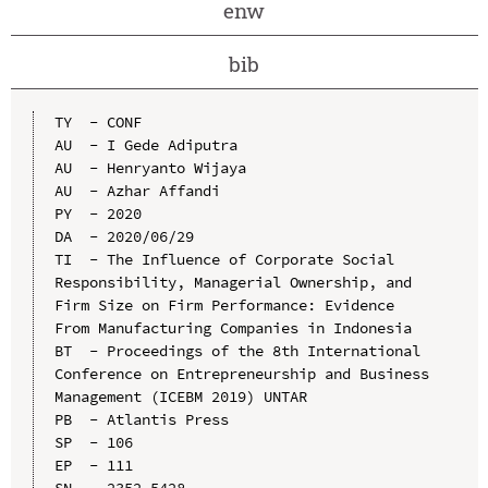
enw
bib
TY  - CONF

AU  - I Gede Adiputra

AU  - Henryanto Wijaya

AU  - Azhar Affandi

PY  - 2020

DA  - 2020/06/29

TI  - The Influence of Corporate Social 
Responsibility, Managerial Ownership, and 
Firm Size on Firm Performance: Evidence 
From Manufacturing Companies in Indonesia

BT  - Proceedings of the 8th International 
Conference on Entrepreneurship and Business 
Management (ICEBM 2019) UNTAR

PB  - Atlantis Press

SP  - 106

EP  - 111

SN  - 2352-5428
