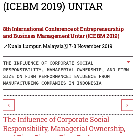
(ICEBM 2019) UNTAR
8th International Conference of Entrepreneurship
and Business Management Untar (ICEBM 2019)
📍Kuala Lumpur, Malaysia
🗓️ 7-8 November 2019
THE INFLUENCE OF CORPORATE SOCIAL
RESPONSIBILITY, MANAGERIAL OWNERSHIP, AND FIRM
SIZE ON FIRM PERFORMANCE: EVIDENCE FROM
MANUFACTURING COMPANIES IN INDONESIA
<
>
The Influence of Corporate Social
Responsibility, Managerial Ownership,