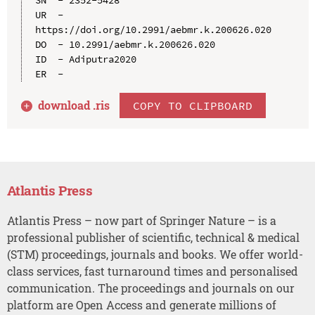
UR  - 
https://doi.org/10.2991/aebmr.k.200626.020

DO  - 10.2991/aebmr.k.200626.020

ID  - Adiputra2020

download .
ris
COPY TO CLIPBOARD
Atlantis Press
Atlantis Press – now part of Springer Nature – is a
professional publisher of scientific, technical & medical
(STM) proceedings, journals and books. We offer world-
class services, fast turnaround times and personalised
communication. The proceedings and journals on our
platform are Open Access and generate millions of