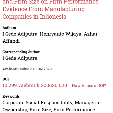
and Firm Size on Firm Performance:
Evidence From Manufacturing
Companies in Indonesia
Authors
I Gede Adiputra
,
Henryanto Wijaya
,
Azhar
Affandi
Corresponding Author
I Gede Adiputra
Available Online 29 June 2020.
DOI
10.2991/aebmr.k.200626.020
How to use a DOI?
Keywords
Corporate Social Responsibility, Managerial
Ownership, Firm Size, Firm Performance