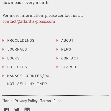
downloads every month.
For more information, please contact us at:
contact@atlantis-press.com
PROCEEDINGS
ABOUT
JOURNALS
NEWS
BOOKS
CONTACT
POLICIES
SEARCH
MANAGE COOKIES/DO
NOT SELL MY INFO
Home
Privacy Policy
Terms of use