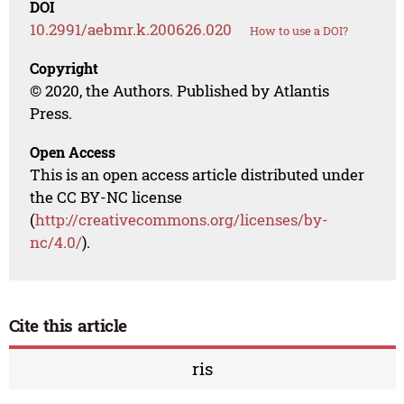
DOI
10.2991/aebmr.k.200626.020
How to use a DOI?
Copyright
© 2020, the Authors. Published by Atlantis
Press.
Open Access
This is an open access article distributed under
the CC BY-NC license
(
http://creativecommons.org/licenses/by-
nc/4.0/
).
Cite this article
ris