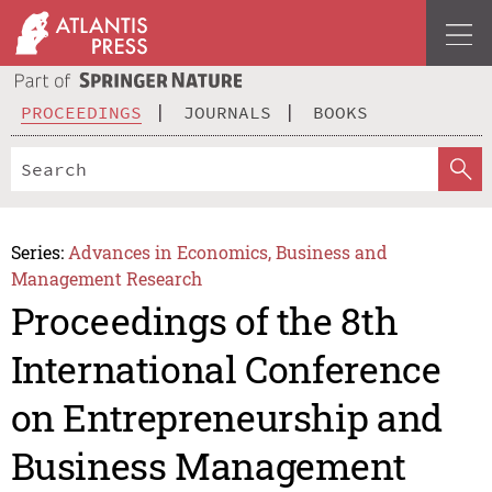
PROCEEDINGS
JOURNALS
BOOKS
Series:
Advances in Economics, Business and
Management Research
Proceedings of the 8th
International Conference
on Entrepreneurship and
Business Management