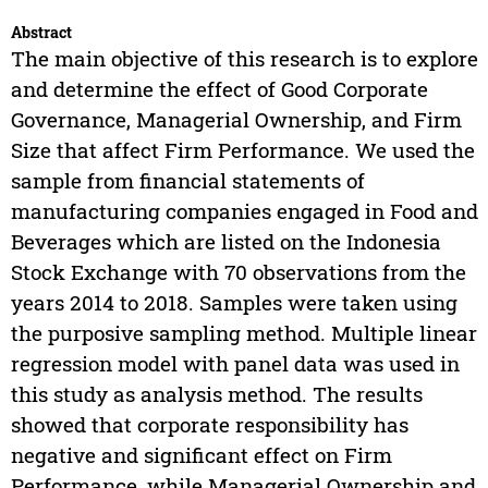
Abstract
The main objective of this research is to explore
and determine the effect of Good Corporate
Governance, Managerial Ownership, and Firm
Size that affect Firm Performance. We used the
sample from financial statements of
manufacturing companies engaged in Food and
Beverages which are listed on the Indonesia
Stock Exchange with 70 observations from the
years 2014 to 2018. Samples were taken using
the purposive sampling method. Multiple linear
regression model with panel data was used in
this study as analysis method. The results
showed that corporate responsibility has
negative and significant effect on Firm
Performance, while Managerial Ownership and