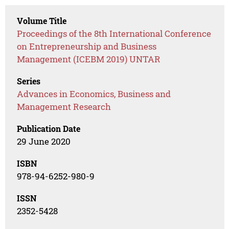
Volume Title
Proceedings of the 8th International Conference
on Entrepreneurship and Business
Management (ICEBM 2019) UNTAR
Series
Advances in Economics, Business and
Management Research
Publication Date
29 June 2020
ISBN
978-94-6252-980-9
ISSN
2352-5428