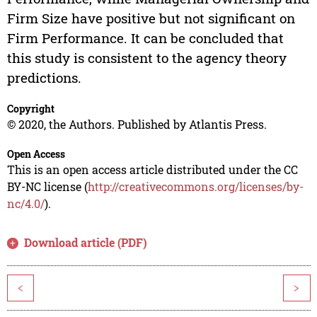
Firm Size have positive but not significant on
Firm Performance. It can be concluded that
this study is consistent to the agency theory
predictions.
Copyright
© 2020, the Authors. Published by Atlantis Press.
Open Access
This is an open access article distributed under the CC
BY-NC license (
http://creativecommons.org/licenses/by-
nc/4.0/
).
Download article (PDF)
<
>