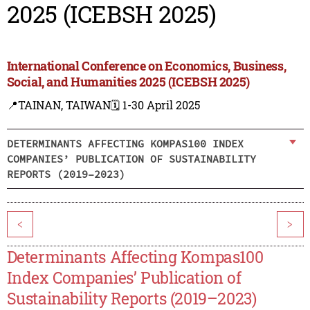
2025 (ICEBSH 2025)
International Conference on Economics, Business,
Social, and Humanities 2025 (ICEBSH 2025)
📍TAINAN, TAIWAN
🗓️ 1-30 April 2025
DETERMINANTS AFFECTING KOMPAS100 INDEX
COMPANIES’ PUBLICATION OF SUSTAINABILITY
REPORTS (2019–2023)
<
>
Determinants Affecting Kompas100
Index Companies’ Publication of
Sustainability Reports (2019–2023)