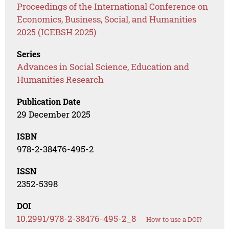
Proceedings of the International Conference on
Economics, Business, Social, and Humanities
2025 (ICEBSH 2025)
Series
Advances in Social Science, Education and
Humanities Research
Publication Date
29 December 2025
ISBN
978-2-38476-495-2
ISSN
2352-5398
DOI
10.2991/978-2-38476-495-2_8
How to use a DOI?