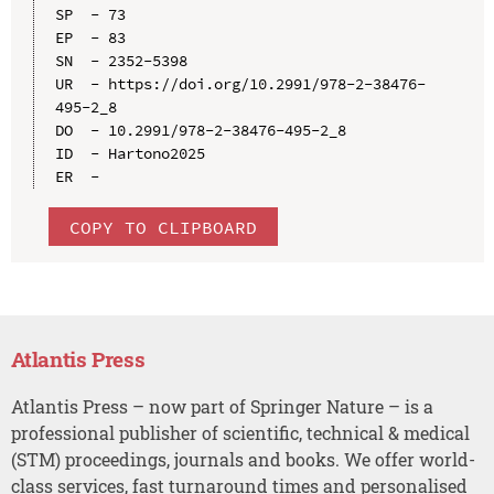
SP  - 73

EP  - 83

SN  - 2352-5398

UR  - https://doi.org/10.2991/978-2-38476-
495-2_8

DO  - 10.2991/978-2-38476-495-2_8

ID  - Hartono2025

COPY TO CLIPBOARD
Atlantis Press
Atlantis Press – now part of Springer Nature – is a
professional publisher of scientific, technical & medical
(STM) proceedings, journals and books. We offer world-
class services, fast turnaround times and personalised