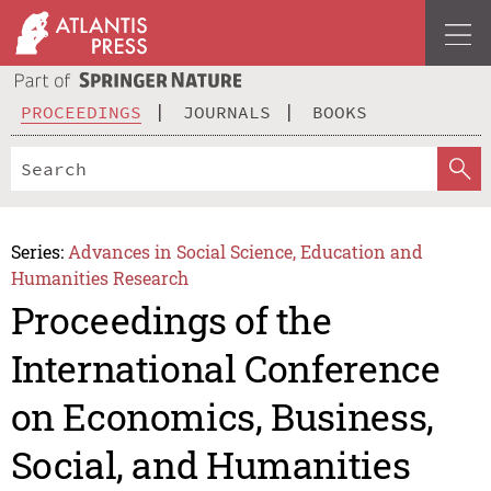
PROCEEDINGS
JOURNALS
BOOKS
Series:
Advances in Social Science, Education and
Humanities Research
Proceedings of the
International Conference
on Economics, Business,
Social, and Humanities