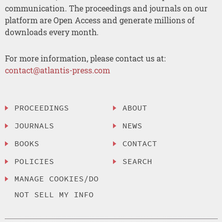
communication. The proceedings and journals on our
platform are Open Access and generate millions of
downloads every month.
For more information, please contact us at:
contact@atlantis-press.com
PROCEEDINGS
ABOUT
JOURNALS
NEWS
BOOKS
CONTACT
POLICIES
SEARCH
MANAGE COOKIES/DO
NOT SELL MY INFO