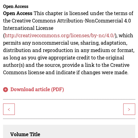
Open Access
Open Access
This chapter is licensed under the terms of
the Creative Commons Attribution-NonCommercial 4.0
International License
(
http://creativecommons.org/licenses/by-nc/4.0/
), which
permits any noncommercial use, sharing, adaptation,
distribution and reproduction in any medium or format,
as long as you give appropriate credit to the original
author(s) and the source, provide a link to the Creative
Commons license and indicate if changes were made.
Download article (PDF)
<
>
Volume Title