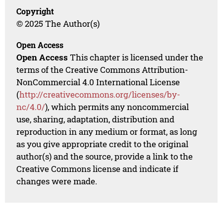
Copyright
© 2025 The Author(s)
Open Access
Open Access
This chapter is licensed under the
terms of the Creative Commons Attribution-
NonCommercial 4.0 International License
(
http://creativecommons.org/licenses/by-
nc/4.0/
), which permits any noncommercial
use, sharing, adaptation, distribution and
reproduction in any medium or format, as long
as you give appropriate credit to the original
author(s) and the source, provide a link to the
Creative Commons license and indicate if
changes were made.