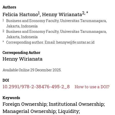
Authors
1
2
,
*
Felicia Hartono
,
Henny Wirianata
1
Business and Economy Faculty, Universitas Tarumanagara,
Jakarta, Indonesia
2
Business and Economy Faculty, Universitas Tarumanagara,
Jakarta, Indonesia
*
Corresponding author. Email:
hennyw@fe.untar.ac.id
Corresponding Author
Henny Wirianata
Available Online 29 December 2025.
DOI
10.2991/978-2-38476-495-2_8
How to use a DOI?
Keywords
Foreign Ownership; Institutional Ownership;
Managerial Ownership; Liquidity;