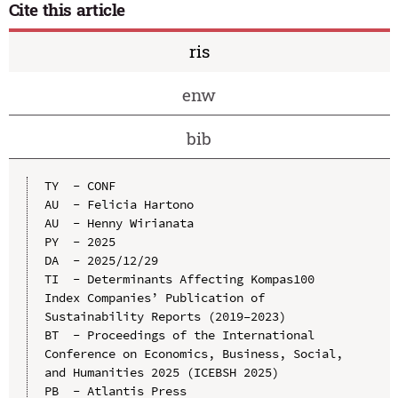
Cite this article
ris
enw
bib
TY  - CONF

AU  - Felicia Hartono

AU  - Henny Wirianata

PY  - 2025

DA  - 2025/12/29

TI  - Determinants Affecting Kompas100 
Index Companies’ Publication of 
Sustainability Reports (2019–2023)

BT  - Proceedings of the International 
Conference on Economics, Business, Social, 
and Humanities 2025 (ICEBSH 2025)

PB  - Atlantis Press
