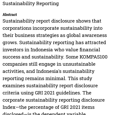
Sustainability Reporting
Abstract
Sustainability report disclosure shows that
corporations incorporate sustainability into
their business strategies as global awareness
grows. Sustainability reporting has attracted
investors in Indonesia who value financial
success and sustainability. Some KOMPAS100
companies still engage in unsustainable
activities, and Indonesia's sustainability
reporting remains minimal. This study
examines sustainability report disclosure
criteria using GRI 2021 guidelines. The
corporate sustainability reporting disclosure
Index—the percentage of GRI 2021 items
disclosed—is the dependent variable.