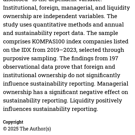
Institutional, foreign, managerial, and liquidity
ownership are independent variables. The
study uses quantitative methods and annual
and sustainability report data. The sample
comprises KOMPAS100 index companies listed
on the IDX from 2019–2023, selected through
purposive sampling. The findings from 197
observational data prove that foreign and
institutional ownership do not significantly
influence sustainability reporting. Managerial
ownership has a significant negative effect on
sustainability reporting. Liquidity positively
influences sustainability reporting.
Copyright
© 2025 The Author(s)