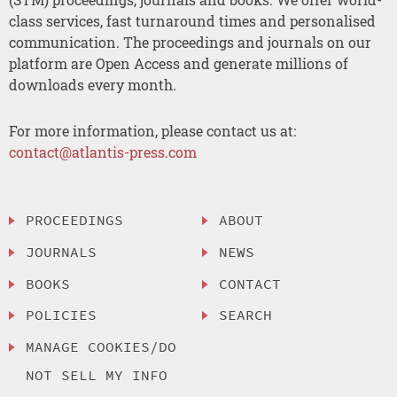
class services, fast turnaround times and personalised
communication. The proceedings and journals on our
platform are Open Access and generate millions of
downloads every month.
For more information, please contact us at:
contact@atlantis-press.com
PROCEEDINGS
ABOUT
JOURNALS
NEWS
BOOKS
CONTACT
POLICIES
SEARCH
MANAGE COOKIES/DO
NOT SELL MY INFO