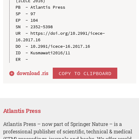
(ICECE 2016)

PB  - Atlantis Press

SP  - 97

EP  - 104

SN  - 2352-5398

UR  - https://doi.org/10.2991/icece-
16.2017.16

DO  - 10.2991/icece-16.2017.16

ID  - Kusmawati2016/11

download .
ris
COPY TO CLIPBOARD
Atlantis Press
Atlantis Press – now part of Springer Nature – is a
professional publisher of scientific, technical & medical
(STM) proceedings, journals and books. We offer world-