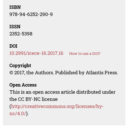
ISBN
978-94-6252-290-9
ISSN
2352-5398
DOI
10.2991/icece-16.2017.16
How to use a DOI?
Copyright
© 2017, the Authors. Published by Atlantis Press.
Open Access
This is an open access article distributed under
the CC BY-NC license
(
http://creativecommons.org/licenses/by-
nc/4.0/
).