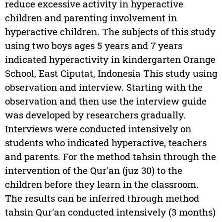
reduce excessive activity in hyperactive
children and parenting involvement in
hyperactive children. The subjects of this study
using two boys ages 5 years and 7 years
indicated hyperactivity in kindergarten Orange
School, East Ciputat, Indonesia This study using
observation and interview. Starting with the
observation and then use the interview guide
was developed by researchers gradually.
Interviews were conducted intensively on
students who indicated hyperactive, teachers
and parents. For the method tahsin through the
intervention of the Qur'an (juz 30) to the
children before they learn in the classroom.
The results can be inferred through method
tahsin Qur'an conducted intensively (3 months)