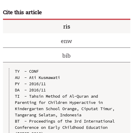
Cite this article
ris
enw
bib
TY  - CONF

AU  - Ati Kusmawati

PY  - 2016/11

DA  - 2016/11

TI  - Tahsin Method of Al-Quran and 
Parenting for Children Hyperactive in 
Kindergarten School Orange, Ciputat Timur, 
Tangerang Selatan, Indonesia

BT  - Proceedings of the 3rd International 
Conference on Early Childhood Education 