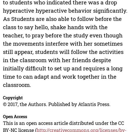
to students who indicated there was a drop
hyperactive hyperactive behavior significantly.
As Students are also able to follow before the
class to say hello, shake hands with the
teacher, to pray before the study even though
the movements interfere with her sometimes
still appear, students will follow the activities
in the classroom with her friends despite
initially difficult to set up and requires a long
time to can adapt and work together in the
classroom.
Copyright
© 2017, the Authors. Published by Atlantis Press.
Open Access
This is an open access article distributed under the CC
BY-NC license (
http://creativecommons.org/licenses/by-