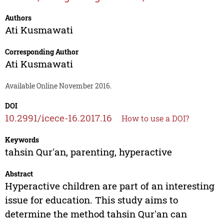
Authors
Ati Kusmawati
Corresponding Author
Ati Kusmawati
Available Online November 2016.
DOI
10.2991/icece-16.2017.16
How to use a DOI?
Keywords
tahsin Qur'an, parenting, hyperactive
Abstract
Hyperactive children are part of an interesting
issue for education. This study aims to
determine the method tahsin Qur'an can