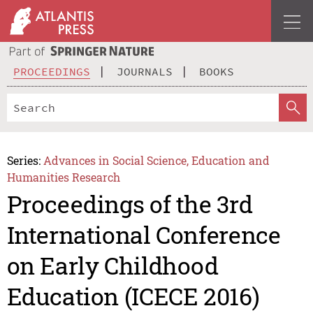
PROCEEDINGS
JOURNALS
BOOKS
Series:
Advances in Social Science, Education and
Humanities Research
Proceedings of the 3rd
International Conference
on Early Childhood
Education (ICECE 2016)