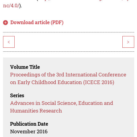
nc/4.0/
).
Download article (PDF)
<
>
Volume Title
Proceedings of the 3rd International Conference
on Early Childhood Education (ICECE 2016)
Series
Advances in Social Science, Education and
Humanities Research
Publication Date
November 2016