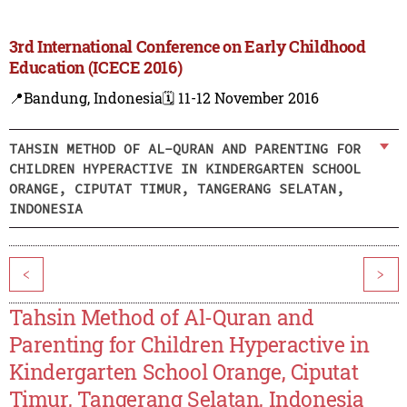
3rd International Conference on Early Childhood
Education (ICECE 2016)
📍Bandung, Indonesia
🗓️ 11-12 November 2016
TAHSIN METHOD OF AL-QURAN AND PARENTING FOR
CHILDREN HYPERACTIVE IN KINDERGARTEN SCHOOL
ORANGE, CIPUTAT TIMUR, TANGERANG SELATAN,
INDONESIA
<
>
Tahsin Method of Al-Quran and
Parenting for Children Hyperactive in
Kindergarten School Orange, Ciputat
Timur, Tangerang Selatan, Indonesia