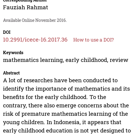
Fauziah Rahmat
Available Online November 2016.
DOI
10.2991/icece-16.2017.36
How to use a DOI?
Keywords
mathematics learning, early childhood, review
Abstract
A lot of researches have been conducted to
identify the importance of mathematics and its
benefits for the early childhood. To the
contrary, there also emerge concerns about the
risk of premature mathematics learning of the
young children. In Indonesia, it appears that
early childhood education is not yet designed to