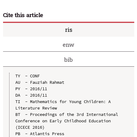
Cite this article
ris
enw
bib
TY  - CONF

AU  - Fauziah Rahmat

PY  - 2016/11

DA  - 2016/11

TI  - Mathematics for Young Children: A 
Literature Review

BT  - Proceedings of the 3rd International 
Conference on Early Childhood Education 
(ICECE 2016)

PB  - Atlantis Press
