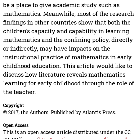
be a place to give academic study such as
mathematics. Meanwhile, most of the research
findings in other countries show that both the
children's capacity and capability in learning
mathematics and the confining policy, directly
or indirectly, may have impacts on the
instructional practice of mathematics in early
childhood education. This article would like to
discuss how literature reveals mathematics
learning for early childhood through the role of
the teacher.
Copyright
© 2017, the Authors. Published by Atlantis Press.
Open Access
This is an open access article distributed under the CC