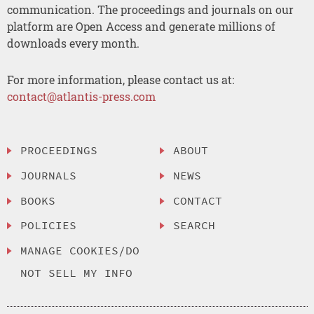
communication. The proceedings and journals on our
platform are Open Access and generate millions of
downloads every month.
For more information, please contact us at:
contact@atlantis-press.com
PROCEEDINGS
ABOUT
JOURNALS
NEWS
BOOKS
CONTACT
POLICIES
SEARCH
MANAGE COOKIES/DO
NOT SELL MY INFO