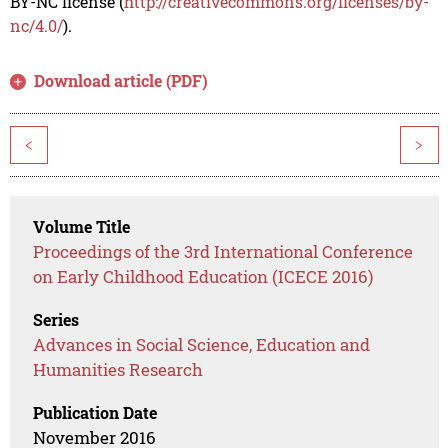
BY-NC license (
http://creativecommons.org/licenses/by-
nc/4.0/
).
Download article (PDF)
<
>
Volume Title
Proceedings of the 3rd International Conference
on Early Childhood Education (ICECE 2016)
Series
Advances in Social Science, Education and
Humanities Research
Publication Date
November 2016