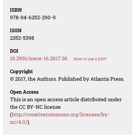
ISBN
978-94-6252-290-9
ISSN
2352-5398
DOI
10.2991/icece-16.2017.36
How to use a DOI?
Copyright
© 2017, the Authors. Published by Atlantis Press.
Open Access
This is an open access article distributed under
the CC BY-NC license
(
http://creativecommons.org/licenses/by-
nc/4.0/
).