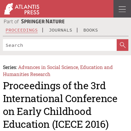
PROCEEDINGS
JOURNALS
BOOKS
Series:
Advances in Social Science, Education and
Humanities Research
Proceedings of the 3rd
International Conference
on Early Childhood
Education (ICECE 2016)