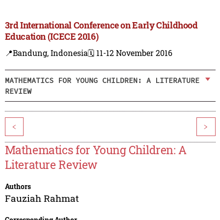
3rd International Conference on Early Childhood
Education (ICECE 2016)
📍Bandung, Indonesia
🗓️ 11-12 November 2016
MATHEMATICS FOR YOUNG CHILDREN: A LITERATURE
REVIEW
<
>
Mathematics for Young Children: A
Literature Review
Authors
Fauziah Rahmat
Corresponding Author