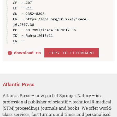
SP  - 207

EP  - 211

SN  - 2352-5398

UR  - https://doi.org/10.2991/icece-
16.2017.36

DO  - 10.2991/icece-16.2017.36

ID  - Rahmat2016/11

download .
ris
COPY TO CLIPBOARD
Atlantis Press
Atlantis Press – now part of Springer Nature – is a
professional publisher of scientific, technical & medical
(STM) proceedings, journals and books. We offer world-
class services, fast turnaround times and personalised