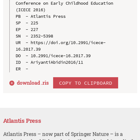
Conference on Early Childhood Education 
(ICECE 2016)

PB  - Atlantis Press

SP  - 225

EP  - 227

SN  - 2352-5398

UR  - https://doi.org/10.2991/icece-
16.2017.39

DO  - 10.2991/icece-16.2017.39

ID  - AriyantiAbidin2016/11

download .
ris
COPY TO CLIPBOARD
Atlantis Press
Atlantis Press – now part of Springer Nature – is a