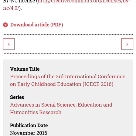
BY-NC license (
http://creativecommons.org/licenses/by-
nc/4.0/
).
Download article (PDF)
<
>
Volume Title
Proceedings of the 3rd International Conference
on Early Childhood Education (ICECE 2016)
Series
Advances in Social Science, Education and
Humanities Research
Publication Date
November 2016