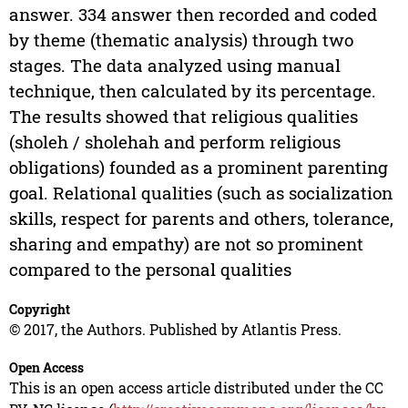
answer. 334 answer then recorded and coded
by theme (thematic analysis) through two
stages. The data analyzed using manual
technique, then calculated by its percentage.
The results showed that religious qualities
(sholeh / sholehah and perform religious
obligations) founded as a prominent parenting
goal. Relational qualities (such as socialization
skills, respect for parents and others, tolerance,
sharing and empathy) are not so prominent
compared to the personal qualities
Copyright
© 2017, the Authors. Published by Atlantis Press.
Open Access
This is an open access article distributed under the CC