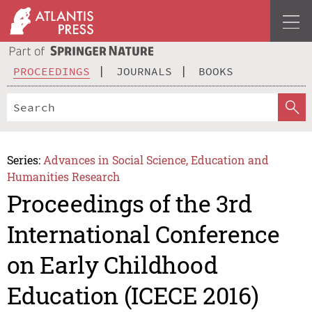
PROCEEDINGS
JOURNALS
BOOKS
Series:
Advances in Social Science, Education and
Humanities Research
Proceedings of the 3rd
International Conference
on Early Childhood
Education (ICECE 2016)