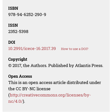
ISBN
978-94-6252-290-9
ISSN
2352-5398
DOI
10.2991/icece-16.2017.39
How to use a DOI?
Copyright
© 2017, the Authors. Published by Atlantis Press.
Open Access
This is an open access article distributed under
the CC BY-NC license
(
http://creativecommons.org/licenses/by-
nc/4.0/
).