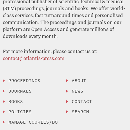
professional publisher of scientific, technical & medical
(STM) proceedings, journals and books. We offer world-
class services, fast turnaround times and personalised
communication. The proceedings and journals on our
platform are Open Access and generate millions of
downloads every month.
For more information, please contact us at:
contact@atlantis-press.com
PROCEEDINGS
ABOUT
JOURNALS
NEWS
BOOKS
CONTACT
POLICIES
SEARCH
MANAGE COOKIES/DO