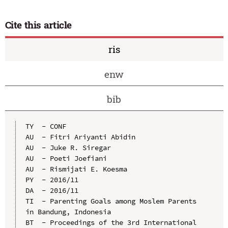
Cite this article
ris
enw
bib
TY  - CONF

AU  - Fitri Ariyanti Abidin

AU  - Juke R. Siregar

AU  - Poeti Joefiani

AU  - Rismijati E. Koesma

PY  - 2016/11

DA  - 2016/11

TI  - Parenting Goals among Moslem Parents 
in Bandung, Indonesia

BT  - Proceedings of the 3rd International 