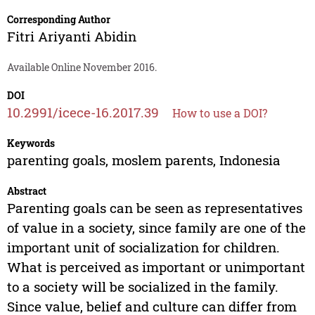
Corresponding Author
Fitri Ariyanti Abidin
Available Online November 2016.
DOI
10.2991/icece-16.2017.39
How to use a DOI?
Keywords
parenting goals, moslem parents, Indonesia
Abstract
Parenting goals can be seen as representatives
of value in a society, since family are one of the
important unit of socialization for children.
What is perceived as important or unimportant
to a society will be socialized in the family.
Since value, belief and culture can differ from