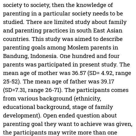
society to society, then the knowledge of
parenting in a particular society needs to be
studied. There are limited study about family
and parenting practices in south East Asian
countries. This study was aimed to describe
parenting goals among Moslem parents in
Bandung, Indonesia. One hundred and four
parents was participated in present study. The
mean age of mother was 36.57 (SD= 4.92, range
25-52). The mean age of father was 39.17
(SD=7.31, range 26-71). The participants comes
from various background (ethnicity,
educational background, stage of family
development). Open ended question about
parenting goal they want to achieve was given,
the participants may write more than one