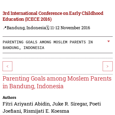
3rd International Conference on Early Childhood
Education (ICECE 2016)
📍Bandung, Indonesia
🗓️ 11-12 November 2016
PARENTING GOALS AMONG MOSLEM PARENTS IN
BANDUNG, INDONESIA
<
>
Parenting Goals among Moslem Parents
in Bandung, Indonesia
Authors
Fitri Ariyanti Abidin
,
Juke R. Siregar
,
Poeti
Joefiani
,
Rismijati E. Koesma