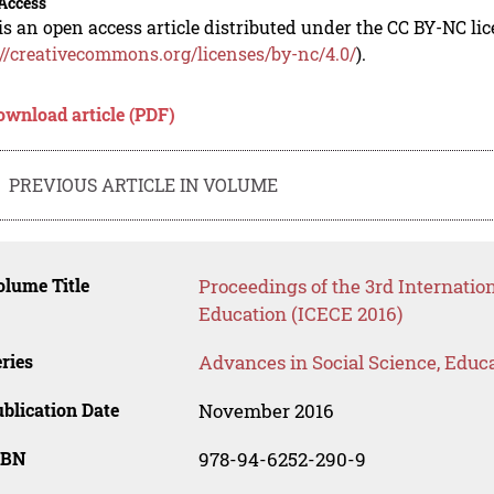
Access
is an open access article distributed under the CC BY-NC li
://creativecommons.org/licenses/by-nc/4.0/
).
ownload article (PDF)
PREVIOUS ARTICLE IN VOLUME
lume Title
Proceedings of the 3rd Internatio
Education (ICECE 2016)
ries
Advances in Social Science, Educ
blication Date
November 2016
SBN
978-94-6252-290-9