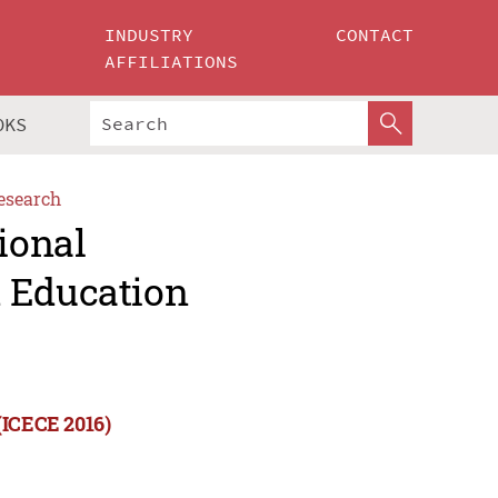
INDUSTRY
CONTACT
AFFILIATIONS
OKS
esearch
ional
d Education
(ICECE 2016)