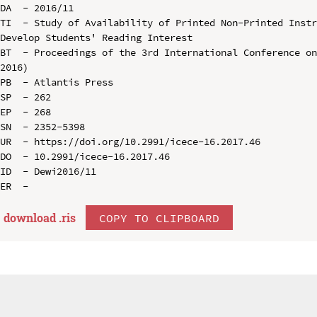
DA  - 2016/11

TI  - Study of Availability of Printed Non-Printed Instr
Develop Students' Reading Interest

BT  - Proceedings of the 3rd International Conference on
2016)

PB  - Atlantis Press

SP  - 262

EP  - 268

SN  - 2352-5398

UR  - https://doi.org/10.2991/icece-16.2017.46

DO  - 10.2991/icece-16.2017.46

ID  - Dewi2016/11

download .
ris
COPY TO CLIPBOARD