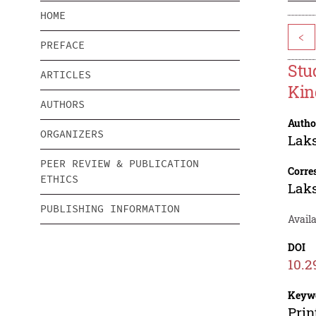
HOME
<
PREFACE
Stu
ARTICLES
Kin
AUTHORS
Autho
ORGANIZERS
Lak
PEER REVIEW & PUBLICATION
Corre
ETHICS
Lak
PUBLISHING INFORMATION
Avail
DOI
10.2
Keyw
Prin