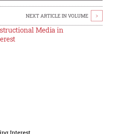
NEXT ARTICLE IN VOLUME
>
nstructional Media in
erest
ing Interest