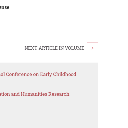
cense
NEXT ARTICLE IN VOLUME
>
nal Conference on Early Childhood
ation and Humanities Research