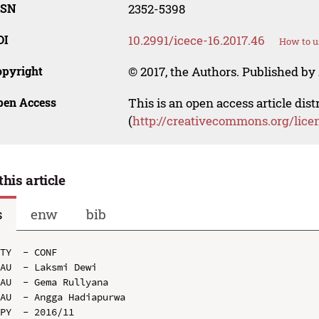
SSN
2352-5398
OI
10.2991/icece-16.2017.46
How to u
opyright
© 2017, the Authors. Published by 
pen Access
This is an open access article dis
(
http://creativecommons.org/lice
this article
s
enw
bib
TY  - CONF

AU  - Laksmi Dewi

AU  - Gema Rullyana

AU  - Angga Hadiapurwa

PY  - 2016/11
