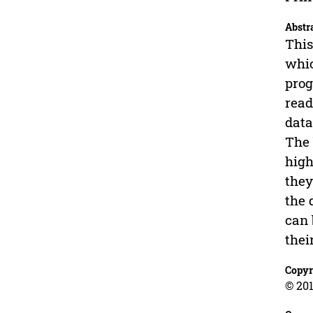
Abstr
This
whic
prog
read
data
The 
high
they
the 
can 
thei
Copyr
© 201