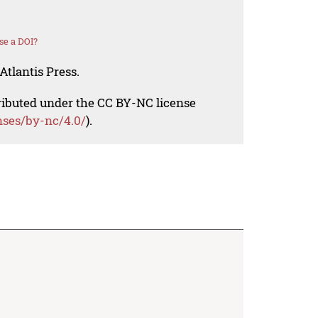
se a DOI?
Atlantis Press.
tributed under the CC BY-NC license
nses/by-nc/4.0/
).