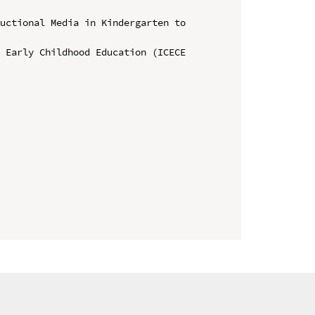
uctional Media in Kindergarten to 
 Early Childhood Education (ICECE 