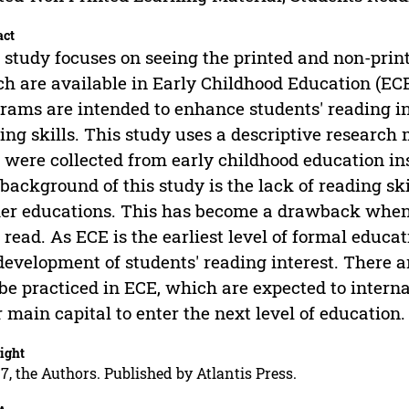
act
 study focuses on seeing the printed and non-print
h are available in Early Childhood Education (ECE
rams are intended to enhance students' reading int
ing skills. This study uses a descriptive researc
 were collected from early childhood education in
background of this study is the lack of reading ski
er educations. This has become a drawback when
 read. As ECE is the earliest level of formal educati
development of students' reading interest. There a
be practiced in ECE, which are expected to intern
r main capital to enter the next level of education.
ight
7, the Authors. Published by Atlantis Press.