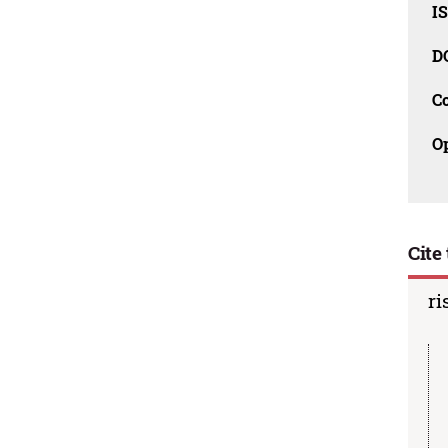
I
D
C
O
Cite 
ri