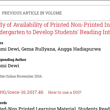
PREVIOUS ARTICLE IN VOLUME
dy of Availability of Printed Non-Printed I
dergarten to Develop Students' Reading Int
rs
smi Dewi
,
Gema Rullyana
,
Angga Hadiapurwa
sponding Author
smi Dewi
able Online November 2016.
991/icece-16.2017.46
How to use a DOI?
ords
ted-Non Printed Learning Material, Students Read