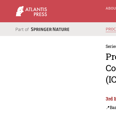
ABO
PRO
Serie
Pr
Co
(I
3rd 
📍Ba