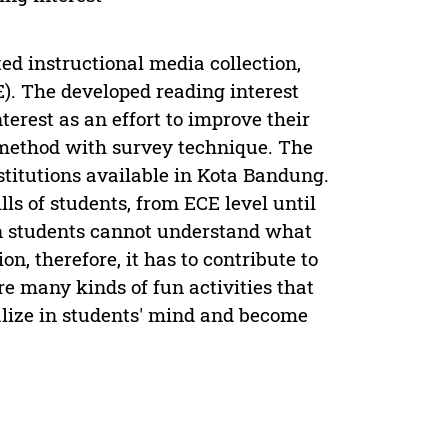
ed instructional media collection,
). The developed reading interest
erest as an effort to improve their
h method with survey technique. The
stitutions available in Kota Bandung.
lls of students, from ECE level until
 students cannot understand what
on, therefore, it has to contribute to
re many kinds of fun activities that
alize in students' mind and become