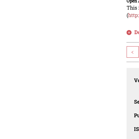
Open 
This 
(
http
D
<
Vo
Se
Pu
I