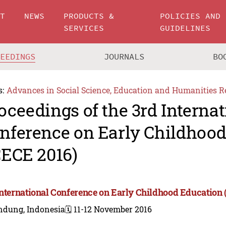
UT
NEWS
PRODUCTS &
POLICIES AND
SERVICES
GUIDELINES
CEEDINGS
JOURNALS
BO
s:
Advances in Social Science, Education and Humanities R
oceedings of the 3rd Internat
nference on Early Childhoo
CECE 2016)
International Conference on Early Childhood Education 
ndung, Indonesia
🗓️ 11-12 November 2016