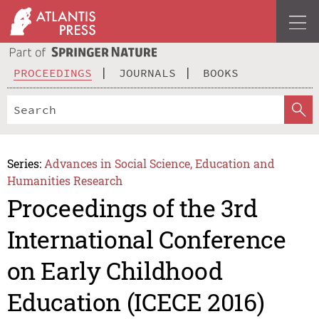
PROCEEDINGS
JOURNALS
BOOKS
Series:
Advances in Social Science, Education and
Humanities Research
Proceedings of the 3rd
International Conference
on Early Childhood
Education (ICECE 2016)