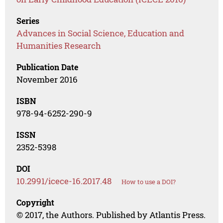
Series
Advances in Social Science, Education and
Humanities Research
Publication Date
November 2016
ISBN
978-94-6252-290-9
ISSN
2352-5398
DOI
10.2991/icece-16.2017.48
How to use a DOI?
Copyright
© 2017, the Authors. Published by Atlantis Press.