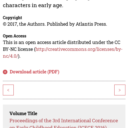
characters in early age.
Copyright
© 2017, the Authors. Published by Atlantis Press.
Open Access
This is an open access article distributed under the CC
BY-NC license (
http://creativecommons.org/licenses/by-
nc/4.0/
).
Download article (PDF)
<
>
Volume Title
Proceedings of the 3rd International Conference
on Early Childhood Education (ICECE 2016)