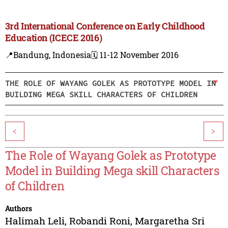
3rd International Conference on Early Childhood
Education (ICECE 2016)
📍Bandung, Indonesia
🗓️ 11-12 November 2016
THE ROLE OF WAYANG GOLEK AS PROTOTYPE MODEL IN
BUILDING MEGA SKILL CHARACTERS OF CHILDREN
<
>
The Role of Wayang Golek as Prototype
Model in Building Mega skill Characters
of Children
Authors
Halimah Leli
,
Robandi Roni
,
Margaretha Sri