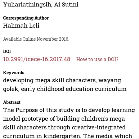
Yuliariatiningsih
,
Ai Sutini
Corresponding Author
Halimah Leli
Available Online November 2016.
DOI
10.2991/icece-16.2017.48
How to use a DOI?
Keywords
developing mega skill characters, wayang
golek, early childhood education curriculum
Abstract
The Purpose of this study is to develop learning
model prototype of building children's mega
skill characters through creative-integrated
curriculum in kindergarten. The media which