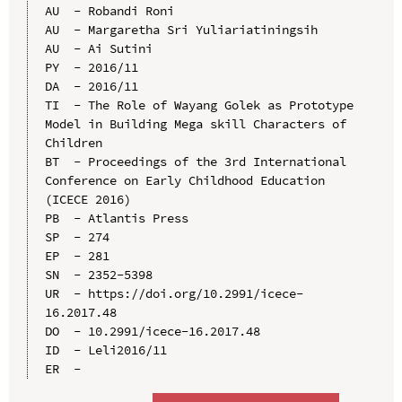
AU  - Robandi Roni

AU  - Margaretha Sri Yuliariatiningsih

AU  - Ai Sutini

PY  - 2016/11

DA  - 2016/11

TI  - The Role of Wayang Golek as Prototype 
Model in Building Mega skill Characters of 
Children

BT  - Proceedings of the 3rd International 
Conference on Early Childhood Education 
(ICECE 2016)

PB  - Atlantis Press

SP  - 274

EP  - 281

SN  - 2352-5398

UR  - https://doi.org/10.2991/icece-
16.2017.48

DO  - 10.2991/icece-16.2017.48

ID  - Leli2016/11
