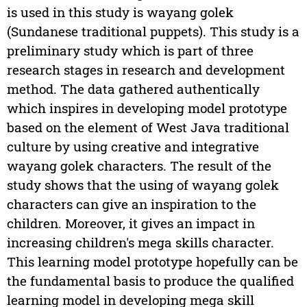
is used in this study is wayang golek
(Sundanese traditional puppets). This study is a
preliminary study which is part of three
research stages in research and development
method. The data gathered authentically
which inspires in developing model prototype
based on the element of West Java traditional
culture by using creative and integrative
wayang golek characters. The result of the
study shows that the using of wayang golek
characters can give an inspiration to the
children. Moreover, it gives an impact in
increasing children's mega skills character.
This learning model prototype hopefully can be
the fundamental basis to produce the qualified
learning model in developing mega skill