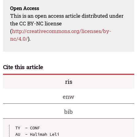
Open Access
This is an open access article distributed under
the CC BY-NC license
(
http://creativecommons.org/licenses/by-
nc/4.0/
).
Cite this article
ris
enw
bib
TY  - CONF

AU  - Halimah Leli
