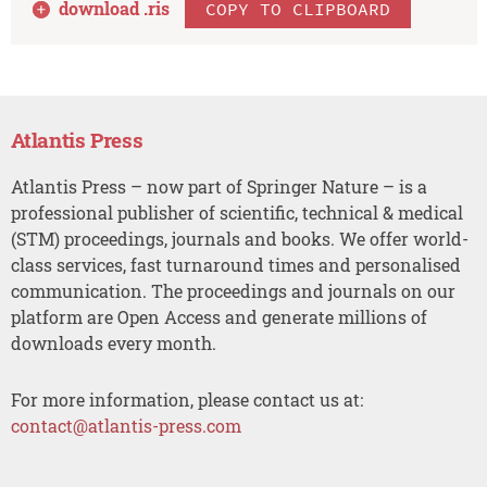
download .
ris
COPY TO CLIPBOARD
Atlantis Press
Atlantis Press – now part of Springer Nature – is a
professional publisher of scientific, technical & medical
(STM) proceedings, journals and books. We offer world-
class services, fast turnaround times and personalised
communication. The proceedings and journals on our
platform are Open Access and generate millions of
downloads every month.
For more information, please contact us at:
contact@atlantis-press.com