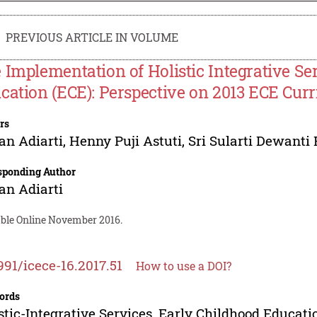
PREVIOUS ARTICLE IN VOLUME
 Implementation of Holistic Integrative Se
cation (ECE): Perspective on 2013 ECE Cur
rs
n Adiarti
,
Henny Puji Astuti
,
Sri Sularti Dewanti
sponding Author
n Adiarti
able Online November 2016.
991/icece-16.2017.51
How to use a DOI?
ords
stic-Integrative Services, Early Childhood Educat