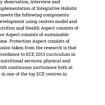
by observation, interview and
plementation of Integrative Holistic
 meets the following components:
 development using centres model and
utrition and Health Aspect consists of
e Aspect consists of sustainable
me. Protection Aspect consists of
usion taken from the research is that
accordance to ECE 2013 curriculum in
nutritional services, physical and
 with continuous nurturance both at
 in one of the top ECE centres in