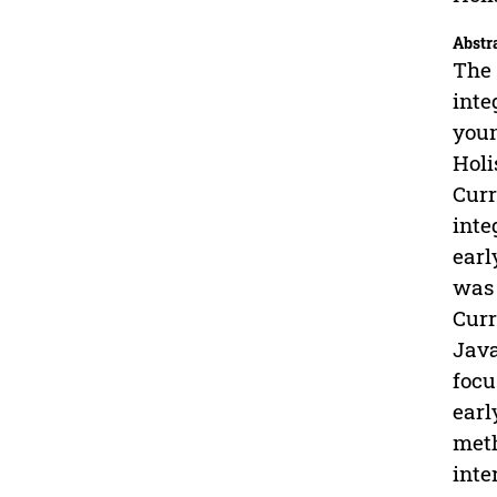
Abstr
The 
inte
youn
Holi
Curr
inte
earl
was 
Curr
Java
focu
earl
meth
inte