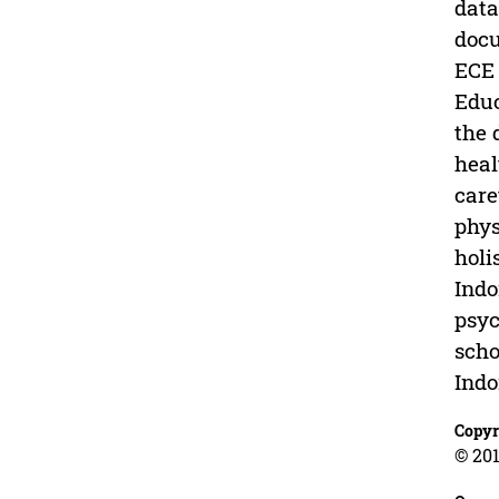
data
docu
ECE 
Educ
the 
heal
care
phys
holi
Indo
psyc
scho
Indo
Copyr
© 201