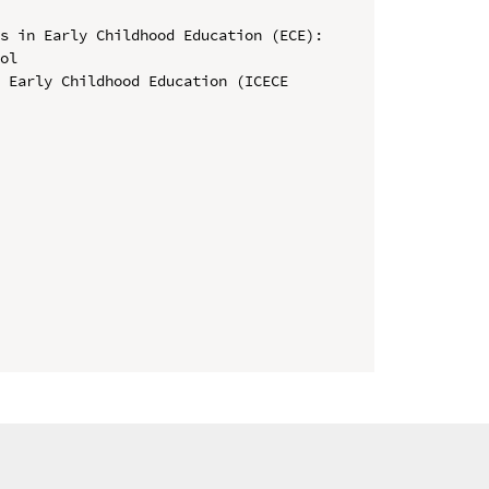
s in Early Childhood Education (ECE): 
ol

 Early Childhood Education (ICECE 