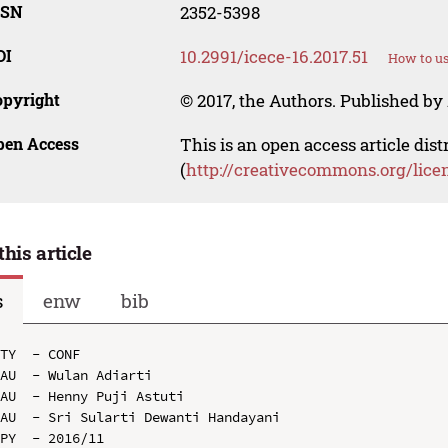
SSN
2352-5398
OI
10.2991/icece-16.2017.51
How to us
opyright
© 2017, the Authors. Published by 
pen Access
This is an open access article dis
(
http://creativecommons.org/lice
this article
s
enw
bib
TY  - CONF

AU  - Wulan Adiarti

AU  - Henny Puji Astuti

AU  - Sri Sularti Dewanti Handayani

PY  - 2016/11
