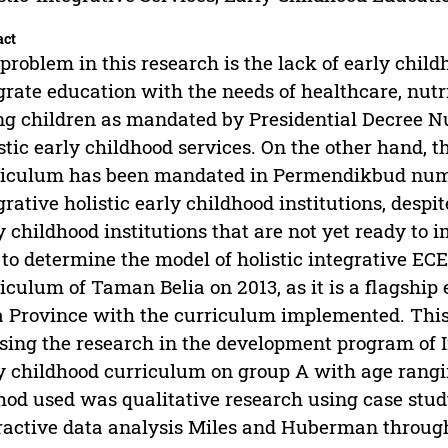
act
problem in this research is the lack of early child
grate education with the needs of healthcare, nutr
g children as mandated by Presidential Decree N
stic early childhood services. On the other hand, 
iculum has been mandated in Permendikbud number
grative holistic early childhood institutions, despit
y childhood institutions that are not yet ready to
to determine the model of holistic integrative EC
iculum of Taman Belia on 2013, as it is a flagship 
 Province with the curriculum implemented. This
sing the research in the development program of In
y childhood curriculum on group A with age rangin
od used was qualitative research using case stud
ractive data analysis Miles and Huberman through 