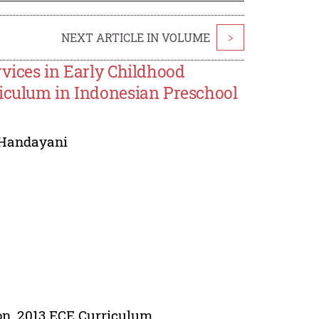
NEXT ARTICLE IN VOLUME
>
rvices in Early Childhood
riculum in Indonesian Preschool
 Handayani
ion, 2013 ECE Curriculum.