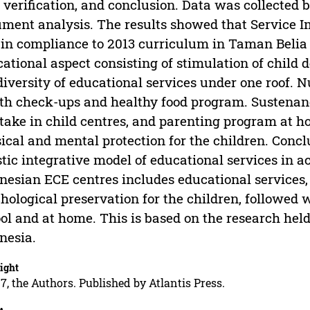
 verification, and conclusion. Data was collected 
ment analysis. The results showed that Service Im
in compliance to 2013 curriculum in Taman Belia
ational aspect consisting of stimulation of child
diversity of educational services under one roof. N
th check-ups and healthy food program. Sustenanc
take in child centres, and parenting program at ho
ical and mental protection for the children. Concl
stic integrative model of educational services in 
nesian ECE centres includes educational services, 
hological preservation for the children, followed
ol and at home. This is based on the research held
nesia.
ight
7, the Authors. Published by Atlantis Press.