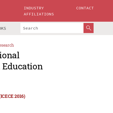
INDUSTRY
CONTACT
AFFILIATIONS
OKS
esearch
ional
d Education
(ICECE 2016)