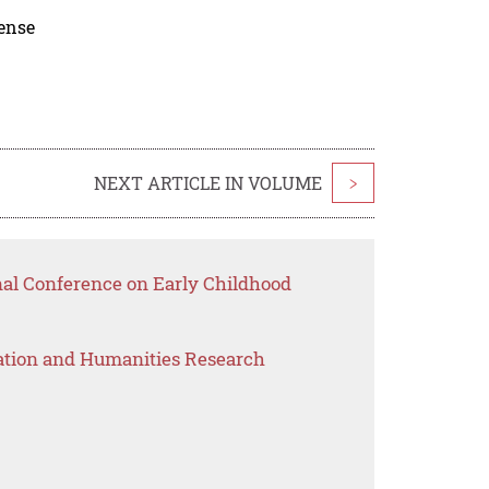
cense
NEXT ARTICLE IN VOLUME
>
nal Conference on Early Childhood
ation and Humanities Research