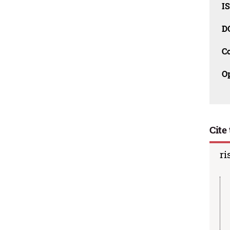
I
D
C
O
Cite 
ri