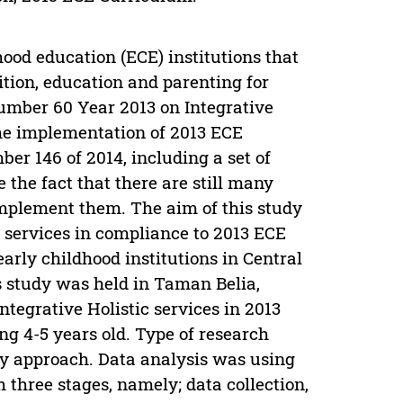
hood education (ECE) institutions that
ition, education and parenting for
umber 60 Year 2013 on Integrative
the implementation of 2013 ECE
 146 of 2014, including a set of
e the fact that there are still many
 implement them. The aim of this study
E services in compliance to 2013 ECE
early childhood institutions in Central
 study was held in Taman Belia,
tegrative Holistic services in 2013
g 4-5 years old. Type of research
y approach. Data analysis was using
three stages, namely; data collection,