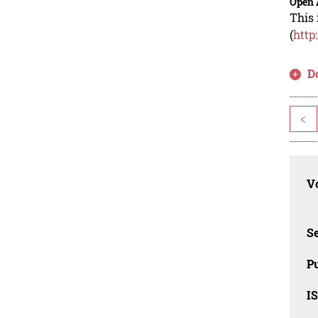
Open 
This 
(
http
D
<
Vo
Se
Pu
I