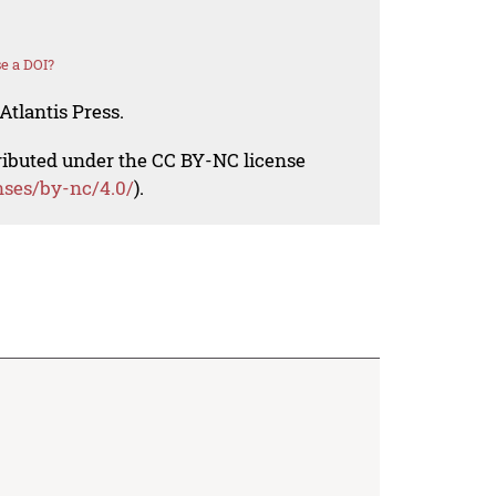
e a DOI?
Atlantis Press.
tributed under the CC BY-NC license
nses/by-nc/4.0/
).