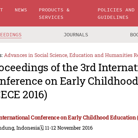
UT
NEWS
PRODUCTS &
POLICIES AND
SERVICES
GUIDELINES
CEEDINGS
JOURNALS
BO
s:
Advances in Social Science, Education and Humanities R
oceedings of the 3rd Internat
nference on Early Childhoo
CECE 2016)
International Conference on Early Childhood Education 
ndung, Indonesia
🗓️ 11-12 November 2016