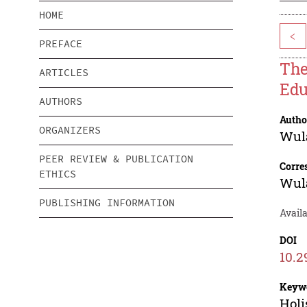
HOME
<
PREFACE
The
ARTICLES
Edu
AUTHORS
Autho
ORGANIZERS
Wula
PEER REVIEW & PUBLICATION
Corre
ETHICS
Wula
PUBLISHING INFORMATION
Avail
DOI
10.2
Keyw
Holi