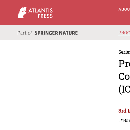
ABO
PRO
Serie
Pr
Co
(I
3rd 
📍Ba