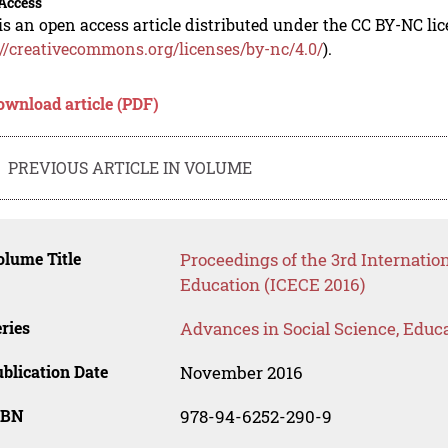
Access
is an open access article distributed under the CC BY-NC li
://creativecommons.org/licenses/by-nc/4.0/
).
ownload article (PDF)
PREVIOUS ARTICLE IN VOLUME
lume Title
Proceedings of the 3rd Internatio
Education (ICECE 2016)
ries
Advances in Social Science, Educ
blication Date
November 2016
SBN
978-94-6252-290-9