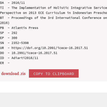
DA  - 2016/11

TI  - The Implementation of Holistic Integrative Service
Perspective on 2013 ECE Curriculum in Indonesian Prescho
BT  - Proceedings of the 3rd International Conference on
2016)

PB  - Atlantis Press

SP  - 292

EP  - 300

SN  - 2352-5398

UR  - https://doi.org/10.2991/icece-16.2017.51

DO  - 10.2991/icece-16.2017.51

ID  - Adiarti2016/11

download .
ris
COPY TO CLIPBOARD