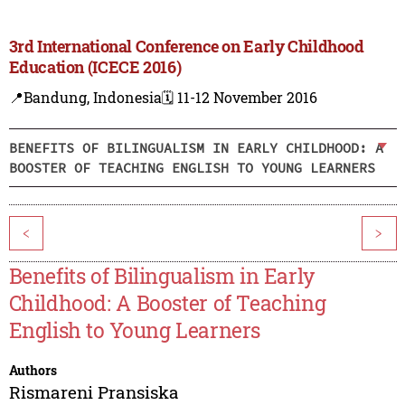
3rd International Conference on Early Childhood
Education (ICECE 2016)
📍Bandung, Indonesia
🗓️ 11-12 November 2016
BENEFITS OF BILINGUALISM IN EARLY CHILDHOOD: A
BOOSTER OF TEACHING ENGLISH TO YOUNG LEARNERS
<
>
Benefits of Bilingualism in Early
Childhood: A Booster of Teaching
English to Young Learners
Authors
Rismareni Pransiska