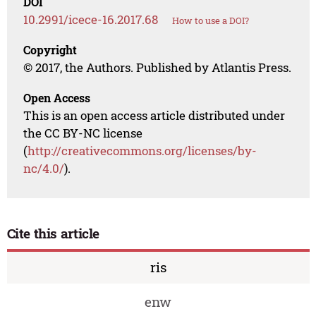
DOI
10.2991/icece-16.2017.68
How to use a DOI?
Copyright
© 2017, the Authors. Published by Atlantis Press.
Open Access
This is an open access article distributed under
the CC BY-NC license
(
http://creativecommons.org/licenses/by-
nc/4.0/
).
Cite this article
ris
enw