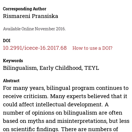
Corresponding Author
Rismareni Pransiska
Available Online November 2016.
DOI
10.2991/icece-16.2017.68
How to use a DOI?
Keywords
Bilingualism, Early Childhood, TEYL
Abstract
For many years, bilingual program continues to
receive criticism. Many experts believed that it
could affect intellectual development. A
number of opinions on bilingualism are often
based on myths and misinterpretations, but less
on scientific findings. There are numbers of