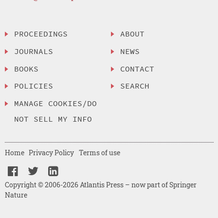
PROCEEDINGS
ABOUT
JOURNALS
NEWS
BOOKS
CONTACT
POLICIES
SEARCH
MANAGE COOKIES/DO
NOT SELL MY INFO
Home
Privacy Policy
Terms of use
Copyright © 2006-2026 Atlantis Press – now part of Springer
Nature