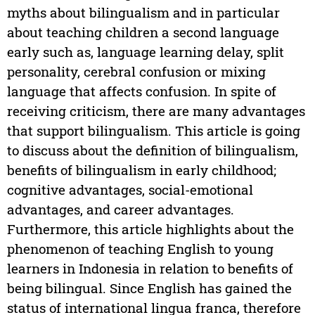
myths about bilingualism and in particular
about teaching children a second language
early such as, language learning delay, split
personality, cerebral confusion or mixing
language that affects confusion. In spite of
receiving criticism, there are many advantages
that support bilingualism. This article is going
to discuss about the definition of bilingualism,
benefits of bilingualism in early childhood;
cognitive advantages, social-emotional
advantages, and career advantages.
Furthermore, this article highlights about the
phenomenon of teaching English to young
learners in Indonesia in relation to benefits of
being bilingual. Since English has gained the
status of international lingua franca, therefore