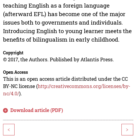
teaching English as a foreign language
(afterward EFL) has become one of the major
issues both to governments and individuals.
Introducing English to young learner meets the
benefits of bilingualism in early childhood.
Copyright
© 2017, the Authors. Published by Atlantis Press.
Open Access
This is an open access article distributed under the CC
BY-NC license (
http://creativecommons.org/licenses/by-
nc/4.0/
).
Download article (PDF)
<
>