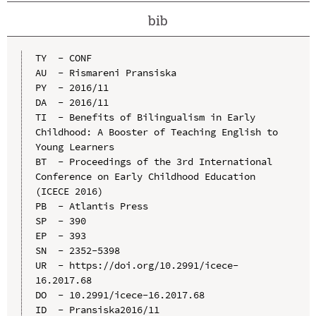
bib
TY  - CONF

AU  - Rismareni Pransiska

PY  - 2016/11

DA  - 2016/11

TI  - Benefits of Bilingualism in Early 
Childhood: A Booster of Teaching English to 
Young Learners

BT  - Proceedings of the 3rd International 
Conference on Early Childhood Education 
(ICECE 2016)

PB  - Atlantis Press

SP  - 390

EP  - 393

SN  - 2352-5398

UR  - https://doi.org/10.2991/icece-
16.2017.68

DO  - 10.2991/icece-16.2017.68

ID  - Pransiska2016/11
