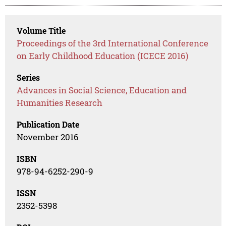
Volume Title
Proceedings of the 3rd International Conference
on Early Childhood Education (ICECE 2016)
Series
Advances in Social Science, Education and
Humanities Research
Publication Date
November 2016
ISBN
978-94-6252-290-9
ISSN
2352-5398