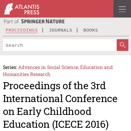
PROCEEDINGS
JOURNALS
BOOKS
Series:
Advances in Social Science, Education and
Humanities Research
Proceedings of the 3rd
International Conference
on Early Childhood
Education (ICECE 2016)