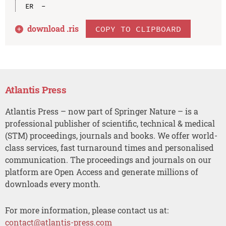
download .
ris
COPY TO CLIPBOARD
Atlantis Press
Atlantis Press – now part of Springer Nature – is a
professional publisher of scientific, technical & medical
(STM) proceedings, journals and books. We offer world-
class services, fast turnaround times and personalised
communication. The proceedings and journals on our
platform are Open Access and generate millions of
downloads every month.
For more information, please contact us at:
contact@atlantis-press.com