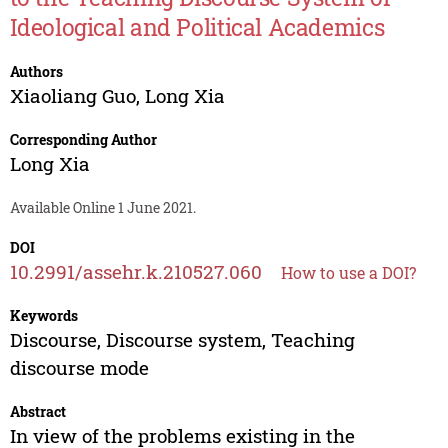
Ideological and Political Academics
Authors
Xiaoliang Guo
,
Long Xia
Corresponding Author
Long Xia
Available Online 1 June 2021.
DOI
10.2991/assehr.k.210527.060
How to use a DOI?
Keywords
Discourse, Discourse system, Teaching
discourse mode
Abstract
In view of the problems existing in the