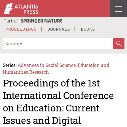
PROCEEDINGS
JOURNALS
BOOKS
Series:
Advances in Social Science, Education and
Humanities Research
Proceedings of the 1st
International Conference
on Education: Current
Issues and Digital