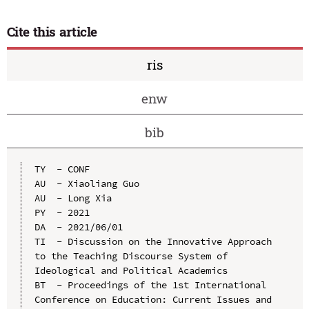
Cite this article
ris
enw
bib
TY  - CONF

AU  - Xiaoliang Guo

AU  - Long Xia

PY  - 2021

DA  - 2021/06/01

TI  - Discussion on the Innovative Approach 
to the Teaching Discourse System of 
Ideological and Political Academics

BT  - Proceedings of the 1st International 
Conference on Education: Current Issues and 