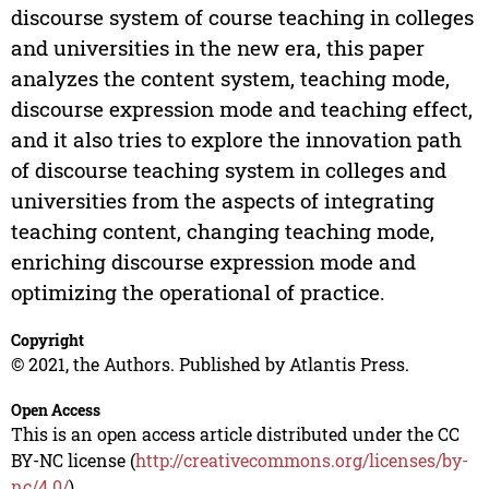
discourse system of course teaching in colleges
and universities in the new era, this paper
analyzes the content system, teaching mode,
discourse expression mode and teaching effect,
and it also tries to explore the innovation path
of discourse teaching system in colleges and
universities from the aspects of integrating
teaching content, changing teaching mode,
enriching discourse expression mode and
optimizing the operational of practice.
Copyright
© 2021, the Authors. Published by Atlantis Press.
Open Access
This is an open access article distributed under the CC
BY-NC license (
http://creativecommons.org/licenses/by-
nc/4.0/
).