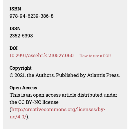
ISBN
978-94-6239-386-8
ISSN
2352-5398
DOI
10.2991/assehr.k.210527.060
How to use a DOI?
Copyright
© 2021, the Authors. Published by Atlantis Press.
Open Access
This is an open access article distributed under
the CC BY-NC license
(
http://creativecommons.org/licenses/by-
nc/4.0/
).