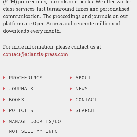
(STM) proceedings, journals and books. We offer world-
class services, fast turnaround times and personalised
communication. The proceedings and journals on our
platform are Open Access and generate millions of
downloads every month.
For more information, please contact us at:
contact@atlantis-press.com
PROCEEDINGS
ABOUT
JOURNALS
NEWS
BOOKS
CONTACT
POLICIES
SEARCH
MANAGE COOKIES/DO
NOT SELL MY INFO