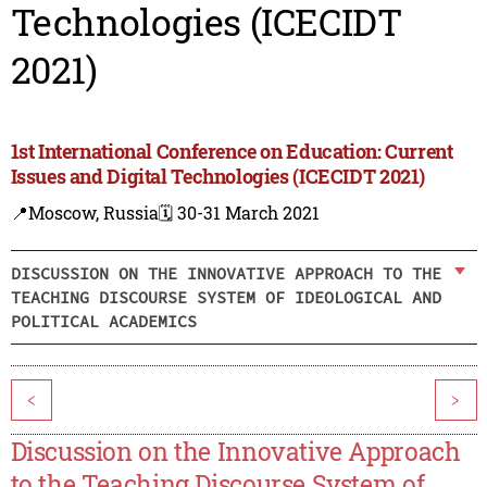
Technologies (ICECIDT
2021)
1st International Conference on Education: Current
Issues and Digital Technologies (ICECIDT 2021)
📍Moscow, Russia
🗓️ 30-31 March 2021
DISCUSSION ON THE INNOVATIVE APPROACH TO THE
TEACHING DISCOURSE SYSTEM OF IDEOLOGICAL AND
POLITICAL ACADEMICS
<
>
Discussion on the Innovative Approach
to the Teaching Discourse System of