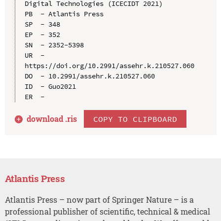
Digital Technologies (ICECIDT 2021)

PB  - Atlantis Press

SP  - 348

EP  - 352

SN  - 2352-5398

UR  - 
https://doi.org/10.2991/assehr.k.210527.060

DO  - 10.2991/assehr.k.210527.060

ID  - Guo2021

download .
ris
COPY TO CLIPBOARD
Atlantis Press
Atlantis Press – now part of Springer Nature – is a
professional publisher of scientific, technical & medical