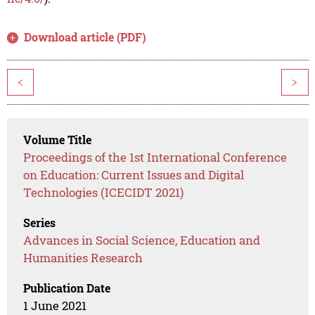
Download article (PDF)
<
>
Volume Title
Proceedings of the 1st International Conference
on Education: Current Issues and Digital
Technologies (ICECIDT 2021)
Series
Advances in Social Science, Education and
Humanities Research
Publication Date
1 June 2021