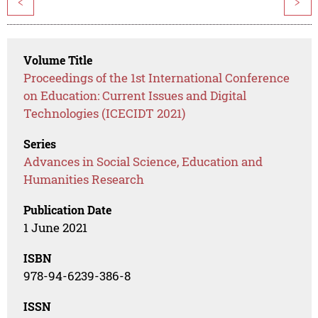
<
>
Volume Title
Proceedings of the 1st International Conference
on Education: Current Issues and Digital
Technologies (ICECIDT 2021)
Series
Advances in Social Science, Education and
Humanities Research
Publication Date
1 June 2021
ISBN
978-94-6239-386-8
ISSN