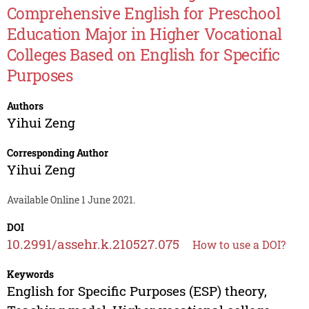
Comprehensive English for Preschool
Education Major in Higher Vocational
Colleges Based on English for Specific
Purposes
Authors
Yihui Zeng
Corresponding Author
Yihui Zeng
Available Online 1 June 2021.
DOI
10.2991/assehr.k.210527.075
How to use a DOI?
Keywords
English for Specific Purposes (ESP) theory,