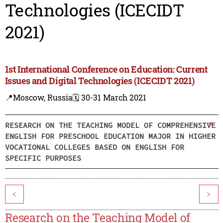
Technologies (ICECIDT
2021)
1st International Conference on Education: Current
Issues and Digital Technologies (ICECIDT 2021)
📍Moscow, Russia
🗓️ 30-31 March 2021
RESEARCH ON THE TEACHING MODEL OF COMPREHENSIVE
ENGLISH FOR PRESCHOOL EDUCATION MAJOR IN HIGHER
VOCATIONAL COLLEGES BASED ON ENGLISH FOR
SPECIFIC PURPOSES
<
>
Research on the Teaching Model of