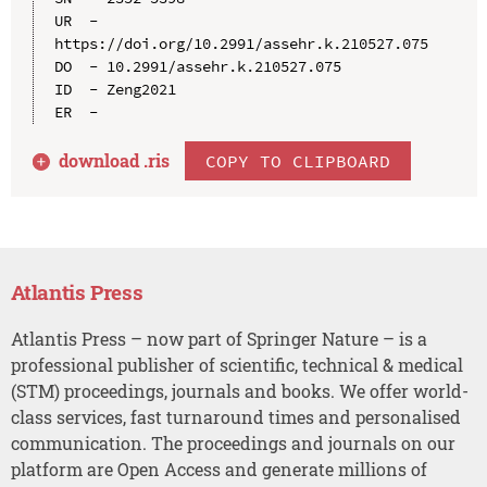
UR  - 
https://doi.org/10.2991/assehr.k.210527.075

DO  - 10.2991/assehr.k.210527.075

ID  - Zeng2021

download .
ris
COPY TO CLIPBOARD
Atlantis Press
Atlantis Press – now part of Springer Nature – is a
professional publisher of scientific, technical & medical
(STM) proceedings, journals and books. We offer world-
class services, fast turnaround times and personalised
communication. The proceedings and journals on our
platform are Open Access and generate millions of