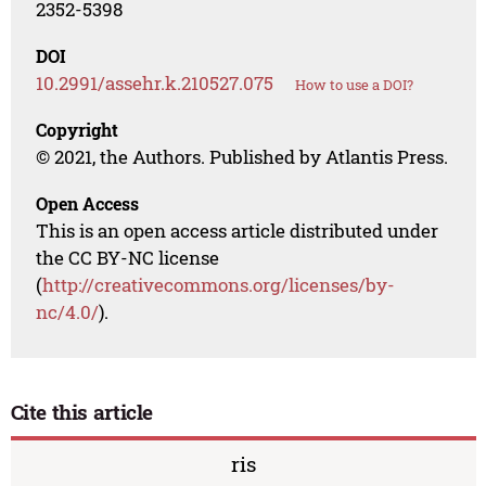
2352-5398
DOI
10.2991/assehr.k.210527.075
How to use a DOI?
Copyright
© 2021, the Authors. Published by Atlantis Press.
Open Access
This is an open access article distributed under
the CC BY-NC license
(
http://creativecommons.org/licenses/by-
nc/4.0/
).
Cite this article
ris