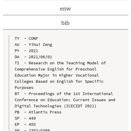
enw
bib
TY  - CONF

AU  - Yihui Zeng

PY  - 2021

DA  - 2021/06/01

TI  - Research on the Teaching Model of 
Comprehensive English for Preschool 
Education Major in Higher Vocational 
Colleges Based on English for Specific 
Purposes

BT  - Proceedings of the 1st International 
Conference on Education: Current Issues and 
Digital Technologies (ICECIDT 2021)

PB  - Atlantis Press

SP  - 449

EP  - 455

SN  - 2352-5398
