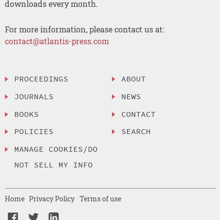
downloads every month.
For more information, please contact us at:
contact@atlantis-press.com
PROCEEDINGS
ABOUT
JOURNALS
NEWS
BOOKS
CONTACT
POLICIES
SEARCH
MANAGE COOKIES/DO
NOT SELL MY INFO
Home
Privacy Policy
Terms of use