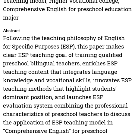
Teaching model, Higher vocational college,
Comprehensive English for preschool education
major
Abstract
Following the teaching philosophy of English
for Specific Purposes (ESP), this paper makes
clear ESP teaching goal of training qualified
preschool bilingual teachers, enriches ESP
teaching content that integrates language
knowledge and vocational skills, innovates ESP
teaching methods that highlight students’
dominant position, and launches ESP
evaluation system combining the professional
characteristics of preschool teachers to discuss
the application of ESP teaching model in
“Comprehensive English” for preschool