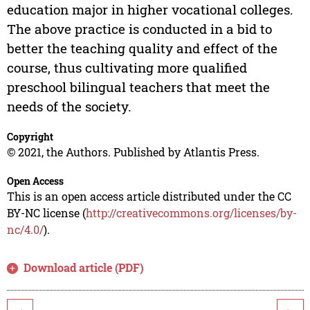
education major in higher vocational colleges.
The above practice is conducted in a bid to
better the teaching quality and effect of the
course, thus cultivating more qualified
preschool bilingual teachers that meet the
needs of the society.
Copyright
© 2021, the Authors. Published by Atlantis Press.
Open Access
This is an open access article distributed under the CC
BY-NC license (
http://creativecommons.org/licenses/by-
nc/4.0/
).
Download article (PDF)