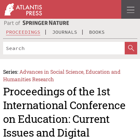
PROCEEDINGS
JOURNALS
BOOKS
Series:
Advances in Social Science, Education and
Humanities Research
Proceedings of the 1st
International Conference
on Education: Current
Issues and Digital