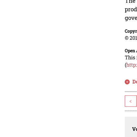
The 
prod
gove
Copyr
© 201
Open 
This 
(
http
D
<
Vo