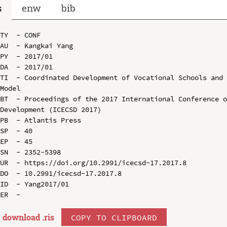
s
enw
bib
TY  - CONF

AU  - Kangkai Yang

PY  - 2017/01

DA  - 2017/01

TI  - Coordinated Development of Vocational Schools and 
Model

BT  - Proceedings of the 2017 International Conference o
Development (ICECSD 2017)

PB  - Atlantis Press

SP  - 40

EP  - 45

SN  - 2352-5398

UR  - https://doi.org/10.2991/icecsd-17.2017.8

DO  - 10.2991/icecsd-17.2017.8

ID  - Yang2017/01

download .
ris
COPY TO CLIPBOARD