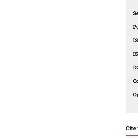
Se
Pu
I
I
D
C
O
Cite 