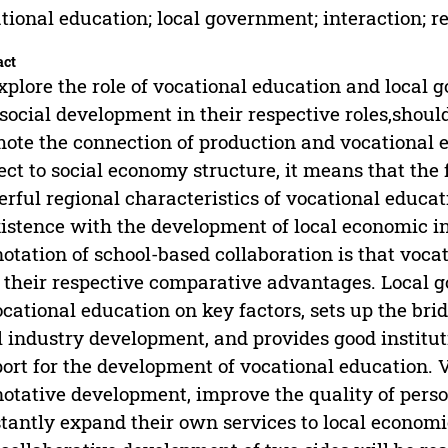
tional education; local government; interaction; re
act
xplore the role of vocational education and local
social development in their respective roles,shou
ote the connection of production and vocational e
ect to social economy structure, it means that the 
rful regional characteristics of vocational educa
istence with the development of local economic i
otation of school-based collaboration is that voc
 their respective comparative advantages. Local
ocational education on key factors, sets up the b
l industry development, and provides good institu
ort for the development of vocational education. V
otative development, improve the quality of person
tantly expand their own services to local economi