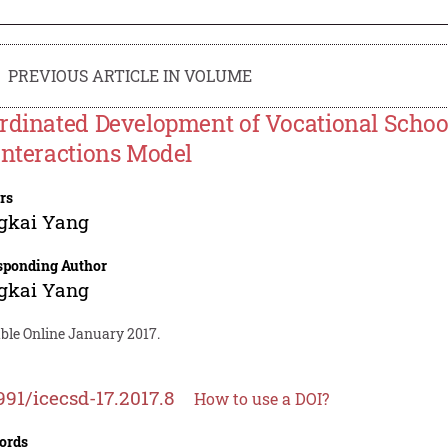
PREVIOUS ARTICLE IN VOLUME
rdinated Development of Vocational Scho
Interactions Model
rs
gkai Yang
sponding Author
gkai Yang
able Online January 2017.
991/icecsd-17.2017.8
How to use a DOI?
ords