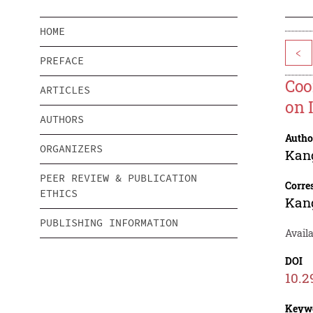
HOME
<
PREFACE
Coo
ARTICLES
on 
AUTHORS
Autho
ORGANIZERS
Kan
PEER REVIEW & PUBLICATION
Corre
ETHICS
Kan
PUBLISHING INFORMATION
Avail
DOI
10.2
Keyw