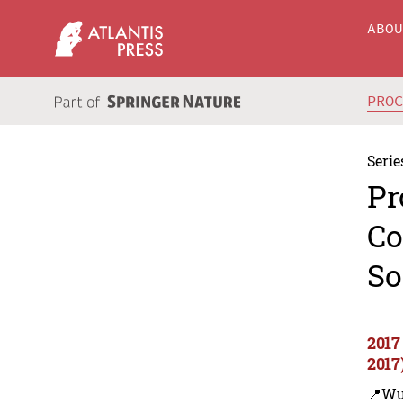
ABO
PRO
Serie
Pr
Co
So
2017
2017
📍Wu