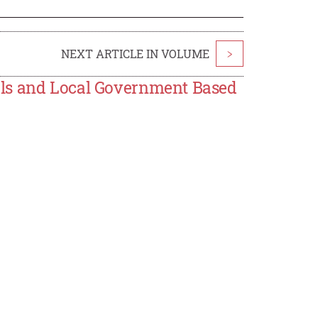
NEXT ARTICLE IN VOLUME
>
ols and Local Government Based