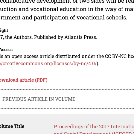
collaborative development of two sides will be rea
uction and vocational education in the way of ma
rnment and participation of vocational schools.
ight
7, the Authors. Published by Atlantis Press.
Access
is an open access article distributed under the CC BY-NC li
://creativecommons.org/licenses/by-nc/4.0/
).
ownload article (PDF)
PREVIOUS ARTICLE IN VOLUME
lume Title
Proceedings of the 2017 Internati
and Social Development (ICECSD 