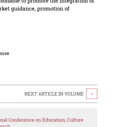
sonable to promote the integration of
rket guidance, promotion of
cense
NEXT ARTICLE IN VOLUME
>
onal Conference on Education, Culture
2017)