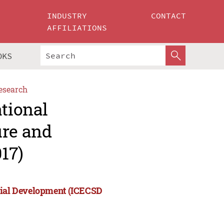
INDUSTRY
CONTACT
AFFILIATIONS
OKS
esearch
ational
ure and
17)
ocial Development (ICECSD