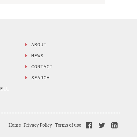
ABOUT
NEWS
CONTACT
SEARCH
SELL
Home
Privacy Policy
Terms of use