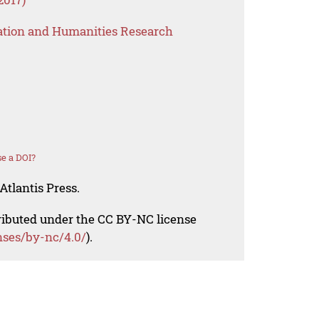
ation and Humanities Research
e a DOI?
Atlantis Press.
tributed under the CC BY-NC license
nses/by-nc/4.0/
).