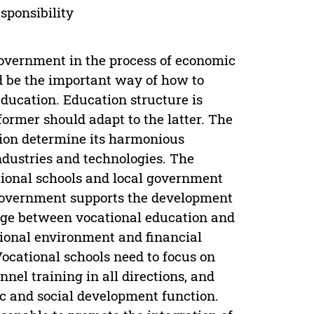
sponsibility
 government in the process of economic
ld be the important way of how to
ducation. Education structure is
former should adapt to the latter. The
tion determine its harmonious
ndustries and technologies. The
ational schools and local government
 government supports the development
ridge between vocational education and
tional environment and financial
ocational schools need to focus on
nel training in all directions, and
c and social development function.