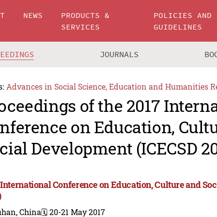
UT
NEWS
PRODUCTS &
POLICIES AND
SERVICES
GUIDELINES
CEEDINGS
JOURNALS
BO
s:
Advances in Social Science, Education and Humanities R
oceedings of the 2017 Intern
nference on Education, Cult
cial Development (ICECSD 20
 International Conference on Education, Culture and S
)
han, China
🗓️ 20-21 May 2017