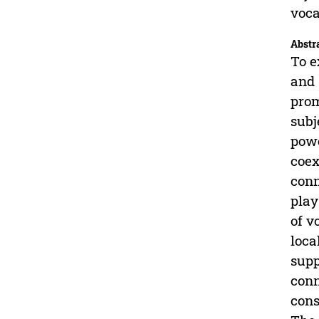
voca
Abstr
To e
and 
prom
subj
powe
coex
conn
play
of v
loca
supp
conn
cons