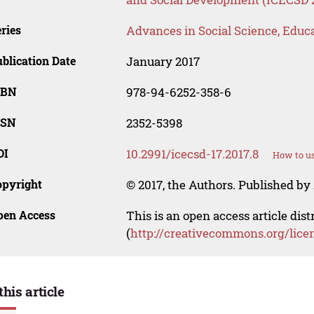
ries
Advances in Social Science, Educ
blication Date
January 2017
SBN
978-94-6252-358-6
SSN
2352-5398
OI
10.2991/icecsd-17.2017.8
How to us
opyright
© 2017, the Authors. Published by 
pen Access
This is an open access article dis
(
http://creativecommons.org/lice
this article