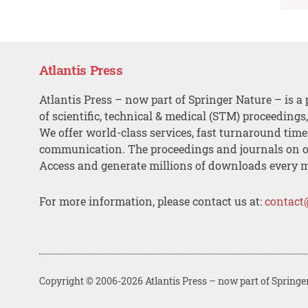
Atlantis Press
Atlantis Press – now part of Springer Nature – is a 
of scientific, technical & medical (STM) proceedings
We offer world-class services, fast turnaround tim
communication. The proceedings and journals on o
Access and generate millions of downloads every 
For more information, please contact us at:
contact
Copyright © 2006-2026 Atlantis Press – now part of Springe