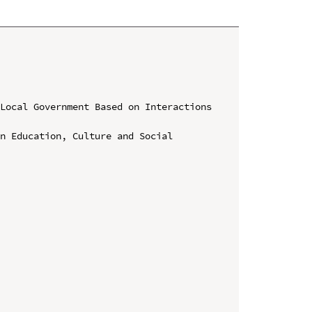
Local Government Based on Interactions 
n Education, Culture and Social 