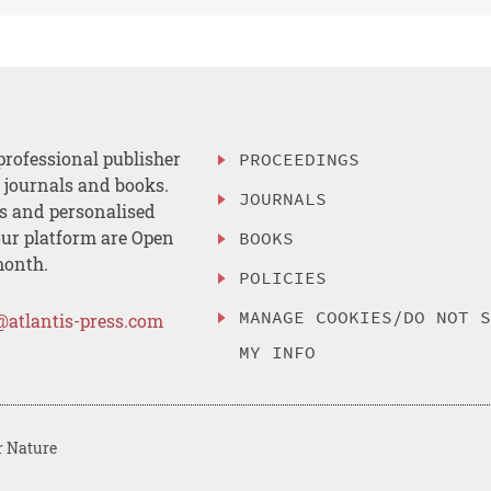
professional publisher
PROCEEDINGS
, journals and books.
JOURNALS
es and personalised
ur platform are Open
BOOKS
month.
POLICIES
MANAGE COOKIES/DO NOT 
@atlantis-press.com
MY INFO
r Nature