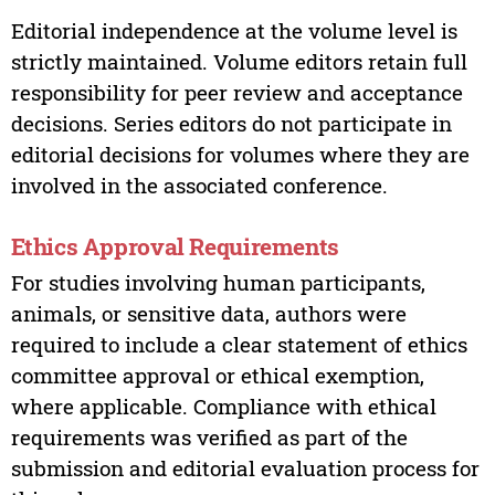
Editorial independence at the volume level is
strictly maintained. Volume editors retain full
responsibility for peer review and acceptance
decisions. Series editors do not participate in
editorial decisions for volumes where they are
involved in the associated conference.
Ethics Approval Requirements
For studies involving human participants,
animals, or sensitive data, authors were
required to include a clear statement of ethics
committee approval or ethical exemption,
where applicable. Compliance with ethical
requirements was verified as part of the
submission and editorial evaluation process for