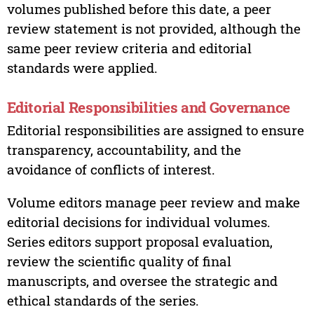
volumes published before this date, a peer
review statement is not provided, although the
same peer review criteria and editorial
standards were applied.
Editorial Responsibilities and Governance
Editorial responsibilities are assigned to ensure
transparency, accountability, and the
avoidance of conflicts of interest.
Volume editors manage peer review and make
editorial decisions for individual volumes.
Series editors support proposal evaluation,
review the scientific quality of final
manuscripts, and oversee the strategic and
ethical standards of the series.