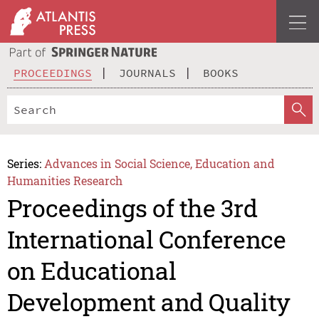
PROCEEDINGS
JOURNALS
BOOKS
Series:
Advances in Social Science, Education and
Humanities Research
Proceedings of the 3rd
International Conference
on Educational
Development and Quality