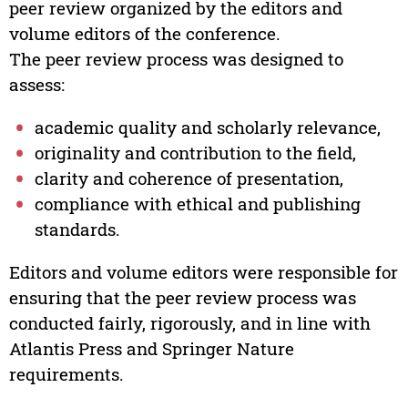
peer review organized by the editors and
volume editors of the conference.
The peer review process was designed to
assess:
academic quality and scholarly relevance,
originality and contribution to the field,
clarity and coherence of presentation,
compliance with ethical and publishing
standards.
Editors and volume editors were responsible for
ensuring that the peer review process was
conducted fairly, rigorously, and in line with
Atlantis Press and Springer Nature
requirements.