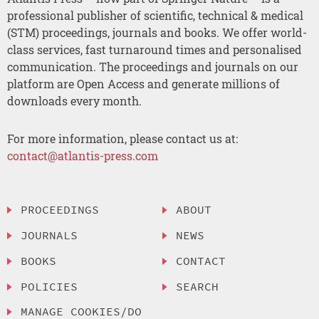
professional publisher of scientific, technical & medical
(STM) proceedings, journals and books. We offer world-
class services, fast turnaround times and personalised
communication. The proceedings and journals on our
platform are Open Access and generate millions of
downloads every month.
For more information, please contact us at:
contact@atlantis-press.com
PROCEEDINGS
ABOUT
JOURNALS
NEWS
BOOKS
CONTACT
POLICIES
SEARCH
MANAGE COOKIES/DO