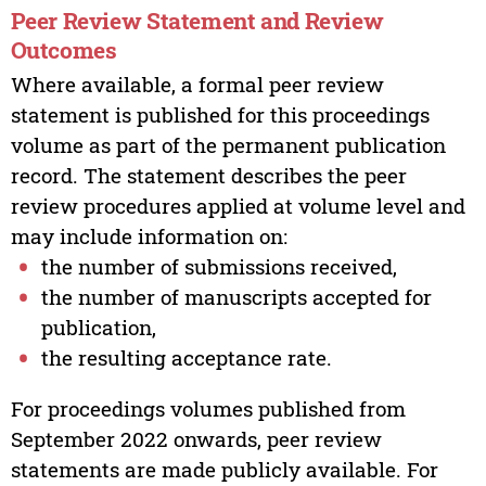
Peer Review Statement and Review
Outcomes
Where available, a formal peer review
statement is published for this proceedings
volume as part of the permanent publication
record. The statement describes the peer
review procedures applied at volume level and
may include information on:
the number of submissions received,
the number of manuscripts accepted for
publication,
the resulting acceptance rate.
For proceedings volumes published from
September 2022 onwards, peer review
statements are made publicly available. For