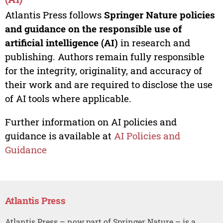
Atlantis Press follows
Springer Nature policies
and guidance on the responsible use of
artificial intelligence (AI)
in research and
publishing. Authors remain fully responsible
for the integrity, originality, and accuracy of
their work and are required to disclose the use
of AI tools where applicable.
Further information on AI policies and
guidance is available at
AI Policies and
Guidance
Atlantis Press
Atlantis Press – now part of Springer Nature – is a