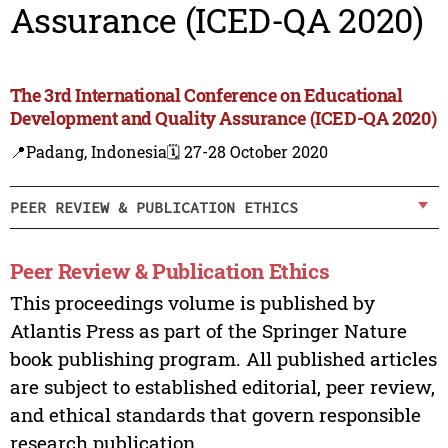
Assurance (ICED-QA 2020)
The 3rd International Conference on Educational
Development and Quality Assurance (ICED-QA 2020)
📍Padang, Indonesia
🗓️ 27-28 October 2020
PEER REVIEW & PUBLICATION ETHICS
Peer Review & Publication Ethics
This proceedings volume is published by
Atlantis Press as part of the Springer Nature
book publishing program. All published articles
are subject to established editorial, peer review,
and ethical standards that govern responsible
research publication.