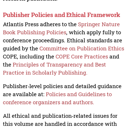
Publisher Policies and Ethical Framework
Atlantis Press adheres to the
Springer Nature
Book Publishing Policies
, which apply fully to
conference proceedings. Ethical standards are
guided by the
Committee on Publication Ethics
COPE, including the
COPE Core Practices
and
the
Principles of Transparency and Best
Practice in Scholarly Publishing.
Publisher‑level policies and detailed guidance
are available at:
Policies and Guidelines to
conference organizers and authors.
All ethical and publication‑related issues for
this volume are handled in accordance with