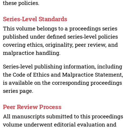
these policies.
Series‑Level Standards
This volume belongs to a proceedings series
published under defined series‑level policies
covering ethics, originality, peer review, and
malpractice handling.
Series‑level publishing information, including
the Code of Ethics and Malpractice Statement,
is available on the corresponding proceedings
series page.
Peer Review Process
All manuscripts submitted to this proceedings
volume underwent editorial evaluation and