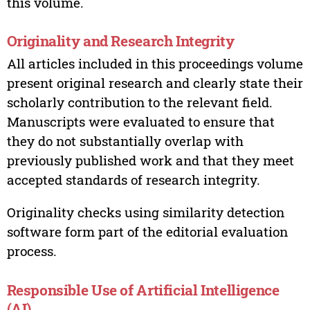
this volume.
Originality and Research Integrity
All articles included in this proceedings volume
present original research and clearly state their
scholarly contribution to the relevant field.
Manuscripts were evaluated to ensure that
they do not substantially overlap with
previously published work and that they meet
accepted standards of research integrity.
Originality checks using similarity detection
software form part of the editorial evaluation
process.
Responsible Use of Artificial Intelligence
(AI)