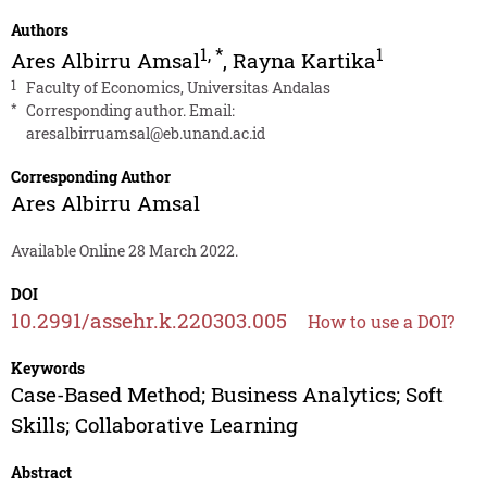
Authors
1
,
*
1
Ares Albirru Amsal
,
Rayna Kartika
1
Faculty of Economics, Universitas Andalas
*
Corresponding author. Email:
aresalbirruamsal@eb.unand.ac.id
Corresponding Author
Ares Albirru Amsal
Available Online 28 March 2022.
DOI
10.2991/assehr.k.220303.005
How to use a DOI?
Keywords
Case-Based Method; Business Analytics; Soft
Skills; Collaborative Learning
Abstract