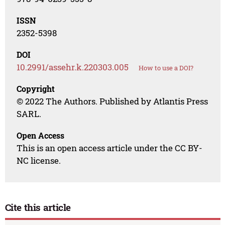
ISSN
2352-5398
DOI
10.2991/assehr.k.220303.005
How to use a DOI?
Copyright
© 2022 The Authors. Published by Atlantis Press
SARL.
Open Access
This is an open access article under the CC BY-
NC license.
Cite this article