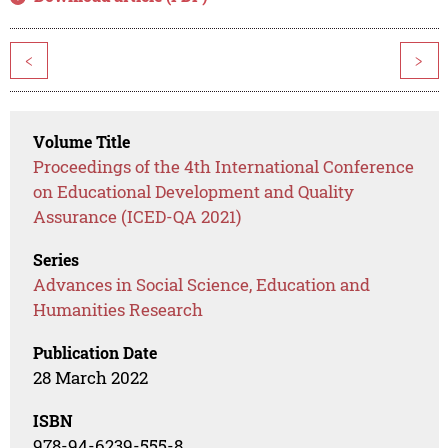
<
>
Volume Title
Proceedings of the 4th International Conference
on Educational Development and Quality
Assurance (ICED-QA 2021)
Series
Advances in Social Science, Education and
Humanities Research
Publication Date
28 March 2022
ISBN
978-94-6239-555-8