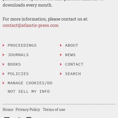
downloads every month.
For more information, please contact us at:
contact@atlantis-press.com
PROCEEDINGS
ABOUT
JOURNALS
NEWS
BOOKS
CONTACT
POLICIES
SEARCH
MANAGE COOKIES/DO
NOT SELL MY INFO
Home
Privacy Policy
Terms of use