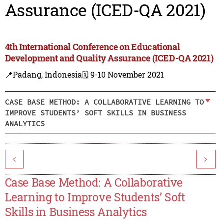
Assurance (ICED-QA 2021)
4th International Conference on Educational
Development and Quality Assurance (ICED-QA 2021)
📍Padang, Indonesia
🗓️ 9-10 November 2021
CASE BASE METHOD: A COLLABORATIVE LEARNING TO
IMPROVE STUDENTS’ SOFT SKILLS IN BUSINESS
ANALYTICS
<
>
Case Base Method: A Collaborative
Learning to Improve Students’ Soft
Skills in Business Analytics