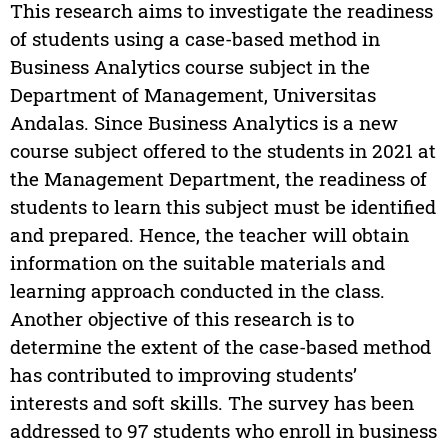
This research aims to investigate the readiness
of students using a case-based method in
Business Analytics course subject in the
Department of Management, Universitas
Andalas. Since Business Analytics is a new
course subject offered to the students in 2021 at
the Management Department, the readiness of
students to learn this subject must be identified
and prepared. Hence, the teacher will obtain
information on the suitable materials and
learning approach conducted in the class.
Another objective of this research is to
determine the extent of the case-based method
has contributed to improving students’
interests and soft skills. The survey has been
addressed to 97 students who enroll in business