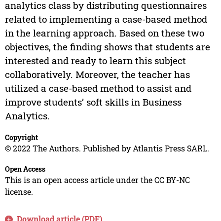
analytics class by distributing questionnaires
related to implementing a case-based method
in the learning approach. Based on these two
objectives, the finding shows that students are
interested and ready to learn this subject
collaboratively. Moreover, the teacher has
utilized a case-based method to assist and
improve students’ soft skills in Business
Analytics.
Copyright
© 2022 The Authors. Published by Atlantis Press SARL.
Open Access
This is an open access article under the CC BY-NC
license.
Download article (PDF)