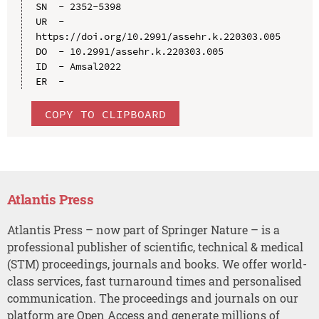
SN  - 2352-5398

UR  - 
https://doi.org/10.2991/assehr.k.220303.005

DO  - 10.2991/assehr.k.220303.005

ID  - Amsal2022

COPY TO CLIPBOARD
Atlantis Press
Atlantis Press – now part of Springer Nature – is a
professional publisher of scientific, technical & medical
(STM) proceedings, journals and books. We offer world-
class services, fast turnaround times and personalised
communication. The proceedings and journals on our
platform are Open Access and generate millions of