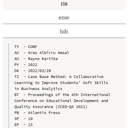
ris
enw
bib
TY  - CONF

AU  - Ares Albirru Amsal

AU  - Rayna Kartika

PY  - 2022

DA  - 2022/03/28

TI  - Case Base Method: A Collaborative 
Learning to Improve Students’ Soft Skills 
in Business Analytics

BT  - Proceedings of the 4th International 
Conference on Educational Development and 
Quality Assurance (ICED-QA 2021)

PB  - Atlantis Press

SP  - 19

EP  - 23
