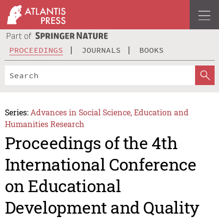
PROCEEDINGS
JOURNALS
BOOKS
Series:
Advances in Social Science, Education and
Humanities Research
Proceedings of the 4th
International Conference
on Educational
Development and Quality