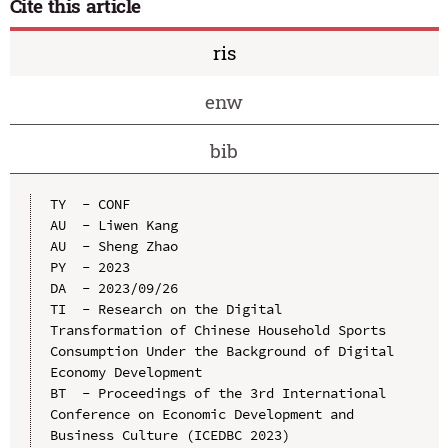
Cite this article
ris
enw
bib
TY  - CONF

AU  - Liwen Kang

AU  - Sheng Zhao

PY  - 2023

DA  - 2023/09/26

TI  - Research on the Digital 
Transformation of Chinese Household Sports 
Consumption Under the Background of Digital 
Economy Development

BT  - Proceedings of the 3rd International 
Conference on Economic Development and 
Business Culture (ICEDBC 2023)
