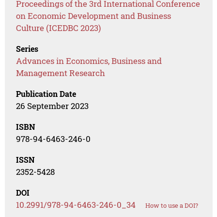
Proceedings of the 3rd International Conference
on Economic Development and Business
Culture (ICEDBC 2023)
Series
Advances in Economics, Business and
Management Research
Publication Date
26 September 2023
ISBN
978-94-6463-246-0
ISSN
2352-5428
DOI
10.2991/978-94-6463-246-0_34
How to use a DOI?