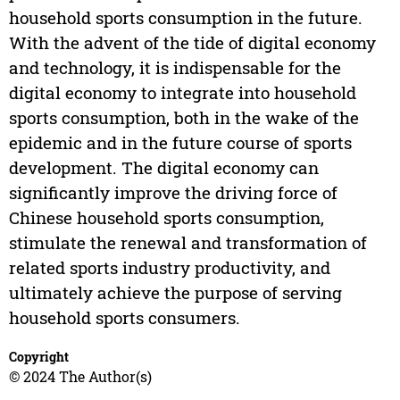
household sports consumption in the future.
With the advent of the tide of digital economy
and technology, it is indispensable for the
digital economy to integrate into household
sports consumption, both in the wake of the
epidemic and in the future course of sports
development. The digital economy can
significantly improve the driving force of
Chinese household sports consumption,
stimulate the renewal and transformation of
related sports industry productivity, and
ultimately achieve the purpose of serving
household sports consumers.
Copyright
© 2024 The Author(s)