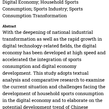
Digital Economy; Household Sports
Consumption; Sports Industry; Sports
Consumption Transformation
Abstract
With the deepening of national industrial
transformation as well as the rapid growth in
digital technology-related fields, the digital
economy has been developed at high speed and
accelerated the integration of sports
consumption and digital economy
development. This study adopts textual
analysis and comparative research to examine
the current situation and challenges facing the
development of household sports consumption
in the digital economy and to elaborate on the
potential development trend of Chinese