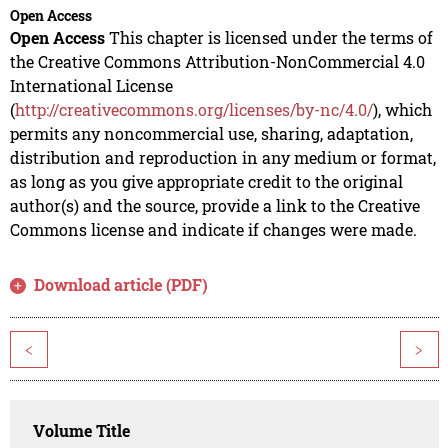
Open Access
Open Access
This chapter is licensed under the terms of
the Creative Commons Attribution-NonCommercial 4.0
International License
(
http://creativecommons.org/licenses/by-nc/4.0/
), which
permits any noncommercial use, sharing, adaptation,
distribution and reproduction in any medium or format,
as long as you give appropriate credit to the original
author(s) and the source, provide a link to the Creative
Commons license and indicate if changes were made.
Download article (PDF)
<
>
Volume Title