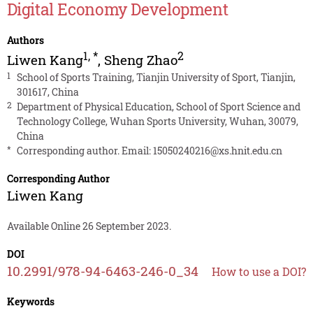
Digital Economy Development
Authors
1
,
*
2
Liwen Kang
,
Sheng Zhao
1
School of Sports Training, Tianjin University of Sport, Tianjin,
301617, China
2
Department of Physical Education, School of Sport Science and
Technology College, Wuhan Sports University, Wuhan, 30079,
China
*
Corresponding author. Email:
15050240216@xs.hnit.edu.cn
Corresponding Author
Liwen Kang
Available Online 26 September 2023.
DOI
10.2991/978-94-6463-246-0_34
How to use a DOI?
Keywords