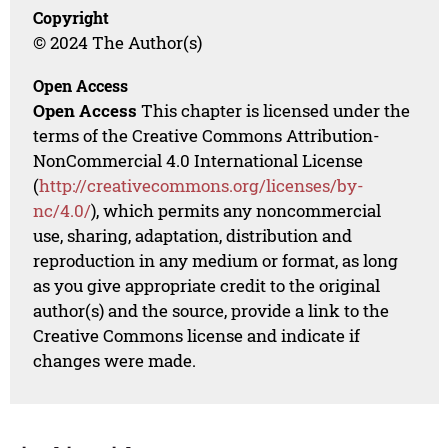
Copyright
© 2024 The Author(s)
Open Access
Open Access
This chapter is licensed under the
terms of the Creative Commons Attribution-
NonCommercial 4.0 International License
(
http://creativecommons.org/licenses/by-
nc/4.0/
), which permits any noncommercial
use, sharing, adaptation, distribution and
reproduction in any medium or format, as long
as you give appropriate credit to the original
author(s) and the source, provide a link to the
Creative Commons license and indicate if
changes were made.