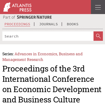
PROCEEDINGS
JOURNALS
BOOKS
Series:
Advances in Economics, Business and
Management Research
Proceedings of the 3rd
International Conference
on Economic Development
and Business Culture