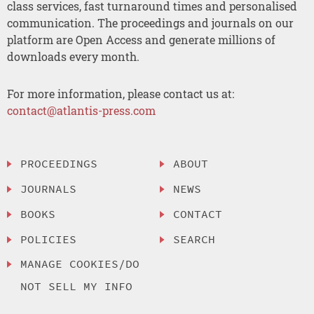
class services, fast turnaround times and personalised
communication. The proceedings and journals on our
platform are Open Access and generate millions of
downloads every month.
For more information, please contact us at:
contact@atlantis-press.com
PROCEEDINGS
ABOUT
JOURNALS
NEWS
BOOKS
CONTACT
POLICIES
SEARCH
MANAGE COOKIES/DO
NOT SELL MY INFO