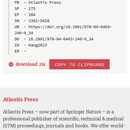
PB  - Atlantis Press

SP  - 275

EP  - 284

SN  - 2352-5428

UR  - https://doi.org/10.2991/978-94-6463-
246-0_34

DO  - 10.2991/978-94-6463-246-0_34

ID  - Kang2023

download .
ris
COPY TO CLIPBOARD
Atlantis Press
Atlantis Press – now part of Springer Nature – is a
professional publisher of scientific, technical & medical
(STM) proceedings, journals and books. We offer world-