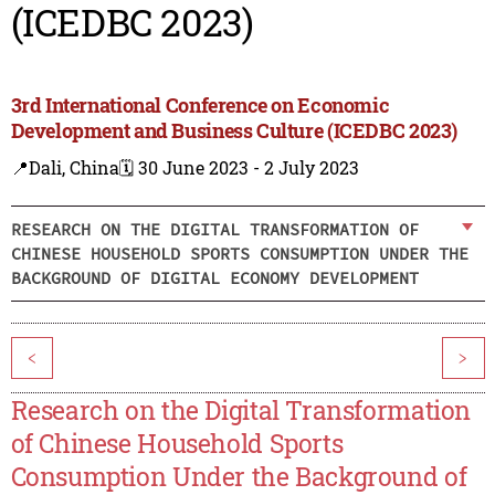
(ICEDBC 2023)
3rd International Conference on Economic
Development and Business Culture (ICEDBC 2023)
📍Dali, China
🗓️ 30 June 2023 - 2 July 2023
RESEARCH ON THE DIGITAL TRANSFORMATION OF
CHINESE HOUSEHOLD SPORTS CONSUMPTION UNDER THE
BACKGROUND OF DIGITAL ECONOMY DEVELOPMENT
<
>
Research on the Digital Transformation
of Chinese Household Sports
Consumption Under the Background of