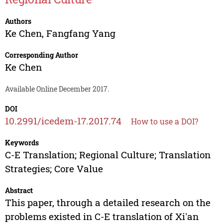
Authors
Ke Chen
,
Fangfang Yang
Corresponding Author
Ke Chen
Available Online December 2017.
DOI
10.2991/icedem-17.2017.74
How to use a DOI?
Keywords
C-E Translation; Regional Culture; Translation
Strategies; Core Value
Abstract
This paper, through a detailed research on the
problems existed in C-E translation of Xi'an