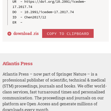
UR  - https://doi.org/10.2991/icedem-
17.2017.74

DO  - 10.2991/icedem-17.2017.74

ID  - Chen2017/12

download .
ris
COPY TO CLIPBOARD
Atlantis Press
Atlantis Press – now part of Springer Nature – is a
professional publisher of scientific, technical & medical
(STM) proceedings, journals and books. We offer world-
class services, fast turnaround times and personalised
communication. The proceedings and journals on our
platform are Open Access and generate millions of
downloads every month.