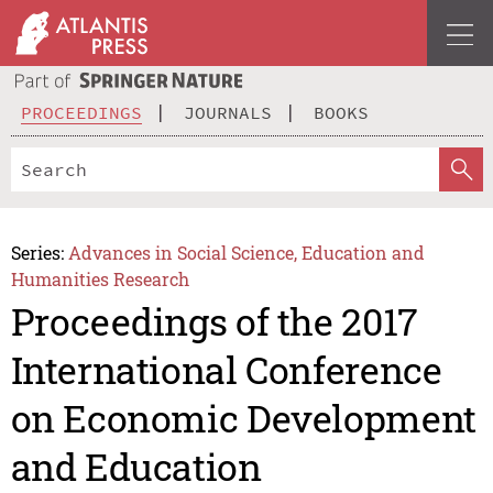
PROCEEDINGS
JOURNALS
BOOKS
Series:
Advances in Social Science, Education and
Humanities Research
Proceedings of the 2017
International Conference
on Economic Development
and Education