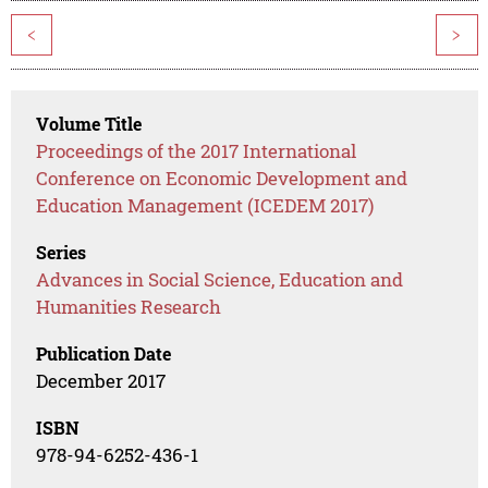
<
>
Volume Title
Proceedings of the 2017 International
Conference on Economic Development and
Education Management (ICEDEM 2017)
Series
Advances in Social Science, Education and
Humanities Research
Publication Date
December 2017
ISBN
978-94-6252-436-1