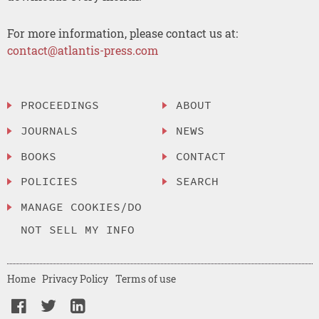
For more information, please contact us at:
contact@atlantis-press.com
PROCEEDINGS
ABOUT
JOURNALS
NEWS
BOOKS
CONTACT
POLICIES
SEARCH
MANAGE COOKIES/DO
NOT SELL MY INFO
Home
Privacy Policy
Terms of use