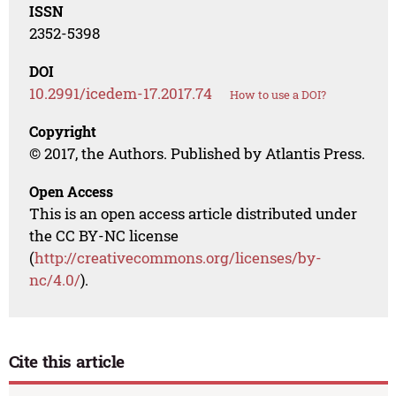
ISSN
2352-5398
DOI
10.2991/icedem-17.2017.74
How to use a DOI?
Copyright
© 2017, the Authors. Published by Atlantis Press.
Open Access
This is an open access article distributed under
the CC BY-NC license
(
http://creativecommons.org/licenses/by-
nc/4.0/
).
Cite this article