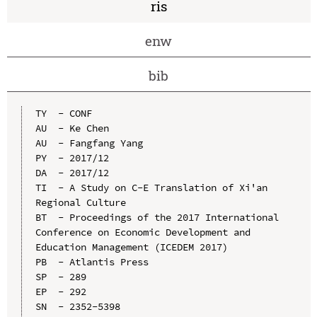
ris
enw
bib
TY  - CONF

AU  - Ke Chen

AU  - Fangfang Yang

PY  - 2017/12

DA  - 2017/12

TI  - A Study on C-E Translation of Xi'an 
Regional Culture

BT  - Proceedings of the 2017 International 
Conference on Economic Development and 
Education Management (ICEDEM 2017)

PB  - Atlantis Press

SP  - 289

EP  - 292

SN  - 2352-5398
