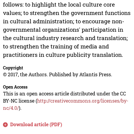
follows: to highlight the local culture core
values; to strengthen the government functions
in cultural administration; to encourage non-
governmental organizations' participation in
the cultural industry research and translation;
to strengthen the training of media and
practitioners in culture publicity translation.
Copyright
© 2017, the Authors. Published by Atlantis Press.
Open Access
This is an open access article distributed under the CC
BY-NC license (
http://creativecommons.org/licenses/by-
nc/4.0/
).
Download article (PDF)