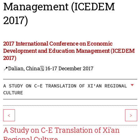
Management (ICEDEM
2017)
2017 International Conference on Economic
Development and Education Management (ICEDEM
2017)
📍Dalian, China
🗓️ 16-17 December 2017
A STUDY ON C-E TRANSLATION OF XI'AN REGIONAL
CULTURE
<
>
A Study on C-E Translation of Xi'an
Regional Culture