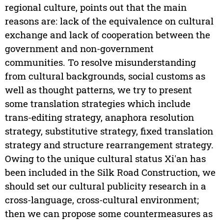
regional culture, points out that the main
reasons are: lack of the equivalence on cultural
exchange and lack of cooperation between the
government and non-government
communities. To resolve misunderstanding
from cultural backgrounds, social customs as
well as thought patterns, we try to present
some translation strategies which include
trans-editing strategy, anaphora resolution
strategy, substitutive strategy, fixed translation
strategy and structure rearrangement strategy.
Owing to the unique cultural status Xi'an has
been included in the Silk Road Construction, we
should set our cultural publicity research in a
cross-language, cross-cultural environment;
then we can propose some countermeasures as