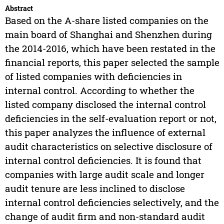
Abstract
Based on the A-share listed companies on the
main board of Shanghai and Shenzhen during
the 2014-2016, which have been restated in the
financial reports, this paper selected the sample
of listed companies with deficiencies in
internal control. According to whether the
listed company disclosed the internal control
deficiencies in the self-evaluation report or not,
this paper analyzes the influence of external
audit characteristics on selective disclosure of
internal control deficiencies. It is found that
companies with large audit scale and longer
audit tenure are less inclined to disclose
internal control deficiencies selectively, and the
change of audit firm and non-standard audit