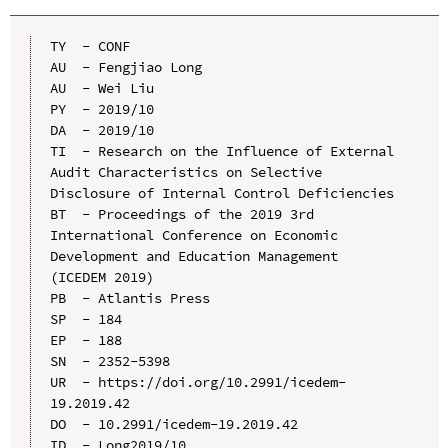
TY  - CONF

AU  - Fengjiao Long

AU  - Wei Liu

PY  - 2019/10

DA  - 2019/10

TI  - Research on the Influence of External 
Audit Characteristics on Selective 
Disclosure of Internal Control Deficiencies

BT  - Proceedings of the 2019 3rd 
International Conference on Economic 
Development and Education Management 
(ICEDEM 2019)

PB  - Atlantis Press

SP  - 184

EP  - 188

SN  - 2352-5398

UR  - https://doi.org/10.2991/icedem-
19.2019.42

DO  - 10.2991/icedem-19.2019.42

ID  - Long2019/10
