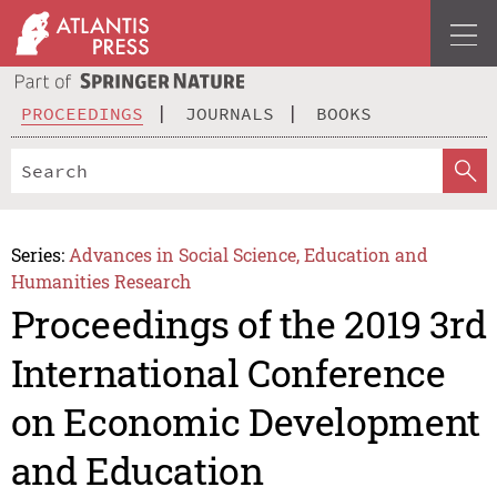
PROCEEDINGS
JOURNALS
BOOKS
Series:
Advances in Social Science, Education and
Humanities Research
Proceedings of the 2019 3rd
International Conference
on Economic Development
and Education