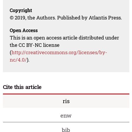
Copyright
© 2019, the Authors. Published by Atlantis Press.
Open Access
This is an open access article distributed under
the CC BY-NC license
(
http://creativecommons.org/licenses/by-
nc/4.0/
).
Cite this article
ris
enw
bib