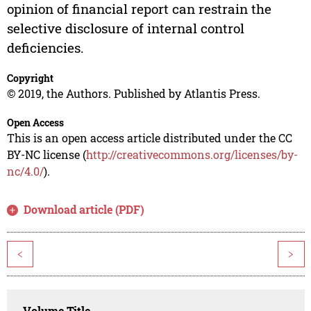
opinion of financial report can restrain the
selective disclosure of internal control
deficiencies.
Copyright
© 2019, the Authors. Published by Atlantis Press.
Open Access
This is an open access article distributed under the CC
BY-NC license (
http://creativecommons.org/licenses/by-
nc/4.0/
).
Download article (PDF)
<
>
Volume Title