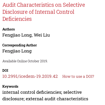
Audit Characteristics on Selective
Disclosure of Internal Control
Deficiencies
Authors
Fengjiao Long
,
Wei Liu
Corresponding Author
Fengjiao Long
Available Online October 2019.
DOI
10.2991/icedem-19.2019.42
How to use a DOI?
Keywords
internal control deficiencies; selective
disclosure; external audit characteristics