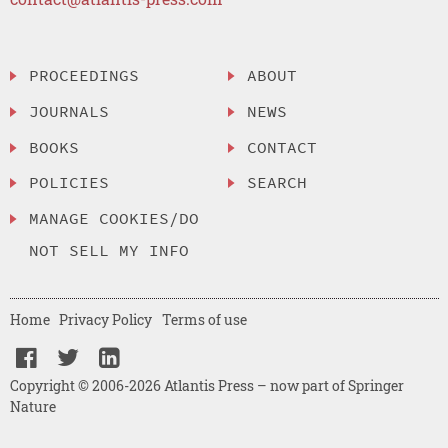
PROCEEDINGS
ABOUT
JOURNALS
NEWS
BOOKS
CONTACT
POLICIES
SEARCH
MANAGE COOKIES/DO
NOT SELL MY INFO
Home
Privacy Policy
Terms of use
Copyright © 2006-2026 Atlantis Press – now part of Springer
Nature