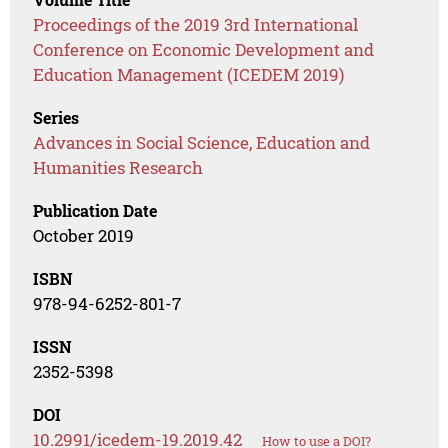
Proceedings of the 2019 3rd International
Conference on Economic Development and
Education Management (ICEDEM 2019)
Series
Advances in Social Science, Education and
Humanities Research
Publication Date
October 2019
ISBN
978-94-6252-801-7
ISSN
2352-5398
DOI
10.2991/icedem-19.2019.42
How to use a DOI?