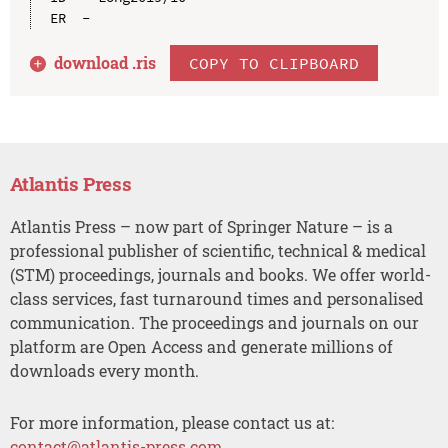
download .
ris
COPY TO CLIPBOARD
Atlantis Press
Atlantis Press – now part of Springer Nature – is a
professional publisher of scientific, technical & medical
(STM) proceedings, journals and books. We offer world-
class services, fast turnaround times and personalised
communication. The proceedings and journals on our
platform are Open Access and generate millions of
downloads every month.
For more information, please contact us at:
contact@atlantis-press.com