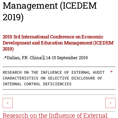
Management (ICEDEM
2019)
2019 3rd International Conference on Economic
Development and Education Management (ICEDEM
2019)
📍Dalian, P.R. China
🗓️ 14-15 September 2019
RESEARCH ON THE INFLUENCE OF EXTERNAL AUDIT
CHARACTERISTICS ON SELECTIVE DISCLOSURE OF
INTERNAL CONTROL DEFICIENCIES
<
>
Research on the Influence of External