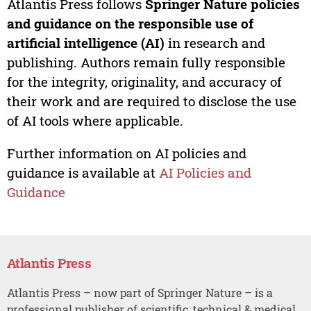
Atlantis Press follows
Springer Nature policies
and guidance on the responsible use of
artificial intelligence (AI)
in research and
publishing. Authors remain fully responsible
for the integrity, originality, and accuracy of
their work and are required to disclose the use
of AI tools where applicable.
Further information on AI policies and
guidance is available at
AI Policies and
Guidance
Atlantis Press
Atlantis Press – now part of Springer Nature – is a
professional publisher of scientific, technical & medical