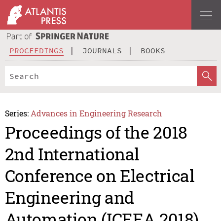
PROCEEDINGS
JOURNALS
BOOKS
Series:
Advances in Engineering Research
Proceedings of the 2018
2nd International
Conference on Electrical
Engineering and
Automation (ICEEA 2018)