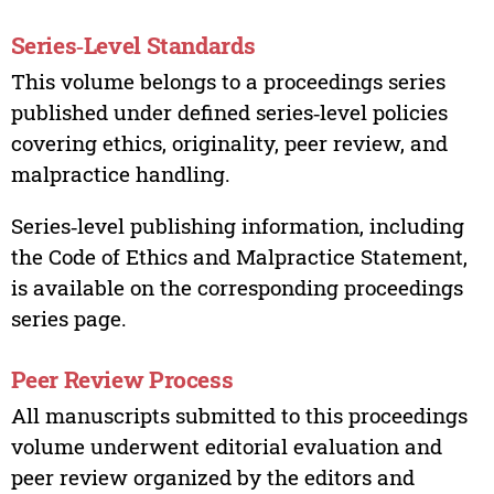
Series‑Level Standards
This volume belongs to a proceedings series
published under defined series‑level policies
covering ethics, originality, peer review, and
malpractice handling.
Series‑level publishing information, including
the Code of Ethics and Malpractice Statement,
is available on the corresponding proceedings
series page.
Peer Review Process
All manuscripts submitted to this proceedings
volume underwent editorial evaluation and
peer review organized by the editors and