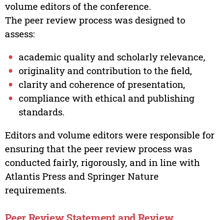
volume editors of the conference.
The peer review process was designed to
assess:
academic quality and scholarly relevance,
originality and contribution to the field,
clarity and coherence of presentation,
compliance with ethical and publishing
standards.
Editors and volume editors were responsible for
ensuring that the peer review process was
conducted fairly, rigorously, and in line with
Atlantis Press and Springer Nature
requirements.
Peer Review Statement and Review