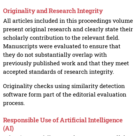
Originality and Research Integrity
All articles included in this proceedings volume
present original research and clearly state their
scholarly contribution to the relevant field.
Manuscripts were evaluated to ensure that
they do not substantially overlap with
previously published work and that they meet
accepted standards of research integrity.
Originality checks using similarity detection
software form part of the editorial evaluation
process.
Responsible Use of Artificial Intelligence
(AI)