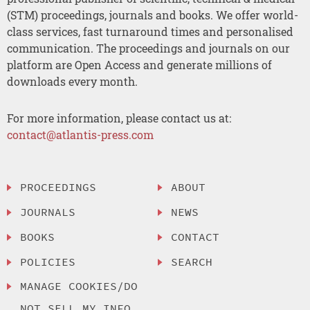
(STM) proceedings, journals and books. We offer world-
class services, fast turnaround times and personalised
communication. The proceedings and journals on our
platform are Open Access and generate millions of
downloads every month.
For more information, please contact us at:
contact@atlantis-press.com
PROCEEDINGS
ABOUT
JOURNALS
NEWS
BOOKS
CONTACT
POLICIES
SEARCH
MANAGE COOKIES/DO
NOT SELL MY INFO