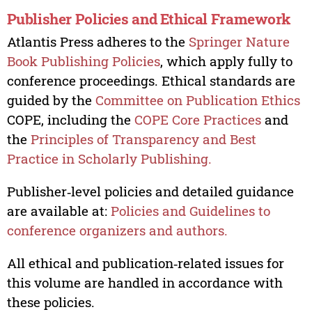
Publisher Policies and Ethical Framework
Atlantis Press adheres to the
Springer Nature
Book Publishing Policies
, which apply fully to
conference proceedings. Ethical standards are
guided by the
Committee on Publication Ethics
COPE, including the
COPE Core Practices
and
the
Principles of Transparency and Best
Practice in Scholarly Publishing.
Publisher‑level policies and detailed guidance
are available at:
Policies and Guidelines to
conference organizers and authors.
All ethical and publication‑related issues for
this volume are handled in accordance with
these policies.