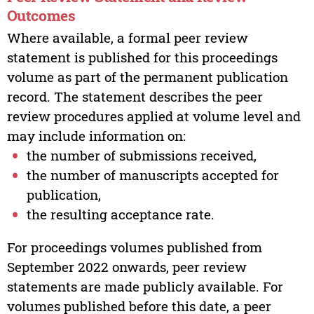
Outcomes
Where available, a formal peer review
statement is published for this proceedings
volume as part of the permanent publication
record. The statement describes the peer
review procedures applied at volume level and
may include information on:
the number of submissions received,
the number of manuscripts accepted for
publication,
the resulting acceptance rate.
For proceedings volumes published from
September 2022 onwards, peer review
statements are made publicly available. For
volumes published before this date, a peer