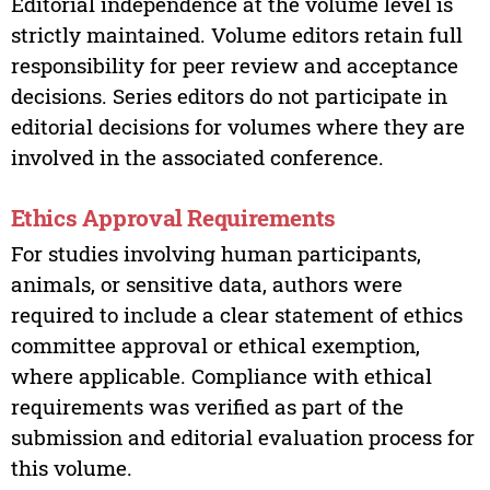
Editorial independence at the volume level is
strictly maintained. Volume editors retain full
responsibility for peer review and acceptance
decisions. Series editors do not participate in
editorial decisions for volumes where they are
involved in the associated conference.
Ethics Approval Requirements
For studies involving human participants,
animals, or sensitive data, authors were
required to include a clear statement of ethics
committee approval or ethical exemption,
where applicable. Compliance with ethical
requirements was verified as part of the
submission and editorial evaluation process for
this volume.