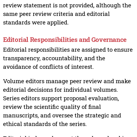
review statement is not provided, although the
same peer review criteria and editorial
standards were applied.
Editorial Responsibilities and Governance
Editorial responsibilities are assigned to ensure
transparency, accountability, and the
avoidance of conflicts of interest.
Volume editors manage peer review and make
editorial decisions for individual volumes.
Series editors support proposal evaluation,
review the scientific quality of final
manuscripts, and oversee the strategic and
ethical standards of the series.