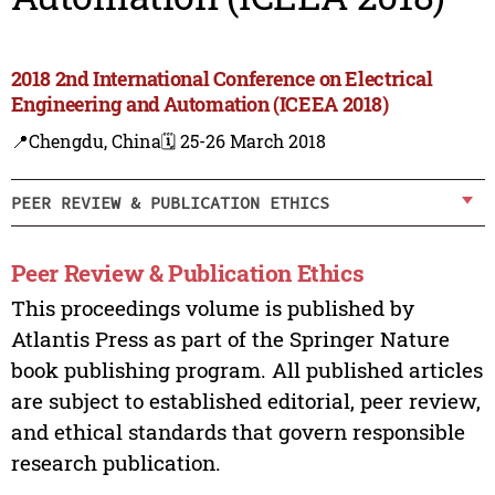
2018 2nd International Conference on Electrical
Engineering and Automation (ICEEA 2018)
📍Chengdu, China
🗓️ 25-26 March 2018
PEER REVIEW & PUBLICATION ETHICS
Peer Review & Publication Ethics
This proceedings volume is published by
Atlantis Press as part of the Springer Nature
book publishing program. All published articles
are subject to established editorial, peer review,
and ethical standards that govern responsible
research publication.