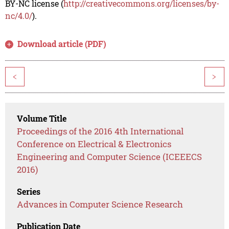
BY-NC license (
http://creativecommons.org/licenses/by-
nc/4.0/
).
Download article (PDF)
<
>
Volume Title
Proceedings of the 2016 4th International
Conference on Electrical & Electronics
Engineering and Computer Science (ICEEECS
2016)
Series
Advances in Computer Science Research
Publication Date