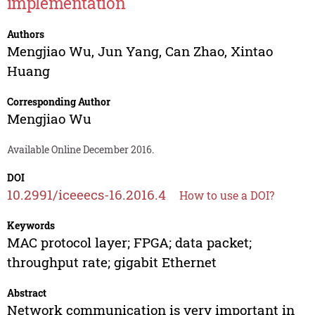
implementation
Authors
Mengjiao Wu
,
Jun Yang
,
Can Zhao
,
Xintao
Huang
Corresponding Author
Mengjiao Wu
Available Online December 2016.
DOI
10.2991/iceeecs-16.2016.4
How to use a DOI?
Keywords
MAC protocol layer; FPGA; data packet;
throughput rate; gigabit Ethernet
Abstract
Network communication is very important in