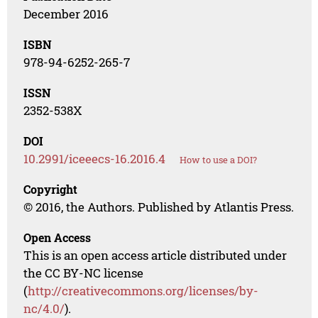
December 2016
ISBN
978-94-6252-265-7
ISSN
2352-538X
DOI
10.2991/iceeecs-16.2016.4
How to use a DOI?
Copyright
© 2016, the Authors. Published by Atlantis Press.
Open Access
This is an open access article distributed under
the CC BY-NC license
(
http://creativecommons.org/licenses/by-
nc/4.0/
).