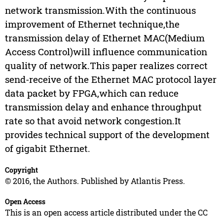
network transmission.With the continuous
improvement of Ethernet technique,the
transmission delay of Ethernet MAC(Medium
Access Control)will influence communication
quality of network.This paper realizes correct
send-receive of the Ethernet MAC protocol layer
data packet by FPGA,which can reduce
transmission delay and enhance throughput
rate so that avoid network congestion.It
provides technical support of the development
of gigabit Ethernet.
Copyright
© 2016, the Authors. Published by Atlantis Press.
Open Access
This is an open access article distributed under the CC