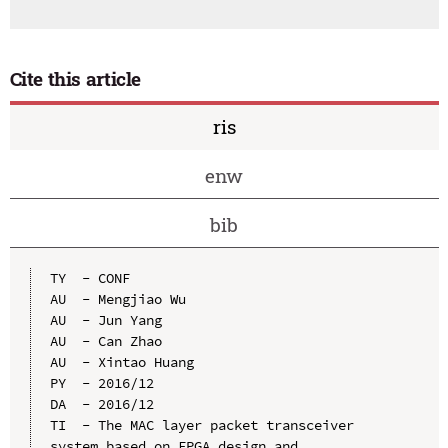
Cite this article
ris
enw
bib
TY  - CONF

AU  - Mengjiao Wu

AU  - Jun Yang

AU  - Can Zhao

AU  - Xintao Huang

PY  - 2016/12

DA  - 2016/12

TI  - The MAC layer packet transceiver 
system based on FPGA design and 