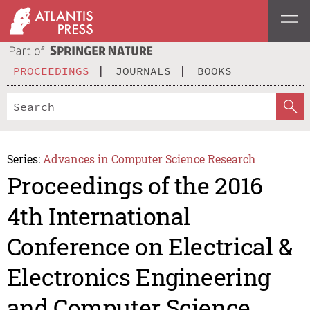
PROCEEDINGS
JOURNALS
BOOKS
Series:
Advances in Computer Science Research
Proceedings of the 2016
4th International
Conference on Electrical &
Electronics Engineering
and Computer Science