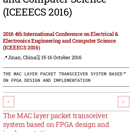
(ICEEECS 2016)
2016 4th International Conference on Electrical &
Electronics Engineering and Computer Science
(ICEEECS 2016)
📍Jinan, China
🗓️ 15-16 October 2016
THE MAC LAYER PACKET TRANSCEIVER SYSTEM BASED
ON FPGA DESIGN AND IMPLEMENTATION
<
>
The MAC layer packet transceiver
system based on FPGA design and