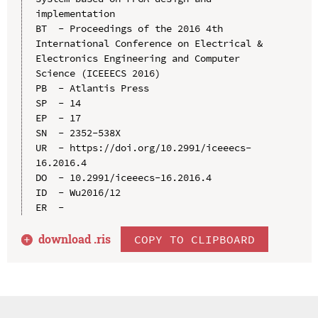
implementation

BT  - Proceedings of the 2016 4th 
International Conference on Electrical & 
Electronics Engineering and Computer 
Science (ICEEECS 2016)

PB  - Atlantis Press

SP  - 14

EP  - 17

SN  - 2352-538X

UR  - https://doi.org/10.2991/iceeecs-
16.2016.4

DO  - 10.2991/iceeecs-16.2016.4

ID  - Wu2016/12

download .
ris
COPY TO CLIPBOARD