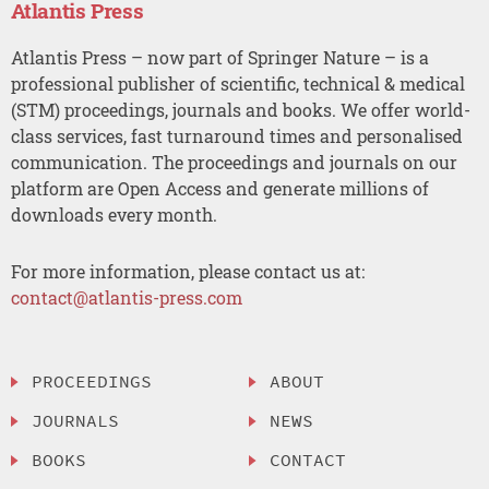
Atlantis Press
Atlantis Press – now part of Springer Nature – is a
professional publisher of scientific, technical & medical
(STM) proceedings, journals and books. We offer world-
class services, fast turnaround times and personalised
communication. The proceedings and journals on our
platform are Open Access and generate millions of
downloads every month.
For more information, please contact us at:
contact@atlantis-press.com
PROCEEDINGS
ABOUT
JOURNALS
NEWS
BOOKS
CONTACT