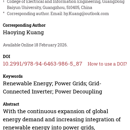
1
College of Electrical and Information Engineering, GuangDong
Baiyun University, Guangzhou, 510405, China
*
Corresponding author. Email:
hy.Kuang@outlook.com
Corresponding Author
Haoying Kuang
Available Online 18 February 2026.
DOI
10.2991/978-94-6463-986-5_87
How to use a DOI?
Keywords
Renewable Energy; Power Grids; Grid-
Connected Inverter; Power Decoupling
Abstract
With the continuous expansion of global
energy demand and increasing integration of
renewable energy into power grids,