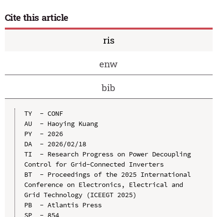
Cite this article
ris
enw
bib
TY  - CONF

AU  - Haoying Kuang

PY  - 2026

DA  - 2026/02/18

TI  - Research Progress on Power Decoupling 
Control for Grid-Connected Inverters

BT  - Proceedings of the 2025 International 
Conference on Electronics, Electrical and 
Grid Technology (ICEEGT 2025)

PB  - Atlantis Press

SP  - 854
