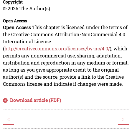
Copyright
© 2026 The Author(s)
Open Access
Open Access
This chapter is licensed under the terms of
the Creative Commons Attribution-NonCommercial 4.0
International License
(
http://creativecommons.org/licenses/by-nc/4.0/
), which
permits any noncommercial use, sharing, adaptation,
distribution and reproduction in any medium or format,
as long as you give appropriate credit to the original
author(s) and the source, provide a link to the Creative
Commons license and indicate if changes were made.
Download article (PDF)
<
>