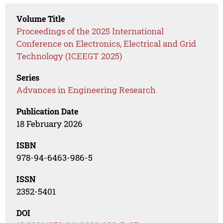
Volume Title
Proceedings of the 2025 International
Conference on Electronics, Electrical and Grid
Technology (ICEEGT 2025)
Series
Advances in Engineering Research
Publication Date
18 February 2026
ISBN
978-94-6463-986-5
ISSN
2352-5401
DOI