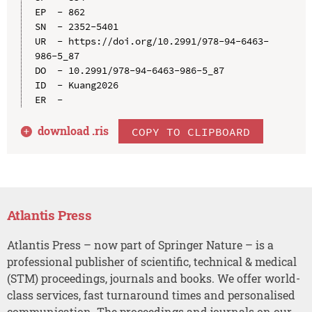
EP  - 862

SN  - 2352-5401

UR  - https://doi.org/10.2991/978-94-6463-
986-5_87

DO  - 10.2991/978-94-6463-986-5_87

ID  - Kuang2026

download .
ris
COPY TO CLIPBOARD
Atlantis Press
Atlantis Press – now part of Springer Nature – is a
professional publisher of scientific, technical & medical
(STM) proceedings, journals and books. We offer world-
class services, fast turnaround times and personalised
communication. The proceedings and journals on our