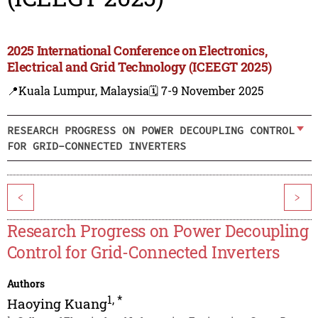
2025 International Conference on Electronics,
Electrical and Grid Technology (ICEEGT 2025)
📍Kuala Lumpur, Malaysia
🗓️ 7-9 November 2025
RESEARCH PROGRESS ON POWER DECOUPLING CONTROL
FOR GRID-CONNECTED INVERTERS
<
>
Research Progress on Power Decoupling
Control for Grid-Connected Inverters
Authors
1
,
*
Haoying Kuang