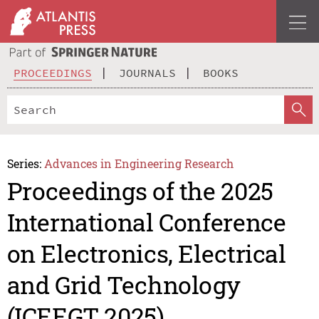
PROCEEDINGS
JOURNALS
BOOKS
Series:
Advances in Engineering Research
Proceedings of the 2025
International Conference
on Electronics, Electrical
and Grid Technology
(ICEEGT 2025)