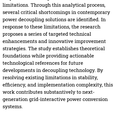
limitations. Through this analytical process,
several critical shortcomings in contemporary
power decoupling solutions are identified. In
response to these limitations, the research
proposes a series of targeted technical
enhancements and innovative improvement
strategies. The study establishes theoretical
foundations while providing actionable
technological references for future
developments in decoupling technology. By
resolving existing limitations in stability,
efficiency, and implementation complexity, this
work contributes substantively to next-
generation grid-interactive power conversion
systems.