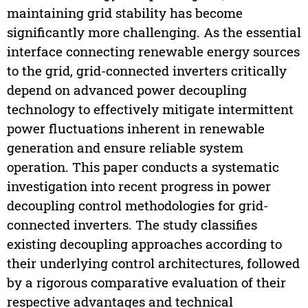
maintaining grid stability has become
significantly more challenging. As the essential
interface connecting renewable energy sources
to the grid, grid-connected inverters critically
depend on advanced power decoupling
technology to effectively mitigate intermittent
power fluctuations inherent in renewable
generation and ensure reliable system
operation. This paper conducts a systematic
investigation into recent progress in power
decoupling control methodologies for grid-
connected inverters. The study classifies
existing decoupling approaches according to
their underlying control architectures, followed
by a rigorous comparative evaluation of their
respective advantages and technical