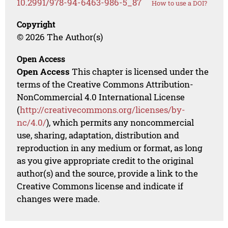
10.2991/978-94-6463-986-5_87
How to use a DOI?
Copyright
© 2026 The Author(s)
Open Access
Open Access
This chapter is licensed under the
terms of the Creative Commons Attribution-
NonCommercial 4.0 International License
(
http://creativecommons.org/licenses/by-
nc/4.0/
), which permits any noncommercial
use, sharing, adaptation, distribution and
reproduction in any medium or format, as long
as you give appropriate credit to the original
author(s) and the source, provide a link to the
Creative Commons license and indicate if
changes were made.