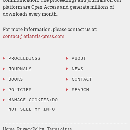
platform are Open Access and generate millions of
downloads every month.
For more information, please contact us at:
contact@atlantis-press.com
PROCEEDINGS
ABOUT
JOURNALS
NEWS
BOOKS
CONTACT
POLICIES
SEARCH
MANAGE COOKIES/DO
NOT SELL MY INFO
Home
Privacy Policy
Terms of use