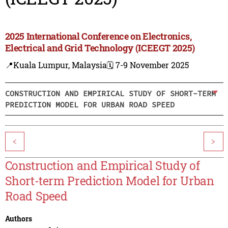
2025 International Conference on Electronics,
Electrical and Grid Technology (ICEEGT 2025)
📍Kuala Lumpur, Malaysia
🗓️ 7-9 November 2025
CONSTRUCTION AND EMPIRICAL STUDY OF SHORT-TERM
PREDICTION MODEL FOR URBAN ROAD SPEED
<
>
Construction and Empirical Study of
Short-term Prediction Model for Urban
Road Speed
Authors