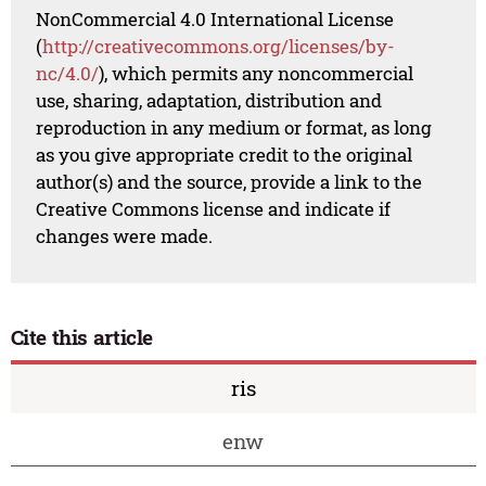
NonCommercial 4.0 International License
(
http://creativecommons.org/licenses/by-
nc/4.0/
), which permits any noncommercial
use, sharing, adaptation, distribution and
reproduction in any medium or format, as long
as you give appropriate credit to the original
author(s) and the source, provide a link to the
Creative Commons license and indicate if
changes were made.
Cite this article
ris
enw