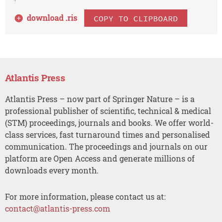
download .
ris
COPY TO CLIPBOARD
Atlantis Press
Atlantis Press – now part of Springer Nature – is a
professional publisher of scientific, technical & medical
(STM) proceedings, journals and books. We offer world-
class services, fast turnaround times and personalised
communication. The proceedings and journals on our
platform are Open Access and generate millions of
downloads every month.
For more information, please contact us at:
contact@atlantis-press.com