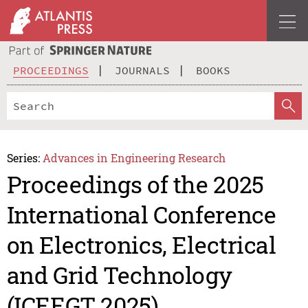
PROCEEDINGS
JOURNALS
BOOKS
Series:
Advances in Engineering Research
Proceedings of the 2025
International Conference
on Electronics, Electrical
and Grid Technology
(ICEEGT 2025)