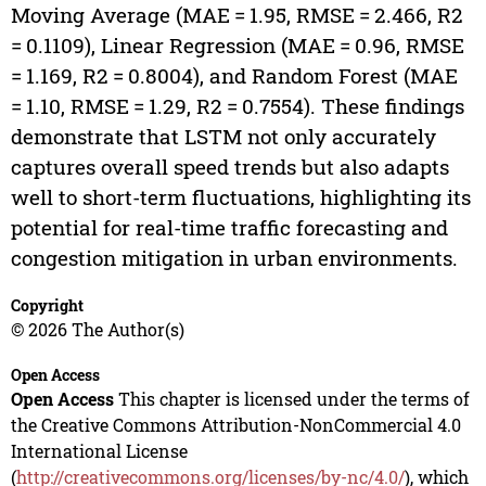
Moving Average (MAE = 1.95, RMSE = 2.466, R2
= 0.1109), Linear Regression (MAE = 0.96, RMSE
= 1.169, R2 = 0.8004), and Random Forest (MAE
= 1.10, RMSE = 1.29, R2 = 0.7554). These findings
demonstrate that LSTM not only accurately
captures overall speed trends but also adapts
well to short-term fluctuations, highlighting its
potential for real-time traffic forecasting and
congestion mitigation in urban environments.
Copyright
© 2026 The Author(s)
Open Access
Open Access
This chapter is licensed under the terms of
the Creative Commons Attribution-NonCommercial 4.0
International License
(
http://creativecommons.org/licenses/by-nc/4.0/
), which