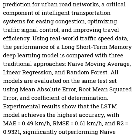
prediction for urban road networks, a critical
component of intelligent transportation
systems for easing congestion, optimizing
traffic signal control, and improving travel
efficiency. Using real-world traffic speed data,
the performance of a Long Short-Term Memory
deep learning model is compared with three
traditional approaches: Naive Moving Average,
Linear Regression, and Random Forest. All
models are evaluated on the same test set
using Mean Absolute Error, Root Mean Squared
Error, and coefficient of determination.
Experimental results show that the LSTM
model achieves the highest accuracy, with
MAE = 0.49 km/h, RMSE = 0.61 km/h, and R2 =
0.9321, significantly outperforming Naive