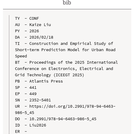
bib
TY  - CONF

AU  - Kaize Liu

PY  - 2026

DA  - 2026/02/18

TI  - Construction and Empirical Study of 
Short-term Prediction Model for Urban Road 
Speed

BT  - Proceedings of the 2025 International 
Conference on Electronics, Electrical and 
Grid Technology (ICEEGT 2025)

PB  - Atlantis Press

SP  - 441

EP  - 449

SN  - 2352-5401

UR  - https://doi.org/10.2991/978-94-6463-
986-5_45

DO  - 10.2991/978-94-6463-986-5_45

ID  - Liu2026
