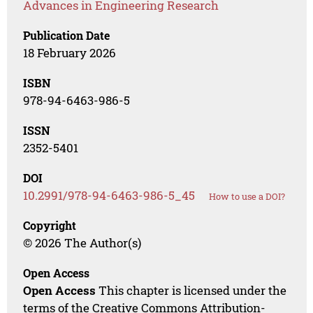
Advances in Engineering Research
Publication Date
18 February 2026
ISBN
978-94-6463-986-5
ISSN
2352-5401
DOI
10.2991/978-94-6463-986-5_45
How to use a DOI?
Copyright
© 2026 The Author(s)
Open Access
Open Access
This chapter is licensed under the
terms of the Creative Commons Attribution-