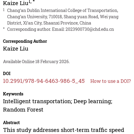
1
,
*
Kaize Liu
1
Chang’an Dublin International College of Transportation,
Chang’an University, 710018, Shang yuan Road, Wei yang
District, Xi’an City, Shaanxi Province, China
*
Corresponding author. Email:
2023900730@chd.edu.cn
Corresponding Author
Kaize Liu
Available Online 18 February 2026.
DOI
10.2991/978-94-6463-986-5_45
How to use a DOI?
Keywords
Intelligent transportation; Deep learning;
Random Forest
Abstract
This study addresses short-term traffic speed