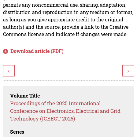
permits any noncommercial use, sharing, adaptation,
distribution and reproduction in any medium or format,
as long as you give appropriate credit to the original
author(s) and the source, provide a link to the Creative
Commons license and indicate if changes were made.
Download article (PDF)
<
>
Volume Title
Proceedings of the 2025 International
Conference on Electronics, Electrical and Grid
Technology (ICEEGT 2025)
Series