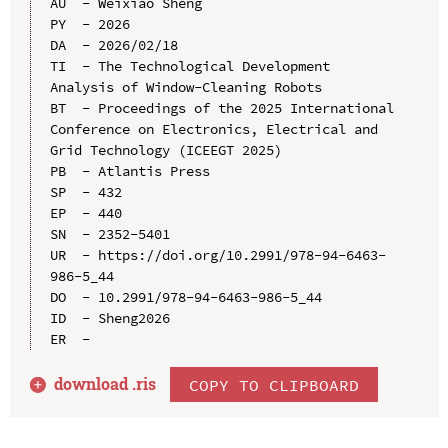
AU  - Weixiao Sheng

PY  - 2026

DA  - 2026/02/18

TI  - The Technological Development 
Analysis of Window-Cleaning Robots

BT  - Proceedings of the 2025 International 
Conference on Electronics, Electrical and 
Grid Technology (ICEEGT 2025)

PB  - Atlantis Press

SP  - 432

EP  - 440

SN  - 2352-5401

UR  - https://doi.org/10.2991/978-94-6463-
986-5_44

DO  - 10.2991/978-94-6463-986-5_44

ID  - Sheng2026

download .
ris
COPY TO CLIPBOARD