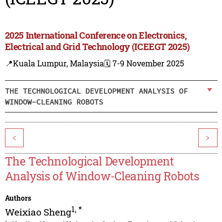
2025 International Conference on Electronics,
Electrical and Grid Technology (ICEEGT 2025)
📍Kuala Lumpur, Malaysia
🗓️ 7-9 November 2025
THE TECHNOLOGICAL DEVELOPMENT ANALYSIS OF
WINDOW-CLEANING ROBOTS
<
>
The Technological Development
Analysis of Window-Cleaning Robots
Authors
1
,
*
Weixiao Sheng