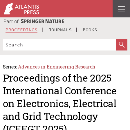
PROCEEDINGS
JOURNALS
BOOKS
Series:
Advances in Engineering Research
Proceedings of the 2025
International Conference
on Electronics, Electrical
and Grid Technology
(ICEEGT 2025)