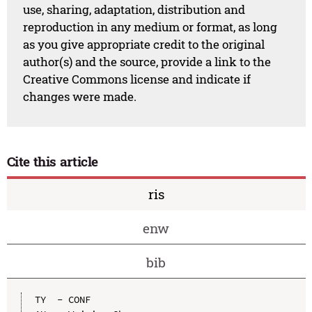
use, sharing, adaptation, distribution and
reproduction in any medium or format, as long
as you give appropriate credit to the original
author(s) and the source, provide a link to the
Creative Commons license and indicate if
changes were made.
Cite this article
ris
enw
bib
TY  - CONF
