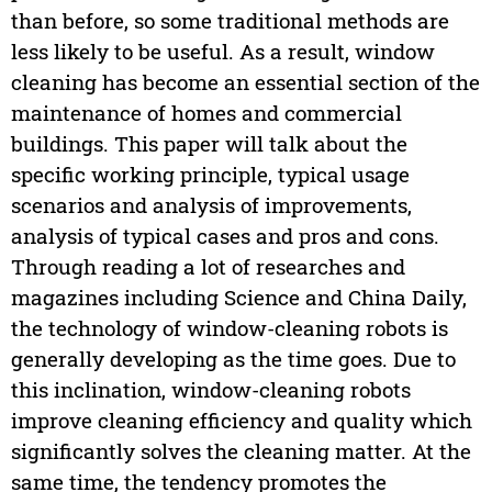
than before, so some traditional methods are
less likely to be useful. As a result, window
cleaning has become an essential section of the
maintenance of homes and commercial
buildings. This paper will talk about the
specific working principle, typical usage
scenarios and analysis of improvements,
analysis of typical cases and pros and cons.
Through reading a lot of researches and
magazines including Science and China Daily,
the technology of window-cleaning robots is
generally developing as the time goes. Due to
this inclination, window-cleaning robots
improve cleaning efficiency and quality which
significantly solves the cleaning matter. At the
same time, the tendency promotes the