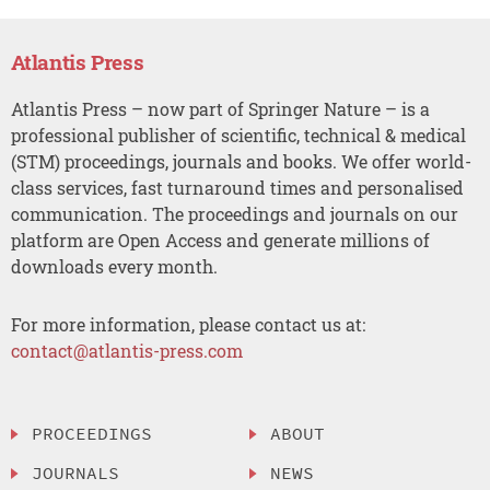
Atlantis Press
Atlantis Press – now part of Springer Nature – is a
professional publisher of scientific, technical & medical
(STM) proceedings, journals and books. We offer world-
class services, fast turnaround times and personalised
communication. The proceedings and journals on our
platform are Open Access and generate millions of
downloads every month.
For more information, please contact us at:
contact@atlantis-press.com
PROCEEDINGS
ABOUT
JOURNALS
NEWS