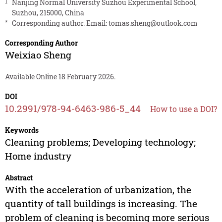
1
Nanjing Normal University Suzhou Experimental School,
Suzhou, 215000, China
*
Corresponding author. Email:
tomas.sheng@outlook.com
Corresponding Author
Weixiao Sheng
Available Online 18 February 2026.
DOI
10.2991/978-94-6463-986-5_44
How to use a DOI?
Keywords
Cleaning problems; Developing technology;
Home industry
Abstract
With the acceleration of urbanization, the
quantity of tall buildings is increasing. The
problem of cleaning is becoming more serious