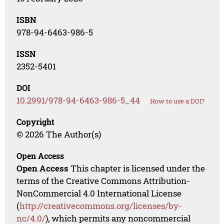
ISBN
978-94-6463-986-5
ISSN
2352-5401
DOI
10.2991/978-94-6463-986-5_44
How to use a DOI?
Copyright
© 2026 The Author(s)
Open Access
Open Access
This chapter is licensed under the
terms of the Creative Commons Attribution-
NonCommercial 4.0 International License
(
http://creativecommons.org/licenses/by-
nc/4.0/
), which permits any noncommercial