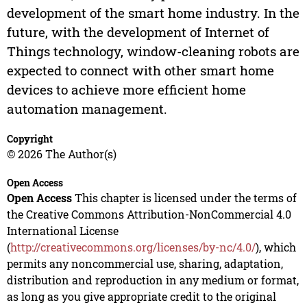
development of the smart home industry. In the
future, with the development of Internet of
Things technology, window-cleaning robots are
expected to connect with other smart home
devices to achieve more efficient home
automation management.
Copyright
© 2026 The Author(s)
Open Access
Open Access
This chapter is licensed under the terms of
the Creative Commons Attribution-NonCommercial 4.0
International License
(
http://creativecommons.org/licenses/by-nc/4.0/
), which
permits any noncommercial use, sharing, adaptation,
distribution and reproduction in any medium or format,
as long as you give appropriate credit to the original