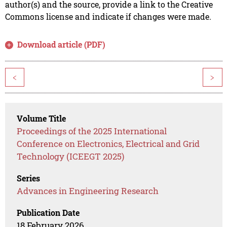
author(s) and the source, provide a link to the Creative
Commons license and indicate if changes were made.
Download article (PDF)
<
>
Volume Title
Proceedings of the 2025 International
Conference on Electronics, Electrical and Grid
Technology (ICEEGT 2025)
Series
Advances in Engineering Research
Publication Date
18 February 2026