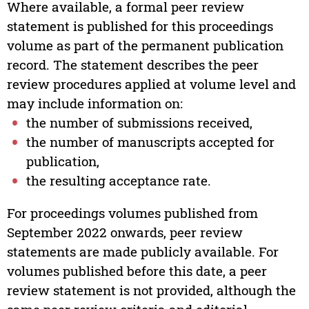
Where available, a formal peer review
statement is published for this proceedings
volume as part of the permanent publication
record. The statement describes the peer
review procedures applied at volume level and
may include information on:
the number of submissions received,
the number of manuscripts accepted for
publication,
the resulting acceptance rate.
For proceedings volumes published from
September 2022 onwards, peer review
statements are made publicly available. For
volumes published before this date, a peer
review statement is not provided, although the