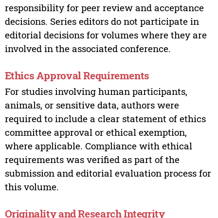
responsibility for peer review and acceptance
decisions. Series editors do not participate in
editorial decisions for volumes where they are
involved in the associated conference.
Ethics Approval Requirements
For studies involving human participants,
animals, or sensitive data, authors were
required to include a clear statement of ethics
committee approval or ethical exemption,
where applicable. Compliance with ethical
requirements was verified as part of the
submission and editorial evaluation process for
this volume.
Originality and Research Integrity