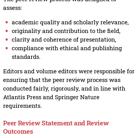
assess:
academic quality and scholarly relevance,
originality and contribution to the field,
clarity and coherence of presentation,
compliance with ethical and publishing
standards.
Editors and volume editors were responsible for
ensuring that the peer review process was
conducted fairly, rigorously, and in line with
Atlantis Press and Springer Nature
requirements.
Peer Review Statement and Review
Outcomes