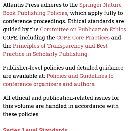
Atlantis Press adheres to the
Springer Nature
Book Publishing Policies
, which apply fully to
conference proceedings. Ethical standards are
guided by the
Committee on Publication Ethics
COPE, including the
COPE Core Practices
and
the
Principles of Transparency and Best
Practice in Scholarly Publishing.
Publisher‑level policies and detailed guidance
are available at:
Policies and Guidelines to
conference organizers and authors.
All ethical and publication‑related issues for
this volume are handled in accordance with
these policies.
Series‑Level Standards