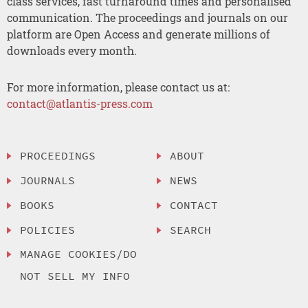
class services, fast turnaround times and personalised
communication. The proceedings and journals on our
platform are Open Access and generate millions of
downloads every month.
For more information, please contact us at:
contact@atlantis-press.com
PROCEEDINGS
ABOUT
JOURNALS
NEWS
BOOKS
CONTACT
POLICIES
SEARCH
MANAGE COOKIES/DO
NOT SELL MY INFO