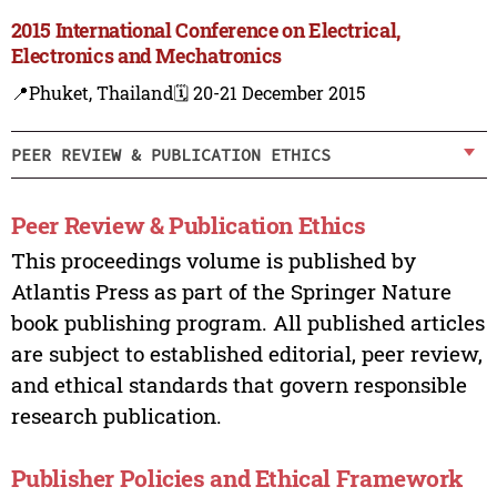
2015 International Conference on Electrical,
Electronics and Mechatronics
📍Phuket, Thailand
🗓️ 20-21 December 2015
PEER REVIEW & PUBLICATION ETHICS
Peer Review & Publication Ethics
This proceedings volume is published by
Atlantis Press as part of the Springer Nature
book publishing program. All published articles
are subject to established editorial, peer review,
and ethical standards that govern responsible
research publication.
Publisher Policies and Ethical Framework