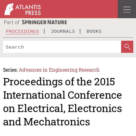
PROCEEDINGS
JOURNALS
BOOKS
Series:
Advances in Engineering Research
Proceedings of the 2015
International Conference
on Electrical, Electronics
and Mechatronics