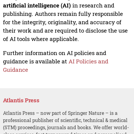
artificial intelligence (AI)
in research and
publishing. Authors remain fully responsible
for the integrity, originality, and accuracy of
their work and are required to disclose the use
of AI tools where applicable.
Further information on AI policies and
guidance is available at
AI Policies and
Guidance
Atlantis Press
Atlantis Press – now part of Springer Nature – is a
professional publisher of scientific, technical & medical
(STM) proceedings, journals and books. We offer world-