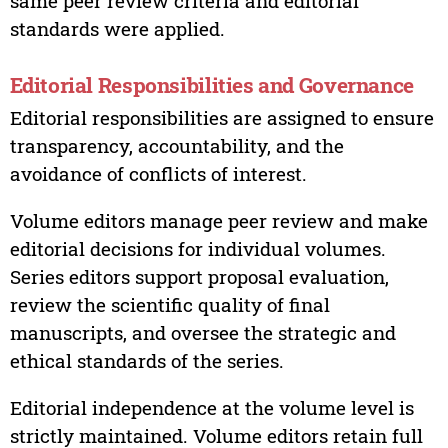
same peer review criteria and editorial
standards were applied.
Editorial Responsibilities and Governance
Editorial responsibilities are assigned to ensure
transparency, accountability, and the
avoidance of conflicts of interest.
Volume editors manage peer review and make
editorial decisions for individual volumes.
Series editors support proposal evaluation,
review the scientific quality of final
manuscripts, and oversee the strategic and
ethical standards of the series.
Editorial independence at the volume level is
strictly maintained. Volume editors retain full