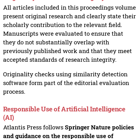
All articles included in this proceedings volume
present original research and clearly state their
scholarly contribution to the relevant field.
Manuscripts were evaluated to ensure that
they do not substantially overlap with
previously published work and that they meet
accepted standards of research integrity.
Originality checks using similarity detection
software form part of the editorial evaluation
process.
Responsible Use of Artificial Intelligence
(AI)
Atlantis Press follows
Springer Nature policies
and guidance on the responsible use of