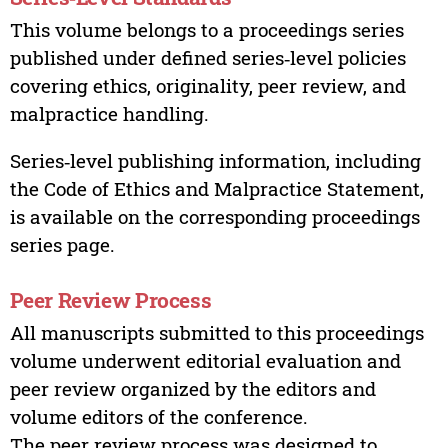
This volume belongs to a proceedings series
published under defined series‑level policies
covering ethics, originality, peer review, and
malpractice handling.
Series‑level publishing information, including
the Code of Ethics and Malpractice Statement,
is available on the corresponding proceedings
series page.
Peer Review Process
All manuscripts submitted to this proceedings
volume underwent editorial evaluation and
peer review organized by the editors and
volume editors of the conference.
The peer review process was designed to