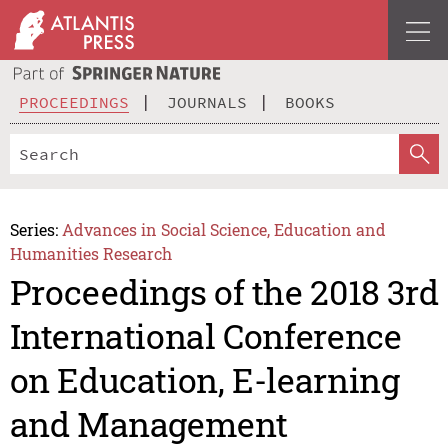
PROCEEDINGS
JOURNALS
BOOKS
Series:
Advances in Social Science, Education and
Humanities Research
Proceedings of the 2018 3rd
International Conference
on Education, E-learning
and Management