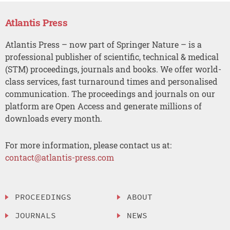
Atlantis Press
Atlantis Press – now part of Springer Nature – is a
professional publisher of scientific, technical & medical
(STM) proceedings, journals and books. We offer world-
class services, fast turnaround times and personalised
communication. The proceedings and journals on our
platform are Open Access and generate millions of
downloads every month.
For more information, please contact us at:
contact@atlantis-press.com
PROCEEDINGS
ABOUT
JOURNALS
NEWS