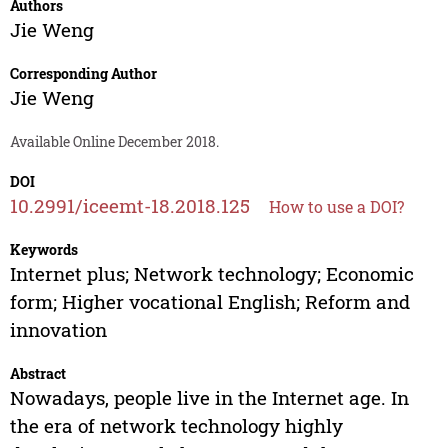
Authors
Jie Weng
Corresponding Author
Jie Weng
Available Online December 2018.
DOI
10.2991/iceemt-18.2018.125
How to use a DOI?
Keywords
Internet plus; Network technology; Economic
form; Higher vocational English; Reform and
innovation
Abstract
Nowadays, people live in the Internet age. In
the era of network technology highly