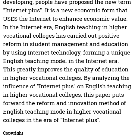
developing, people have proposed the new term
"Internet plus". It is a new economic form that
USES the Internet to enhance economic value.
In the Internet era, English teaching in higher
vocational colleges has carried out positive
reform in student management and education
by using Internet technology, forming a unique
English teaching model in the Internet era.
This greatly improves the quality of education
in higher vocational colleges. By analyzing the
influence of "Internet plus" on English teaching
in higher vocational colleges, this paper puts
forward the reform and innovation method of
English teaching mode in higher vocational
colleges in the era of "Internet plus".
Copyright