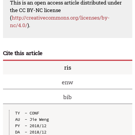
This is an open access article distributed under
the CC BY-NC license
(
http://creativecommons.org/licenses/by-
nc/4.0/
).
Cite this article
ris
enw
bib
TY  - CONF

AU  - Jie Weng

PY  - 2018/12

DA  - 2018/12
