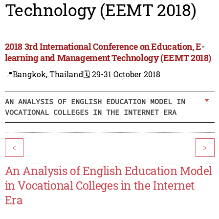
Technology (EEMT 2018)
2018 3rd International Conference on Education, E-
learning and Management Technology (EEMT 2018)
📍Bangkok, Thailand
🗓️ 29-31 October 2018
AN ANALYSIS OF ENGLISH EDUCATION MODEL IN
VOCATIONAL COLLEGES IN THE INTERNET ERA
<
>
An Analysis of English Education Model
in Vocational Colleges in the Internet
Era