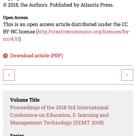
© 2018, the Authors. Published by Atlantis Press.
Open Access
This is an open access article distributed under the CC
BY-NC license (
http://creativecommons.org/licenses/by-
nc/4.0/
).
Download article (PDF)
<
>
Volume Title
Proceedings of the 2018 3rd International
Conference on Education, E-learning and
Management Technology (EEMT 2018)
Series