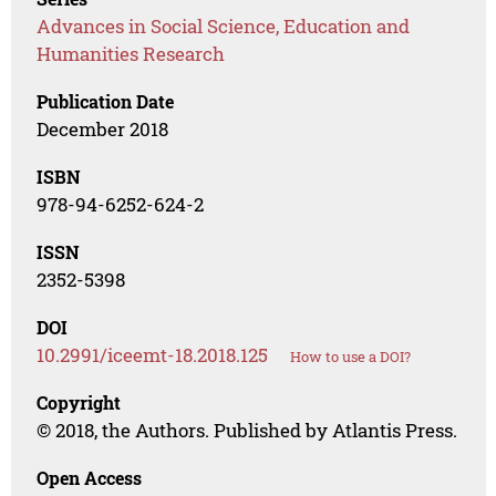
Advances in Social Science, Education and
Humanities Research
Publication Date
December 2018
ISBN
978-94-6252-624-2
ISSN
2352-5398
DOI
10.2991/iceemt-18.2018.125
How to use a DOI?
Copyright
© 2018, the Authors. Published by Atlantis Press.
Open Access