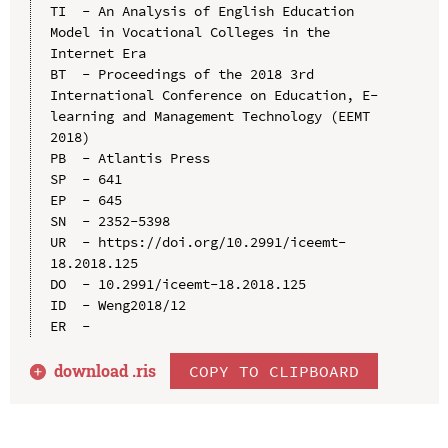
TI  - An Analysis of English Education 
Model in Vocational Colleges in the 
Internet Era

BT  - Proceedings of the 2018 3rd 
International Conference on Education, E-
learning and Management Technology (EEMT 
2018)

PB  - Atlantis Press

SP  - 641

EP  - 645

SN  - 2352-5398

UR  - https://doi.org/10.2991/iceemt-
18.2018.125

DO  - 10.2991/iceemt-18.2018.125

ID  - Weng2018/12

download .
ris
COPY TO CLIPBOARD