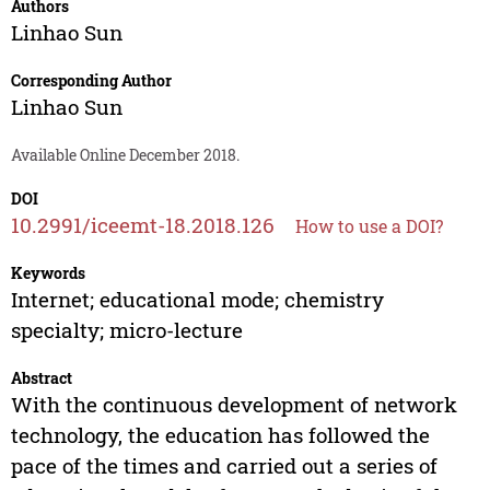
Authors
Linhao Sun
Corresponding Author
Linhao Sun
Available Online December 2018.
DOI
10.2991/iceemt-18.2018.126
How to use a DOI?
Keywords
Internet; educational mode; chemistry
specialty; micro-lecture
Abstract
With the continuous development of network
technology, the education has followed the
pace of the times and carried out a series of