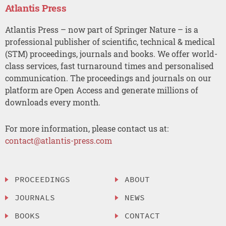
Atlantis Press
Atlantis Press – now part of Springer Nature – is a
professional publisher of scientific, technical & medical
(STM) proceedings, journals and books. We offer world-
class services, fast turnaround times and personalised
communication. The proceedings and journals on our
platform are Open Access and generate millions of
downloads every month.
For more information, please contact us at:
contact@atlantis-press.com
PROCEEDINGS
ABOUT
JOURNALS
NEWS
BOOKS
CONTACT