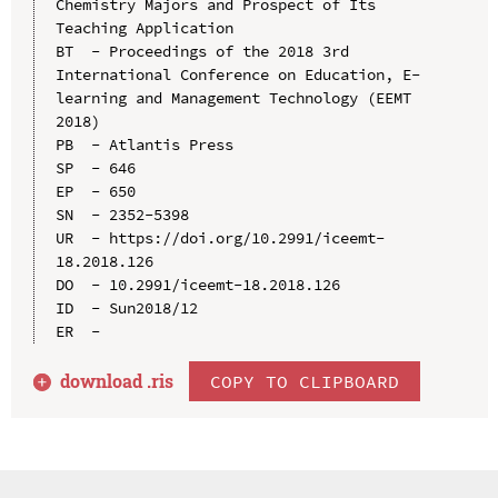
Chemistry Majors and Prospect of Its 
Teaching Application

BT  - Proceedings of the 2018 3rd 
International Conference on Education, E-
learning and Management Technology (EEMT 
2018)

PB  - Atlantis Press

SP  - 646

EP  - 650

SN  - 2352-5398

UR  - https://doi.org/10.2991/iceemt-
18.2018.126

DO  - 10.2991/iceemt-18.2018.126

ID  - Sun2018/12

download .
ris
COPY TO CLIPBOARD