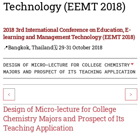
Technology (EEMT 2018)
2018 3rd International Conference on Education, E-
learning and Management Technology (EEMT 2018)
📍Bangkok, Thailand
🗓️ 29-31 October 2018
DESIGN OF MICRO-LECTURE FOR COLLEGE CHEMISTRY
MAJORS AND PROSPECT OF ITS TEACHING APPLICATION
<
>
Design of Micro-lecture for College
Chemistry Majors and Prospect of Its
Teaching Application