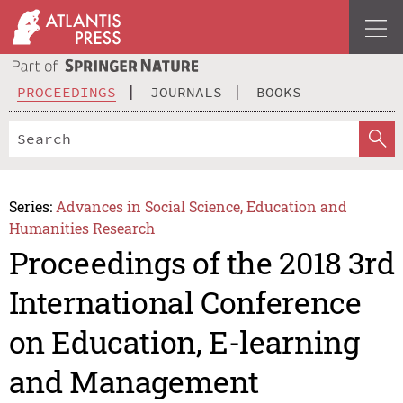
PROCEEDINGS
JOURNALS
BOOKS
Series:
Advances in Social Science, Education and
Humanities Research
Proceedings of the 2018 3rd
International Conference
on Education, E-learning
and Management