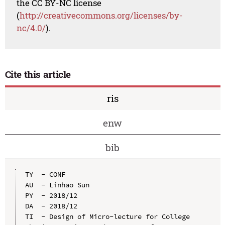
the CC BY-NC license
(
http://creativecommons.org/licenses/by-
nc/4.0/
).
Cite this article
ris
enw
bib
TY  - CONF

AU  - Linhao Sun

PY  - 2018/12

DA  - 2018/12

TI  - Design of Micro-lecture for College 