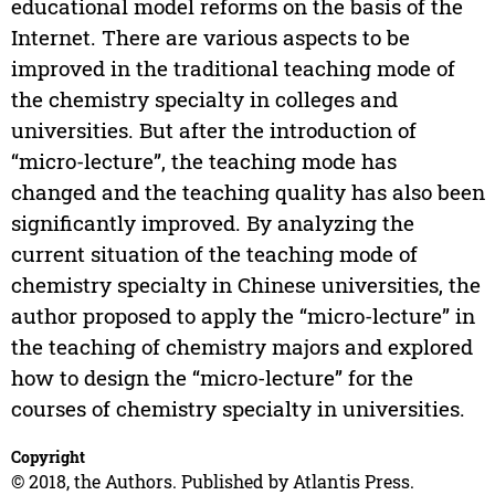
educational model reforms on the basis of the
Internet. There are various aspects to be
improved in the traditional teaching mode of
the chemistry specialty in colleges and
universities. But after the introduction of
“micro-lecture”, the teaching mode has
changed and the teaching quality has also been
significantly improved. By analyzing the
current situation of the teaching mode of
chemistry specialty in Chinese universities, the
author proposed to apply the “micro-lecture” in
the teaching of chemistry majors and explored
how to design the “micro-lecture” for the
courses of chemistry specialty in universities.
Copyright
© 2018, the Authors. Published by Atlantis Press.