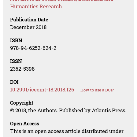
Humanities Research
Publication Date
December 2018
ISBN
978-94-6252-624-2
ISSN
2352-5398
DOI
10.2991/iceemt-18.2018.126
How to use a DOI?
Copyright
© 2018, the Authors. Published by Atlantis Press.
Open Access
This is an open access article distributed under