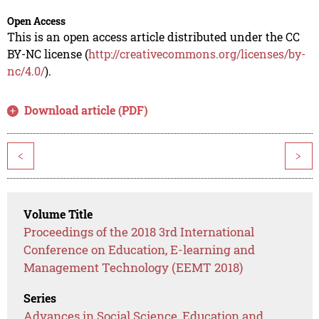
Open Access
This is an open access article distributed under the CC
BY-NC license (
http://creativecommons.org/licenses/by-
nc/4.0/
).
Download article (PDF)
<
>
Volume Title
Proceedings of the 2018 3rd International
Conference on Education, E-learning and
Management Technology (EEMT 2018)
Series
Advances in Social Science, Education and