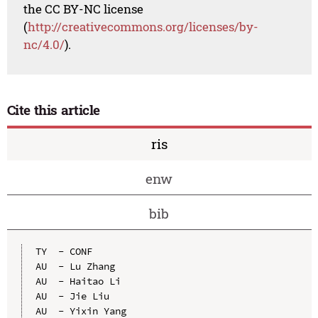
the CC BY-NC license
(
http://creativecommons.org/licenses/by-
nc/4.0/
).
Cite this article
ris
enw
bib
TY  - CONF

AU  - Lu Zhang

AU  - Haitao Li

AU  - Jie Liu

AU  - Yixin Yang
