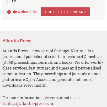
download .
ris
COPY TO CLIPBOARD
Atlantis Press
Atlantis Press – now part of Springer Nature – is a
professional publisher of scientific, technical & medical
(STM) proceedings, journals and books. We offer world-
class services, fast turnaround times and personalised
communication. The proceedings and journals on our
platform are Open Access and generate millions of
downloads every month.
For more information, please contact us at:
contact@atlantis-press.com