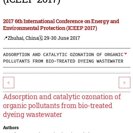
2017 6th International Conference on Energy and
Environmental Protection (ICEEP 2017)
📍Zhuhai, China
🗓️ 29-30 June 2017
ADSORPTION AND CATALYTIC OZONATION OF ORGANIC
POLLUTANTS FROM BIO-TREATED DYEING WASTEWATER
<
>
Adsorption and catalytic ozonation of
organic pollutants from bio-treated
dyeing wastewater
Authors