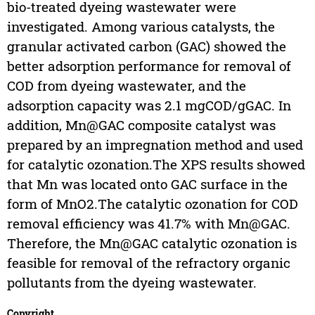
bio-treated dyeing wastewater were
investigated. Among various catalysts, the
granular activated carbon (GAC) showed the
better adsorption performance for removal of
COD from dyeing wastewater, and the
adsorption capacity was 2.1 mgCOD/gGAC. In
addition, Mn@GAC composite catalyst was
prepared by an impregnation method and used
for catalytic ozonation.The XPS results showed
that Mn was located onto GAC surface in the
form of MnO2.The catalytic ozonation for COD
removal efficiency was 41.7% with Mn@GAC.
Therefore, the Mn@GAC catalytic ozonation is
feasible for removal of the refractory organic
pollutants from the dyeing wastewater.
Copyright