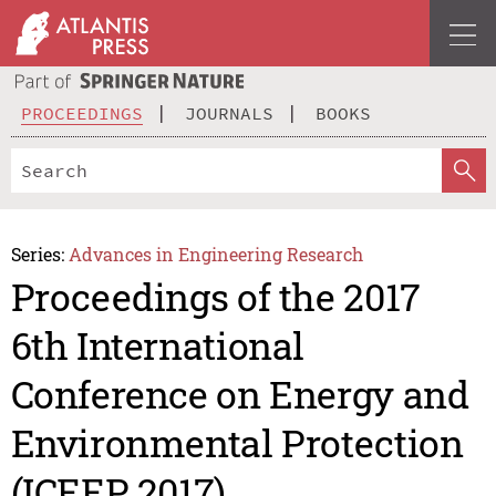
PROCEEDINGS
JOURNALS
BOOKS
Series:
Advances in Engineering Research
Proceedings of the 2017
6th International
Conference on Energy and
Environmental Protection
(ICEEP 2017)