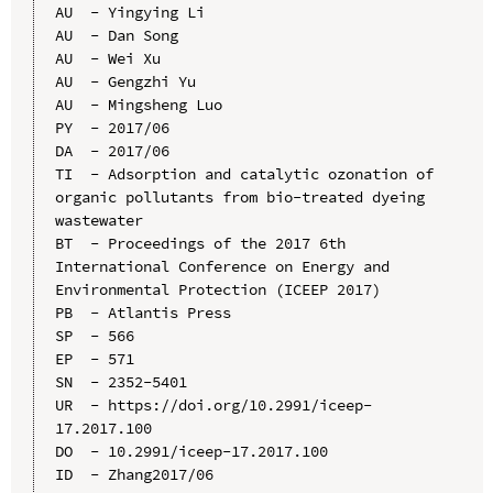
AU  - Yingying Li

AU  - Dan Song

AU  - Wei Xu

AU  - Gengzhi Yu

AU  - Mingsheng Luo

PY  - 2017/06

DA  - 2017/06

TI  - Adsorption and catalytic ozonation of 
organic pollutants from bio-treated dyeing 
wastewater

BT  - Proceedings of the 2017 6th 
International Conference on Energy and 
Environmental Protection (ICEEP 2017)

PB  - Atlantis Press

SP  - 566

EP  - 571

SN  - 2352-5401

UR  - https://doi.org/10.2991/iceep-
17.2017.100

DO  - 10.2991/iceep-17.2017.100

ID  - Zhang2017/06
