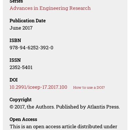
Series
Advances in Engineering Research
Publication Date
June 2017
ISBN
978-94-6252-392-0
ISSN
2352-5401
DOI
10.2991/iceep-17.2017.100
How to use a DOI?
Copyright
© 2017, the Authors. Published by Atlantis Press.
Open Access
This is an open access article distributed under