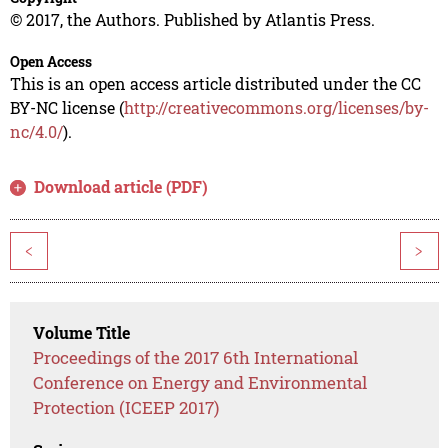
© 2017, the Authors. Published by Atlantis Press.
Open Access
This is an open access article distributed under the CC
BY-NC license (
http://creativecommons.org/licenses/by-
nc/4.0/
).
Download article (PDF)
<
>
Volume Title
Proceedings of the 2017 6th International
Conference on Energy and Environmental
Protection (ICEEP 2017)