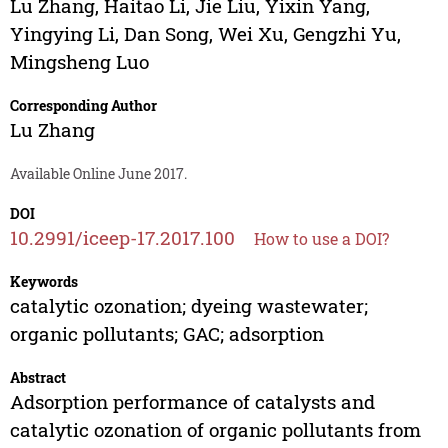
Lu Zhang
,
Haitao Li
,
Jie Liu
,
Yixin Yang
,
Yingying Li
,
Dan Song
,
Wei Xu
,
Gengzhi Yu
,
Mingsheng Luo
Corresponding Author
Lu Zhang
Available Online June 2017.
DOI
10.2991/iceep-17.2017.100
How to use a DOI?
Keywords
catalytic ozonation; dyeing wastewater;
organic pollutants; GAC; adsorption
Abstract
Adsorption performance of catalysts and
catalytic ozonation of organic pollutants from