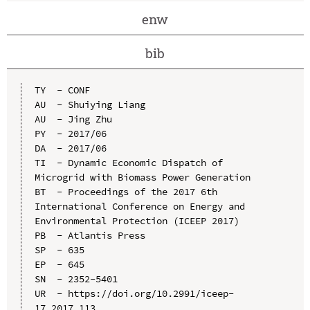
enw
bib
TY  - CONF

AU  - Shuiying Liang

AU  - Jing Zhu

PY  - 2017/06

DA  - 2017/06

TI  - Dynamic Economic Dispatch of 
Microgrid with Biomass Power Generation

BT  - Proceedings of the 2017 6th 
International Conference on Energy and 
Environmental Protection (ICEEP 2017)

PB  - Atlantis Press

SP  - 635

EP  - 645

SN  - 2352-5401

UR  - https://doi.org/10.2991/iceep-
17.2017.113
