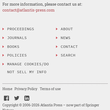
For more information, please contact us at:
contact@atlantis-press.com
PROCEEDINGS
ABOUT
JOURNALS
NEWS
BOOKS
CONTACT
POLICIES
SEARCH
MANAGE COOKIES/DO
NOT SELL MY INFO
Home
Privacy Policy
Terms of use
Copyright © 2006-2026 Atlantis Press – now part of Springer