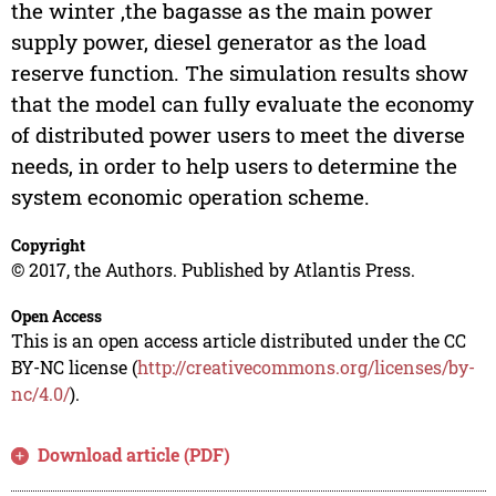
the winter ,the bagasse as the main power
supply power, diesel generator as the load
reserve function. The simulation results show
that the model can fully evaluate the economy
of distributed power users to meet the diverse
needs, in order to help users to determine the
system economic operation scheme.
Copyright
© 2017, the Authors. Published by Atlantis Press.
Open Access
This is an open access article distributed under the CC
BY-NC license (
http://creativecommons.org/licenses/by-
nc/4.0/
).
Download article (PDF)