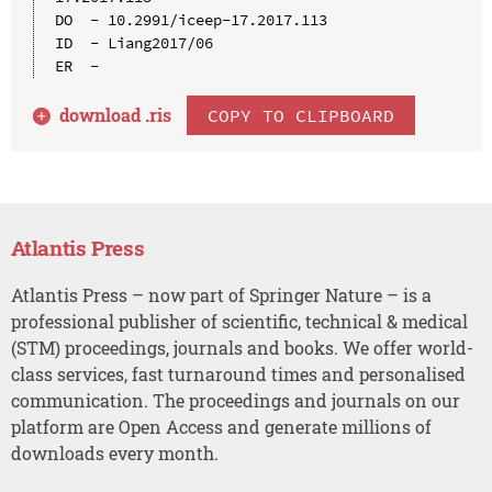
DO  - 10.2991/iceep-17.2017.113

ID  - Liang2017/06

download .
ris
COPY TO CLIPBOARD
Atlantis Press
Atlantis Press – now part of Springer Nature – is a
professional publisher of scientific, technical & medical
(STM) proceedings, journals and books. We offer world-
class services, fast turnaround times and personalised
communication. The proceedings and journals on our
platform are Open Access and generate millions of
downloads every month.