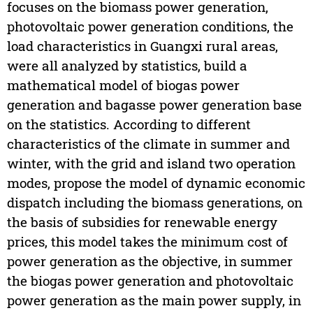
focuses on the biomass power generation,
photovoltaic power generation conditions, the
load characteristics in Guangxi rural areas,
were all analyzed by statistics, build a
mathematical model of biogas power
generation and bagasse power generation base
on the statistics. According to different
characteristics of the climate in summer and
winter, with the grid and island two operation
modes, propose the model of dynamic economic
dispatch including the biomass generations, on
the basis of subsidies for renewable energy
prices, this model takes the minimum cost of
power generation as the objective, in summer
the biogas power generation and photovoltaic
power generation as the main power supply, in