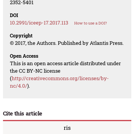
2352-5401
DOI
10.2991/iceep-17.2017.113
How to use a DOI?
Copyright
© 2017, the Authors. Published by Atlantis Press.
Open Access
This is an open access article distributed under
the CC BY-NC license
(
http://creativecommons.org/licenses/by-
nc/4.0/
).
Cite this article
ris