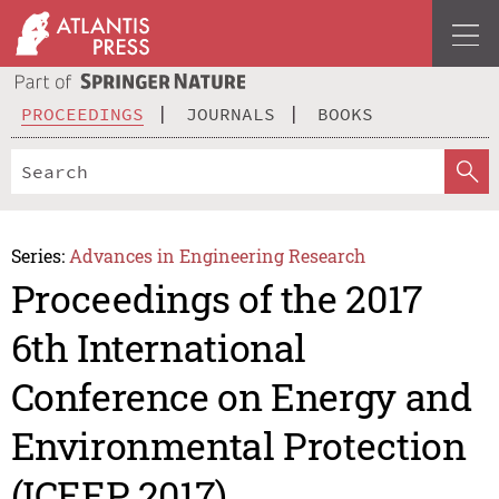
PROCEEDINGS
JOURNALS
BOOKS
Series:
Advances in Engineering Research
Proceedings of the 2017
6th International
Conference on Energy and
Environmental Protection
(ICEEP 2017)