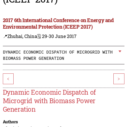
2017 6th International Conference on Energy and
Environmental Protection (ICEEP 2017)
📍Zhuhai, China
🗓️ 29-30 June 2017
DYNAMIC ECONOMIC DISPATCH OF MICROGRID WITH
BIOMASS POWER GENERATION
<
>
Dynamic Economic Dispatch of
Microgrid with Biomass Power
Generation
Authors