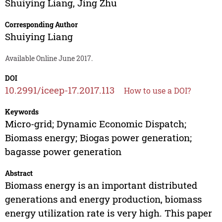
Shuiying Liang
,
Jing Zhu
Corresponding Author
Shuiying Liang
Available Online June 2017.
DOI
10.2991/iceep-17.2017.113
How to use a DOI?
Keywords
Micro-grid; Dynamic Economic Dispatch;
Biomass energy; Biogas power generation;
bagasse power generation
Abstract
Biomass energy is an important distributed
generations and energy production, biomass
energy utilization rate is very high. This paper