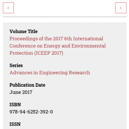
<
>
Volume Title
Proceedings of the 2017 6th International
Conference on Energy and Environmental
Protection (ICEEP 2017)
Series
Advances in Engineering Research
Publication Date
June 2017
ISBN
978-94-6252-392-0
ISSN