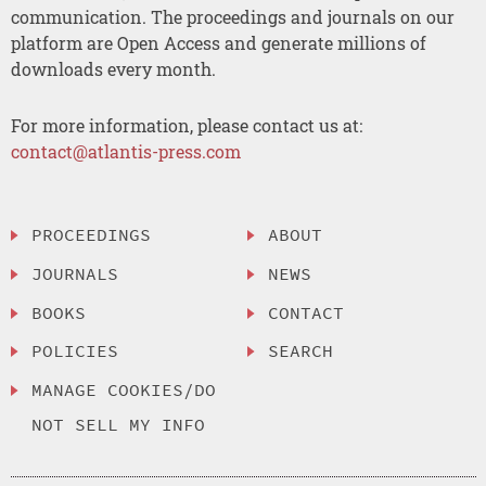
communication. The proceedings and journals on our
platform are Open Access and generate millions of
downloads every month.
For more information, please contact us at:
contact@atlantis-press.com
PROCEEDINGS
ABOUT
JOURNALS
NEWS
BOOKS
CONTACT
POLICIES
SEARCH
MANAGE COOKIES/DO
NOT SELL MY INFO