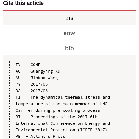
Cite this article
ris
enw
bib
TY  - CONF

AU  - Guangying Xu

AU  - Jinbao Wang

PY  - 2017/06

DA  - 2017/06

TI  - The dynamical thermal stress and 
temperature of the main member of LNG 
Carrier during pre-cooling process

BT  - Proceedings of the 2017 6th 
International Conference on Energy and 
Environmental Protection (ICEEP 2017)

PB  - Atlantis Press
