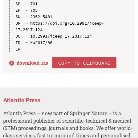
SP  - 701

EP  - 705

SN  - 2352-5401

UR  - https://doi.org/10.2991/iceep-
17.2017.124

DO  - 10.2991/iceep-17.2017.124

ID  - Xu2017/06

download .
ris
COPY TO CLIPBOARD
Atlantis Press
Atlantis Press – now part of Springer Nature – is a
professional publisher of scientific, technical & medical
(STM) proceedings, journals and books. We offer world-
class services, fast turnaround times and personalised