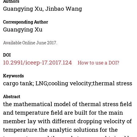
Authors
Guangying Xu
,
Jinbao Wang
Corresponding Author
Guangying Xu
Available Online June 2017.
DOI
10.2991/iceep-17.2017.124
How to use a DOI?
Keywords
cargo tank; LNG;cooling velocity;thermal stress
Abstract
the mathematical model of thermal stress field
and temperature field are built for the main
member lay with different dropping velocity of
temperature.the analytic solutions for the