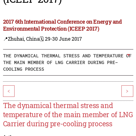
2017 6th International Conference on Energy and
Environmental Protection (ICEEP 2017)
📍Zhuhai, China
🗓️ 29-30 June 2017
THE DYNAMICAL THERMAL STRESS AND TEMPERATURE OF
THE MAIN MEMBER OF LNG CARRIER DURING PRE-
COOLING PROCESS
<
>
The dynamical thermal stress and
temperature of the main member of LNG
Carrier during pre-cooling process