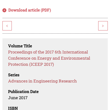
Download article (PDF)
<
>
Volume Title
Proceedings of the 2017 6th International
Conference on Energy and Environmental
Protection (ICEEP 2017)
Series
Advances in Engineering Research
Publication Date
June 2017
ISBN