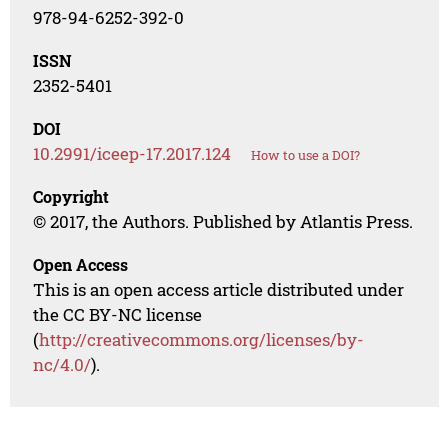
978-94-6252-392-0
ISSN
2352-5401
DOI
10.2991/iceep-17.2017.124
How to use a DOI?
Copyright
© 2017, the Authors. Published by Atlantis Press.
Open Access
This is an open access article distributed under
the CC BY-NC license
(
http://creativecommons.org/licenses/by-
nc/4.0/
).