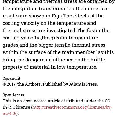
temperature and thermal stress are obtained by
the integration transformation.the numerical
results are shown in Figs.The effects of the
cooling velocity on the temperature and
thermal stress are investigated.The faster the
cooling velocity ,the greater temperature
grades,and the bigger tensile thermal stress
within the surface of the main member lay.this
bring the dangerous influence on the brittle
property of material in low temperature.
Copyright
© 2017, the Authors. Published by Atlantis Press.
Open Access
This is an open access article distributed under the CC
BY-NC license (
http://creativecommons.org/licenses/by-
nc/4.0/
).