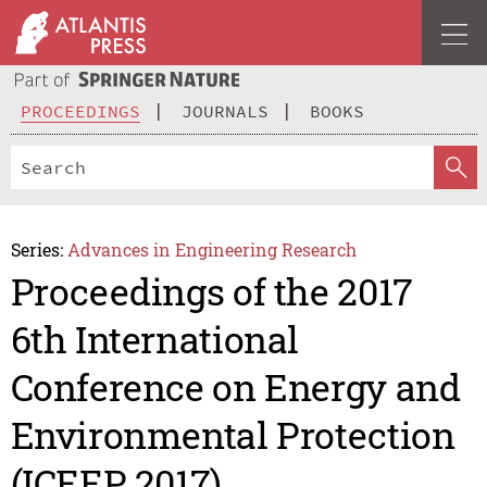
PROCEEDINGS
JOURNALS
BOOKS
Series:
Advances in Engineering Research
Proceedings of the 2017
6th International
Conference on Energy and
Environmental Protection
(ICEEP 2017)