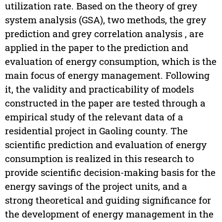
utilization rate. Based on the theory of grey
system analysis (GSA), two methods, the grey
prediction and grey correlation analysis , are
applied in the paper to the prediction and
evaluation of energy consumption, which is the
main focus of energy management. Following
it, the validity and practicability of models
constructed in the paper are tested through a
empirical study of the relevant data of a
residential project in Gaoling county. The
scientific prediction and evaluation of energy
consumption is realized in this research to
provide scientific decision-making basis for the
energy savings of the project units, and a
strong theoretical and guiding significance for
the development of energy management in the