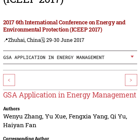
2017 6th International Conference on Energy and
Environmental Protection (ICEEP 2017)
📍Zhuhai, China
🗓️ 29-30 June 2017
GSA APPLICATION IN ENERGY MANAGEMENT
<
>
GSA Application in Energy Management
Authors
Wenyu Zhang
,
Yu Xue
,
Fengxia Yang
,
Qi Yu
,
Haiyan Fan
Corresponding Author