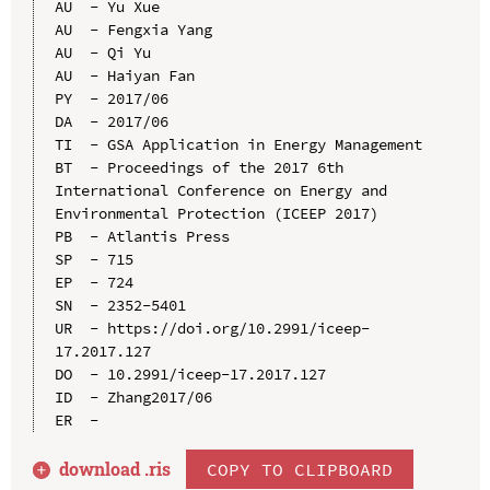
AU  - Yu Xue

AU  - Fengxia Yang

AU  - Qi Yu

AU  - Haiyan Fan

PY  - 2017/06

DA  - 2017/06

TI  - GSA Application in Energy Management

BT  - Proceedings of the 2017 6th 
International Conference on Energy and 
Environmental Protection (ICEEP 2017)

PB  - Atlantis Press

SP  - 715

EP  - 724

SN  - 2352-5401

UR  - https://doi.org/10.2991/iceep-
17.2017.127

DO  - 10.2991/iceep-17.2017.127

ID  - Zhang2017/06

download .
ris
COPY TO CLIPBOARD