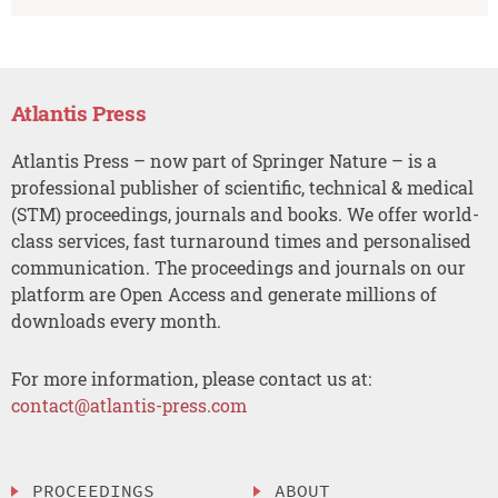
Atlantis Press
Atlantis Press – now part of Springer Nature – is a
professional publisher of scientific, technical & medical
(STM) proceedings, journals and books. We offer world-
class services, fast turnaround times and personalised
communication. The proceedings and journals on our
platform are Open Access and generate millions of
downloads every month.
For more information, please contact us at:
contact@atlantis-press.com
PROCEEDINGS
ABOUT