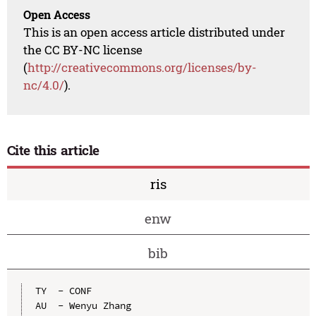
Open Access
This is an open access article distributed under
the CC BY-NC license
(
http://creativecommons.org/licenses/by-
nc/4.0/
).
Cite this article
ris
enw
bib
TY  - CONF

AU  - Wenyu Zhang
