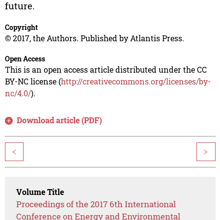
future.
Copyright
© 2017, the Authors. Published by Atlantis Press.
Open Access
This is an open access article distributed under the CC
BY-NC license (
http://creativecommons.org/licenses/by-
nc/4.0/
).
Download article (PDF)
<
>
Volume Title
Proceedings of the 2017 6th International
Conference on Energy and Environmental