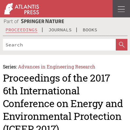
PROCEEDINGS
JOURNALS
BOOKS
Series:
Advances in Engineering Research
Proceedings of the 2017
6th International
Conference on Energy and
Environmental Protection
(ICEEP 2017)