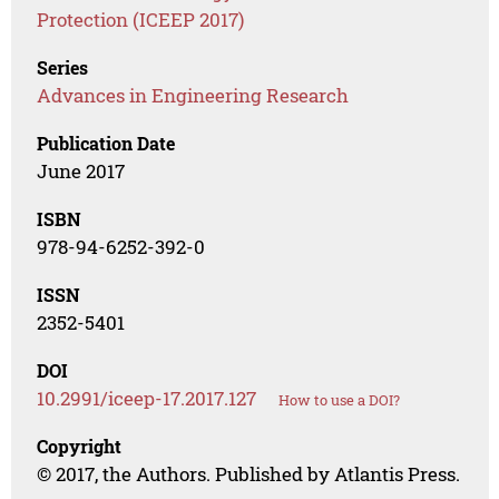
Protection (ICEEP 2017)
Series
Advances in Engineering Research
Publication Date
June 2017
ISBN
978-94-6252-392-0
ISSN
2352-5401
DOI
10.2991/iceep-17.2017.127
How to use a DOI?
Copyright
© 2017, the Authors. Published by Atlantis Press.