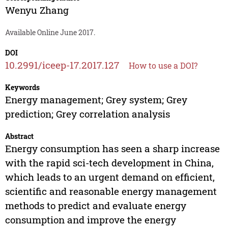
Wenyu Zhang
Available Online June 2017.
DOI
10.2991/iceep-17.2017.127
How to use a DOI?
Keywords
Energy management; Grey system; Grey
prediction; Grey correlation analysis
Abstract
Energy consumption has seen a sharp increase
with the rapid sci-tech development in China,
which leads to an urgent demand on efficient,
scientific and reasonable energy management
methods to predict and evaluate energy
consumption and improve the energy