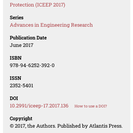
Protection (ICEEP 2017)
Series
Advances in Engineering Research
Publication Date
June 2017
ISBN
978-94-6252-392-0
ISSN
2352-5401
DOI
10.2991/iceep-17.2017.136
How to use a DOI?
Copyright
© 2017, the Authors. Published by Atlantis Press.