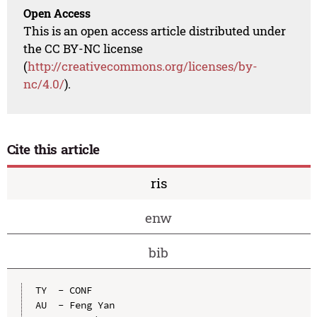
Open Access
This is an open access article distributed under
the CC BY-NC license
(
http://creativecommons.org/licenses/by-
nc/4.0/
).
Cite this article
ris
enw
bib
TY  - CONF

AU  - Feng Yan
