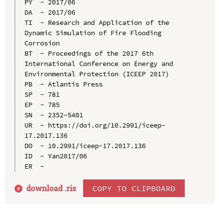
PY  - 2017/06

DA  - 2017/06

TI  - Research and Application of the 
Dynamic Simulation of Fire Flooding 
Corrosion

BT  - Proceedings of the 2017 6th 
International Conference on Energy and 
Environmental Protection (ICEEP 2017)

PB  - Atlantis Press

SP  - 781

EP  - 785

SN  - 2352-5401

UR  - https://doi.org/10.2991/iceep-
17.2017.136

DO  - 10.2991/iceep-17.2017.136

ID  - Yan2017/06

download .
ris
COPY TO CLIPBOARD