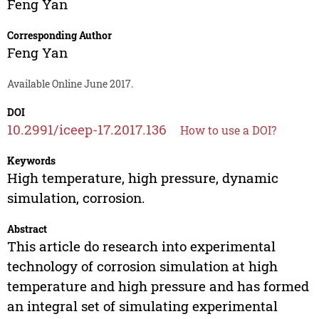
Feng Yan
Corresponding Author
Feng Yan
Available Online June 2017.
DOI
10.2991/iceep-17.2017.136
How to use a DOI?
Keywords
High temperature, high pressure, dynamic
simulation, corrosion.
Abstract
This article do research into experimental
technology of corrosion simulation at high
temperature and high pressure and has formed
an integral set of simulating experimental