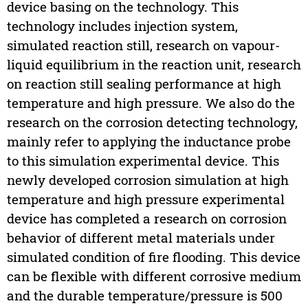
device basing on the technology. This
technology includes injection system,
simulated reaction still, research on vapour-
liquid equilibrium in the reaction unit, research
on reaction still sealing performance at high
temperature and high pressure. We also do the
research on the corrosion detecting technology,
mainly refer to applying the inductance probe
to this simulation experimental device. This
newly developed corrosion simulation at high
temperature and high pressure experimental
device has completed a research on corrosion
behavior of different metal materials under
simulated condition of fire flooding. This device
can be flexible with different corrosive medium
and the durable temperature/pressure is 500