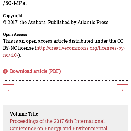
/50-MPa.
Copyright
© 2017, the Authors. Published by Atlantis Press.
Open Access
This is an open access article distributed under the CC
BY-NC license (
http://creativecommons.org/licenses/by-
nc/4.0/
).
Download article (PDF)
<
>
Volume Title
Proceedings of the 2017 6th International
Conference on Energy and Environmental