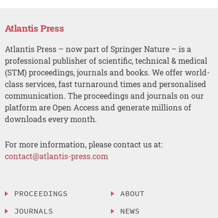
Atlantis Press
Atlantis Press – now part of Springer Nature – is a
professional publisher of scientific, technical & medical
(STM) proceedings, journals and books. We offer world-
class services, fast turnaround times and personalised
communication. The proceedings and journals on our
platform are Open Access and generate millions of
downloads every month.
For more information, please contact us at:
contact@atlantis-press.com
PROCEEDINGS
ABOUT
JOURNALS
NEWS