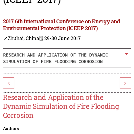
2017 6th International Conference on Energy and
Environmental Protection (ICEEP 2017)
📍Zhuhai, China
🗓️ 29-30 June 2017
RESEARCH AND APPLICATION OF THE DYNAMIC
SIMULATION OF FIRE FLOODING CORROSION
<
>
Research and Application of the
Dynamic Simulation of Fire Flooding
Corrosion
Authors