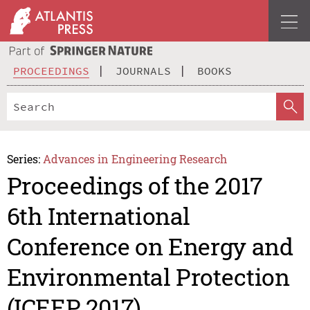
PROCEEDINGS
JOURNALS
BOOKS
Series:
Advances in Engineering Research
Proceedings of the 2017
6th International
Conference on Energy and
Environmental Protection
(ICEEP 2017)