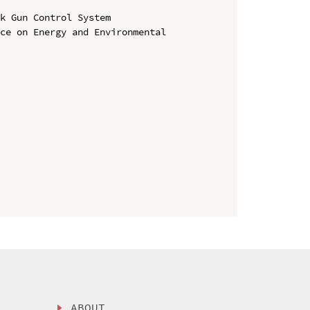
k Gun Control System

ce on Energy and Environmental 
ABOUT