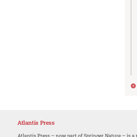
Atlantis Press
Atlantis Press – now part of Springer Nature – is a 