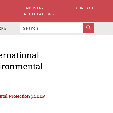
INDUSTRY
CONTACT
AFFILIATIONS
OKS
ernational
ironmental
ntal Protection (ICEEP