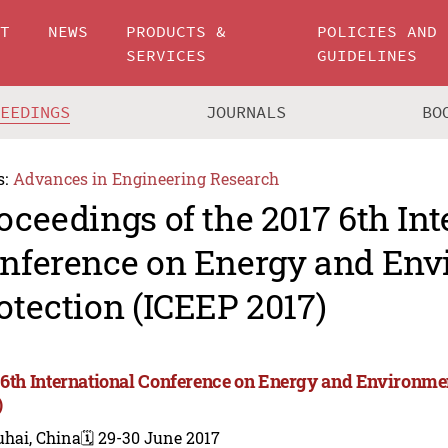
UT
NEWS
PRODUCTS &
POLICIES AND
SERVICES
GUIDELINES
CEEDINGS
JOURNALS
BO
s:
Advances in Engineering Research
oceedings of the 2017 6th Int
nference on Energy and Env
otection (ICEEP 2017)
 6th International Conference on Energy and Environme
)
uhai, China
🗓️ 29-30 June 2017