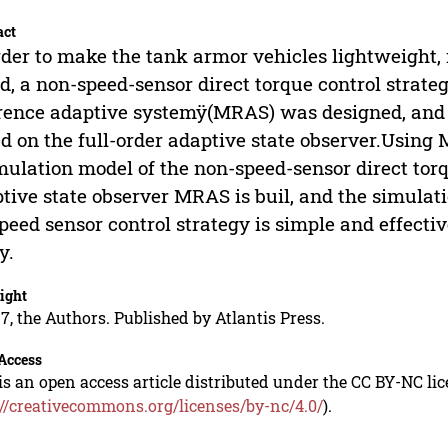
act
rder to make the tank armor vehicles lightweight, 
d, a non-speed-sensor direct torque control strat
rence adaptive systemÿ(MRAS) was designed, and
d on the full-order adaptive state observer.Using
mulation model of the non-speed-sensor direct torq
tive state observer MRAS is buil, and the simulati
peed sensor control strategy is simple and effecti
y.
ight
7, the Authors. Published by Atlantis Press.
Access
is an open access article distributed under the CC BY-NC li
://creativecommons.org/licenses/by-nc/4.0/
).