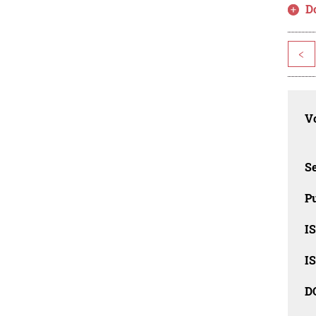
D
<
Vo
Se
Pu
I
I
D