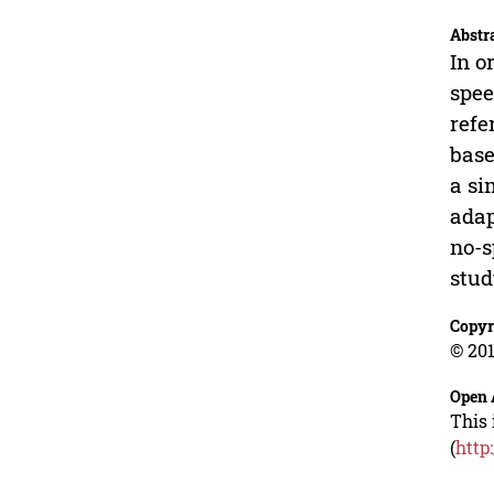
Abstr
In o
spee
refe
base
a si
adap
no-s
stud
Copyr
© 201
Open 
This 
(
http