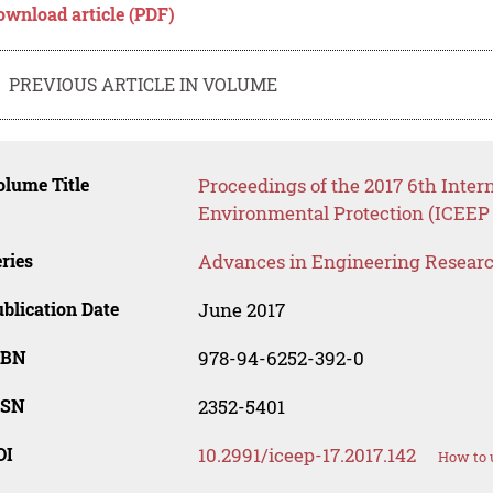
ownload article (PDF)
PREVIOUS ARTICLE IN VOLUME
lume Title
Proceedings of the 2017 6th Inte
Environmental Protection (ICEEP 
ries
Advances in Engineering Resear
blication Date
June 2017
SBN
978-94-6252-392-0
SSN
2352-5401
OI
10.2991/iceep-17.2017.142
How to 