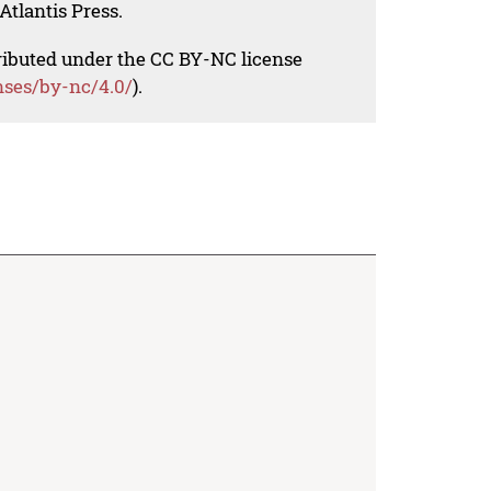
Atlantis Press.
tributed under the CC BY-NC license
nses/by-nc/4.0/
).