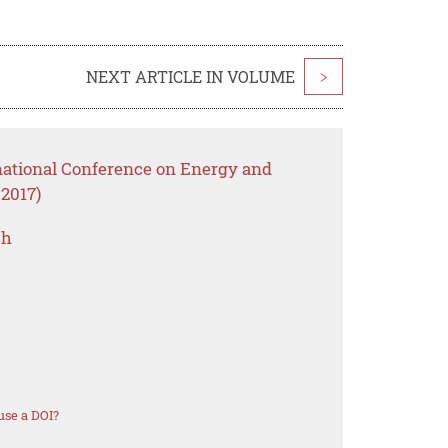
NEXT ARTICLE IN VOLUME
>
rnational Conference on Energy and
2017)
ch
use a DOI?