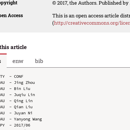
opyright
© 2017, the Authors. Published by 
pen Access
This is an open access article dis
(
http://creativecommons.org/lice
this article
s
enw
bib
TY  - CONF

AU  - Jing Zhou

AU  - Bin Liu

AU  - Juqiu Lin

AU  - Qing Lin

AU  - Qian Liu

AU  - Juyan Ni

AU  - Yanyong Wang

PY  - 2017/06
