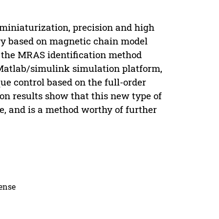
miniaturization, precision and high
egy based on magnetic chain model
 the MRAS identification method
 Matlab/simulink simulation platform,
ue control based on the full-order
on results show that this new type of
ve, and is a method worthy of further
cense