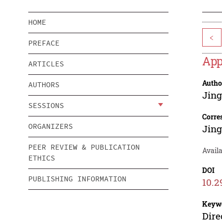
HOME
<
PREFACE
App
ARTICLES
Autho
AUTHORS
Jin
SESSIONS
Corre
ORGANIZERS
Jin
PEER REVIEW & PUBLICATION
Availa
ETHICS
DOI
PUBLISHING INFORMATION
10.2
Keyw
Dire