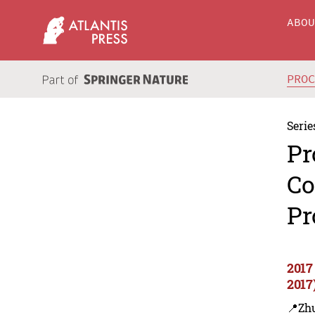
ABO
PRO
Serie
Pr
Co
Pr
2017
2017
📍Zh