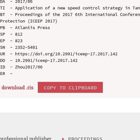
DA  - 2017/06

TI  - Application of a new speed control strategy in Tan
BT  - Proceedings of the 2017 6th International Conferen
Protection (ICEEP 2017)

PB  - Atlantis Press

SP  - 812

EP  - 823

SN  - 2352-5401

UR  - https://doi.org/10.2991/iceep-17.2017.142

DO  - 10.2991/iceep-17.2017.142

ID  - Zhou2017/06

download .
ris
COPY TO CLIPBOARD
professional publisher
PROCEEDINGS