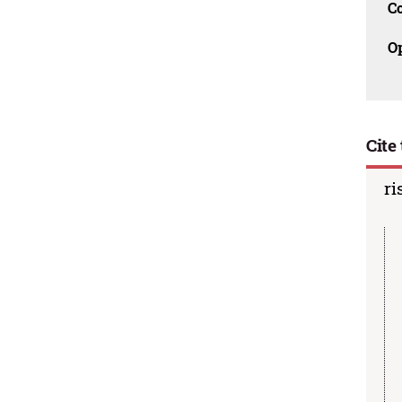
C
O
Cite 
ri