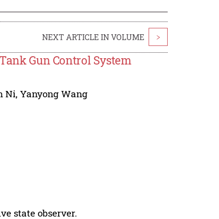
NEXT ARTICLE IN VOLUME
>
n Tank Gun Control System
n Ni
,
Yanyong Wang
ve state observer.