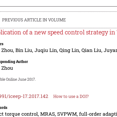
PREVIOUS ARTICLE IN VOLUME
lication of a new speed control strategy i
rs
g Zhou
,
Bin Liu
,
Juqiu Lin
,
Qing Lin
,
Qian Liu
,
Juya
sponding Author
g Zhou
ble Online June 2017.
991/iceep-17.2017.142
How to use a DOI?
ords
ct torque control, MRAS, SVPWM, full-order adapti